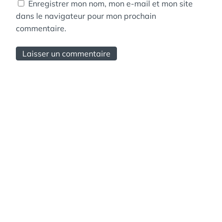
Enregistrer mon nom, mon e-mail et mon site
dans le navigateur pour mon prochain
commentaire.