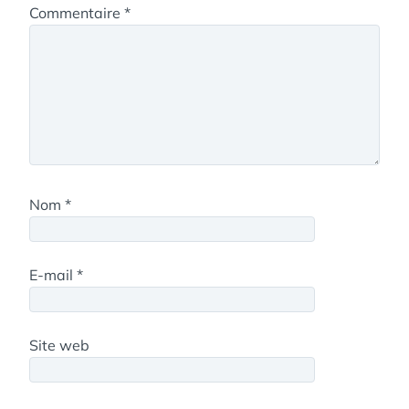
Commentaire
*
Nom
*
E-mail
*
Site web