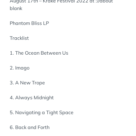
August 17th – Krake Festival 2022 at ://about
blank
Phantom Bliss LP
Tracklist
1. The Ocean Between Us
2. Imago
3. A New Trope
4. Always Midnight
5. Navigating a Tight Space
6. Back and Forth