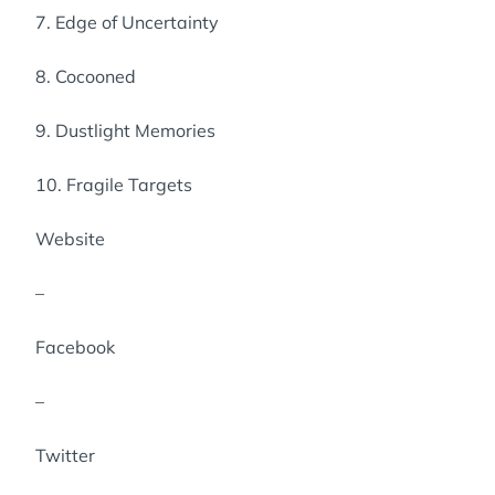
7. Edge of Uncertainty
8. Cocooned
9. Dustlight Memories
10. Fragile Targets
Website
–
Facebook
–
Twitter