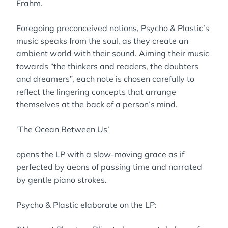
Frahm.
Foregoing preconceived notions, Psycho & Plastic’s
music speaks from the soul, as they create an
ambient world with their sound. Aiming their music
towards “the thinkers and readers, the doubters
and dreamers”, each note is chosen carefully to
reflect the lingering concepts that arrange
themselves at the back of a person’s mind.
‘The Ocean Between Us’
opens the LP with a slow-moving grace as if
perfected by aeons of passing time and narrated
by gentle piano strokes.
Psycho & Plastic elaborate on the LP: