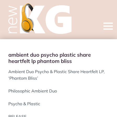
Open
menu
ambient duo psycho plastic share
heartfelt lp phantom bliss
Ambient Duo Psycho & Plastic Share Heartfelt LP,
‘Phantom Bliss’
Philosophic Ambient Duo
Psycho & Plastic
RELEASE