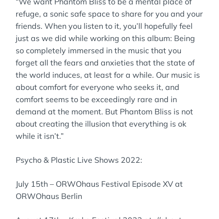
“We want Phantom Bliss to be a mental place of
refuge, a sonic safe space to share for you and your
friends. When you listen to it, you’ll hopefully feel
just as we did while working on this album: Being
so completely immersed in the music that you
forget all the fears and anxieties that the state of
the world induces, at least for a while. Our music is
about comfort for everyone who seeks it, and
comfort seems to be exceedingly rare and in
demand at the moment. But Phantom Bliss is not
about creating the illusion that everything is ok
while it isn’t.”
Psycho & Plastic Live Shows 2022:
July 15th – ORWOhaus Festival Episode XV at
ORWOhaus Berlin