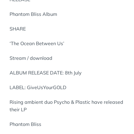
Phantom Bliss Album
SHARE
‘The Ocean Between Us’
Stream / download
ALBUM RELEASE DATE: 8th July
LABEL: GiveUsYourGOLD
Rising ambient duo Psycho & Plastic have released
their LP
Phantom Bliss