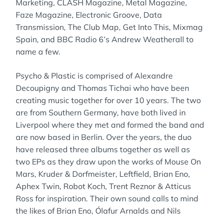
Marketing, CLASH Magazine, Metal Magazine,
Faze Magazine, Electronic Groove, Data
Transmission, The Club Map, Get Into This, Mixmag
Spain, and BBC Radio 6’s Andrew Weatherall to
name a few.
Psycho & Plastic is comprised of Alexandre
Decoupigny and Thomas Tichai who have been
creating music together for over 10 years. The two
are from Southern Germany, have both lived in
Liverpool where they met and formed the band and
are now based in Berlin. Over the years, the duo
have released three albums together as well as
two EPs as they draw upon the works of Mouse On
Mars, Kruder & Dorfmeister, Leftfield, Brian Eno,
Aphex Twin, Robot Koch, Trent Reznor & Atticus
Ross for inspiration. Their own sound calls to mind
the likes of Brian Eno, Ólafur Arnalds and Nils