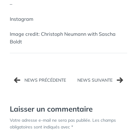
–
Instagram
Image credit: Christoph Neumann with Sascha
Boldt
Navigation
de
l’article
Laisser un commentaire
Votre adresse e-mail ne sera pas publiée.
Les champs
obligatoires sont indiqués avec
*