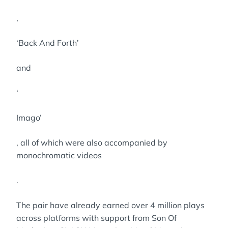
,
‘Back And Forth’
and
‘
Imago’
, all of which were also accompanied by
monochromatic videos
.
The pair have already earned over 4 million plays
across platforms with support from Son Of