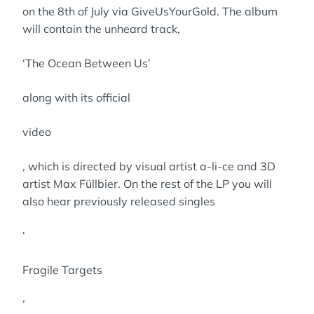
on the 8th of July via GiveUsYourGold. The album
will contain the unheard track,
‘The Ocean Between Us’
along with its official
video
, which is directed by visual artist a-li-ce and 3D
artist Max Füllbier. On the rest of the LP you will
also hear previously released singles
‘
Fragile Targets
’