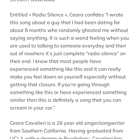
Entitled « Radio Silence », Ceara confides “I wrote
this song about a guy that I had been dating for
about 8 months who randomly ghosted me without
saying anything. It is such a weird feeling when you
are used to talking to someone everyday and then
out of nowhere it’s just complete “radio silence” on
their end. I know that most people have
experienced something like this and it can really
make you feel down on yourself especially without
getting that closure. If you’re going through
something like this or have experienced something
similar then this is definitely a song that you can
scream in your car.”
Ceara Cavalieri is a 26 year old singer/songwriter
from Southern California. Having graduated from
UCLA with a degree in Psychology, Cavalieri has