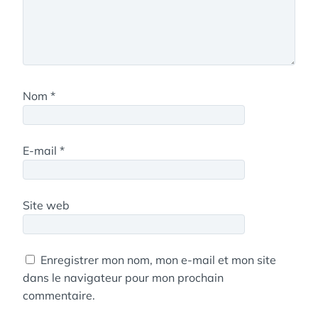
Nom
*
E-mail
*
Site web
Enregistrer mon nom, mon e-mail et mon site
dans le navigateur pour mon prochain
commentaire.