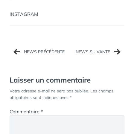
INSTAGRAM
Navigation
de
l’article
Laisser un commentaire
Votre adresse e-mail ne sera pas publiée.
Les champs
obligatoires sont indiqués avec
*
Commentaire
*