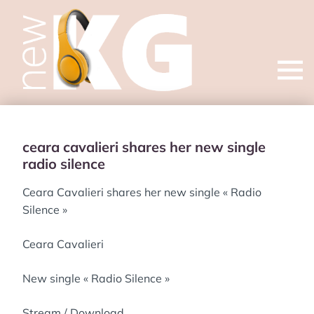
Open
menu
ceara cavalieri shares her new single
radio silence
Ceara Cavalieri shares her new single « Radio
Silence »
Ceara Cavalieri
New single « Radio Silence »
Stream / Download