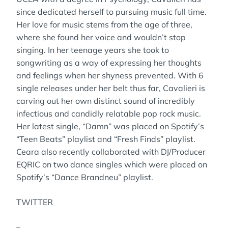
since dedicated herself to pursuing music full time.
Her love for music stems from the age of three,
where she found her voice and wouldn’t stop
singing. In her teenage years she took to
songwriting as a way of expressing her thoughts
and feelings when her shyness prevented. With 6
single releases under her belt thus far, Cavalieri is
carving out her own distinct sound of incredibly
infectious and candidly relatable pop rock music.
Her latest single, “Damn” was placed on Spotify’s
“Teen Beats” playlist and “Fresh Finds” playlist.
Ceara also recently collaborated with DJ/Producer
EQRIC on two dance singles which were placed on
Spotify’s “Dance Brandneu” playlist.
TWITTER
–