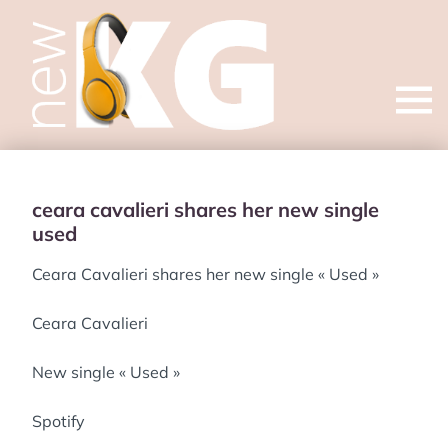
Open
menu
ceara cavalieri shares her new single
used
Ceara Cavalieri shares her new single « Used »
Ceara Cavalieri
New single « Used »
Spotify