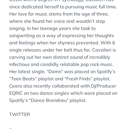
since dedicated herself to pursuing music full time.
Her love for music stems from the age of three,
where she found her voice and wouldn’t stop
singing. In her teenage years she took to
songwriting as a way of expressing her thoughts
and feelings when her shyness prevented. With 6
single releases under her belt thus far, Cavalieri is
carving out her own distinct sound of incredibly
infectious and candidly relatable pop rock music.
Her latest single, “Damn” was placed on Spotify’s
“Teen Beats” playlist and “Fresh Finds” playlist.
Ceara also recently collaborated with DJ/Producer
EQRIC on two dance singles which were placed on
Spotify’s “Dance Brandneu” playlist.
TWITTER
–