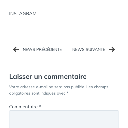
INSTAGRAM
Navigation
de
l’article
Laisser un commentaire
Votre adresse e-mail ne sera pas publiée.
Les champs
obligatoires sont indiqués avec
*
Commentaire
*