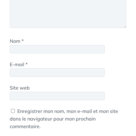
Nom
*
E-mail
*
Site web
Enregistrer mon nom, mon e-mail et mon site
dans le navigateur pour mon prochain
commentaire.