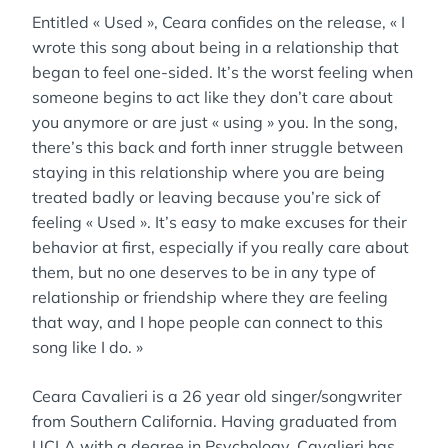
Entitled « Used », Ceara confides on the release, « I
wrote this song about being in a relationship that
began to feel one-sided. It’s the worst feeling when
someone begins to act like they don’t care about
you anymore or are just « using » you. In the song,
there’s this back and forth inner struggle between
staying in this relationship where you are being
treated badly or leaving because you’re sick of
feeling « Used ». It’s easy to make excuses for their
behavior at first, especially if you really care about
them, but no one deserves to be in any type of
relationship or friendship where they are feeling
that way, and I hope people can connect to this
song like I do. »
Ceara Cavalieri is a 26 year old singer/songwriter
from Southern California. Having graduated from
UCLA with a degree in Psychology, Cavalieri has