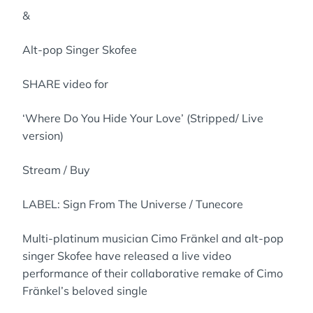
&
Alt-pop Singer Skofee
SHARE video for
‘Where Do You Hide Your Love’ (Stripped/ Live
version)
Stream / Buy
LABEL: Sign From The Universe / Tunecore
Multi-platinum musician Cimo Fränkel and alt-pop
singer Skofee have released a live video
performance of their collaborative remake of Cimo
Fränkel’s beloved single