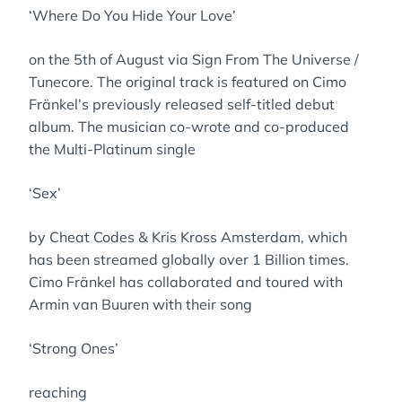
‘Where Do You Hide Your Love’
on the 5th of August via Sign From The Universe /
Tunecore. The original track is featured on Cimo
Fränkel’s previously released self-titled debut
album. The musician co-wrote and co-produced
the Multi-Platinum single
‘Sex’
by Cheat Codes & Kris Kross Amsterdam, which
has been streamed globally over 1 Billion times.
Cimo Fränkel has collaborated and toured with
Armin van Buuren with their song
‘Strong Ones’
reaching