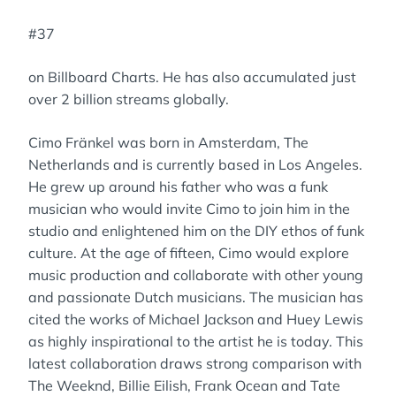
#37
on Billboard Charts. He has also accumulated just
over 2 billion streams globally.
Cimo Fränkel was born in Amsterdam, The
Netherlands and is currently based in Los Angeles.
He grew up around his father who was a funk
musician who would invite Cimo to join him in the
studio and enlightened him on the DIY ethos of funk
culture. At the age of fifteen, Cimo would explore
music production and collaborate with other young
and passionate Dutch musicians. The musician has
cited the works of Michael Jackson and Huey Lewis
as highly inspirational to the artist he is today. This
latest collaboration draws strong comparison with
The Weeknd, Billie Eilish, Frank Ocean and Tate