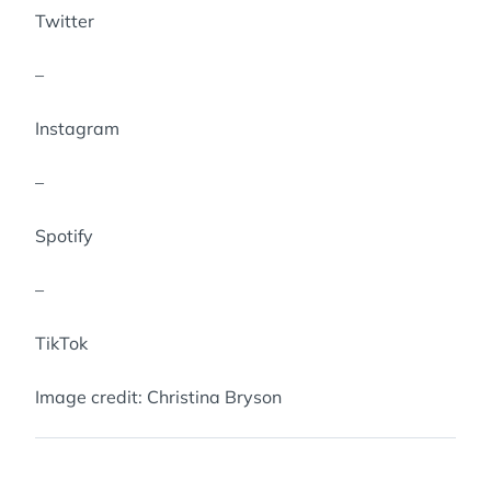
Twitter
–
Instagram
–
Spotify
–
TikTok
Image credit: Christina Bryson