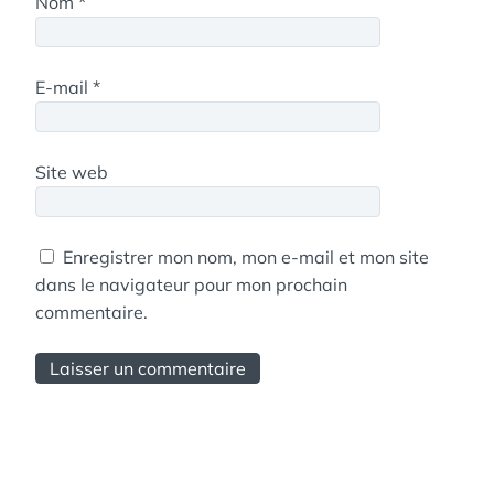
Nom
*
E-mail
*
Site web
Enregistrer mon nom, mon e-mail et mon site
dans le navigateur pour mon prochain
commentaire.