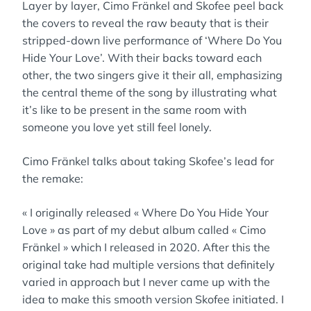
Layer by layer, Cimo Fränkel and Skofee peel back
the covers to reveal the raw beauty that is their
stripped-down live performance of ‘Where Do You
Hide Your Love’. With their backs toward each
other, the two singers give it their all, emphasizing
the central theme of the song by illustrating what
it’s like to be present in the same room with
someone you love yet still feel lonely.
Cimo Fränkel talks about taking Skofee’s lead for
the remake:
« I originally released « Where Do You Hide Your
Love » as part of my debut album called « Cimo
Fränkel » which I released in 2020. After this the
original take had multiple versions that definitely
varied in approach but I never came up with the
idea to make this smooth version Skofee initiated. I