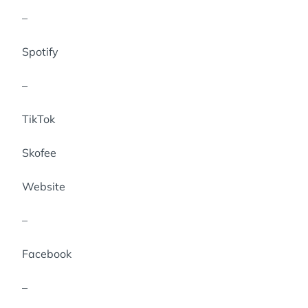
–
Spotify
–
TikTok
Skofee
Website
–
Facebook
–