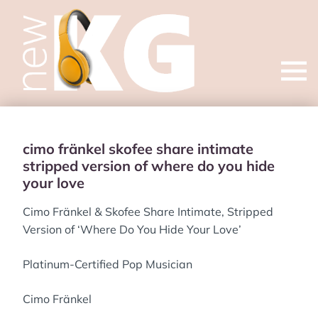
Open
menu
cimo fränkel skofee share intimate
stripped version of where do you hide
your love
Cimo Fränkel & Skofee Share Intimate, Stripped
Version of ‘Where Do You Hide Your Love’
Platinum-Certified Pop Musician
Cimo Fränkel