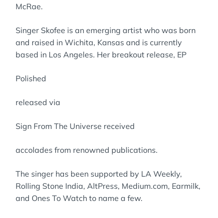
McRae.
Singer Skofee is an emerging artist who was born
and raised in Wichita, Kansas and is currently
based in Los Angeles. Her breakout release, EP
Polished
released via
Sign From The Universe received
accolades from renowned publications.
The singer has been supported by LA Weekly,
Rolling Stone India, AltPress, Medium.com, Earmilk,
and Ones To Watch to name a few.