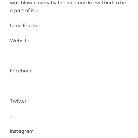
was blown away by her idea and knew I had to be
a part of it. »
Cimo Fränkel
Website
–
Facebook
–
Twitter
–
Instagram