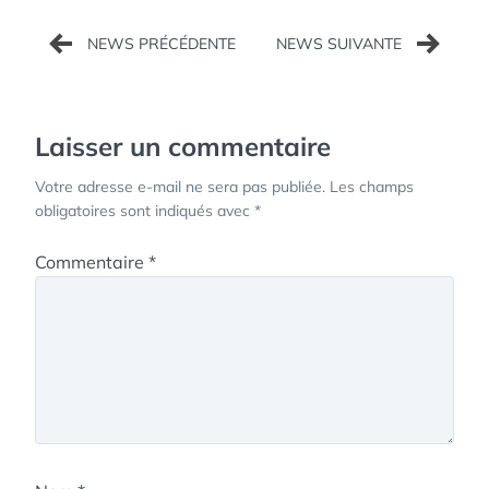
Navigation
de
l’article
Laisser un commentaire
Votre adresse e-mail ne sera pas publiée.
Les champs
obligatoires sont indiqués avec
*
Commentaire
*