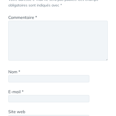
obligatoires sont indiqués avec
*
Commentaire
*
Nom
*
E-mail
*
Site web