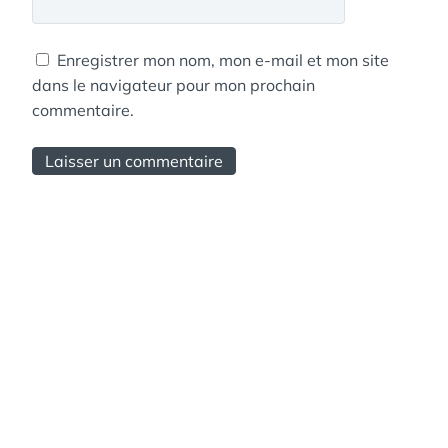
Enregistrer mon nom, mon e-mail et mon site
dans le navigateur pour mon prochain
commentaire.