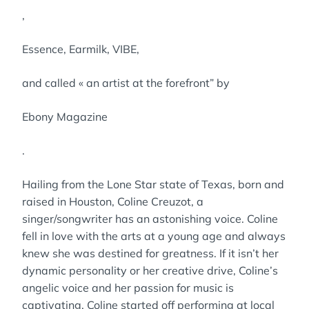
,
Essence, Earmilk, VIBE,
and called « an artist at the forefront” by
Ebony Magazine
.
Hailing from the Lone Star state of Texas, born and
raised in Houston, Coline Creuzot, a
singer/songwriter has an astonishing voice. Coline
fell in love with the arts at a young age and always
knew she was destined for greatness. If it isn’t her
dynamic personality or her creative drive, Coline’s
angelic voice and her passion for music is
captivating. Coline started off performing at local