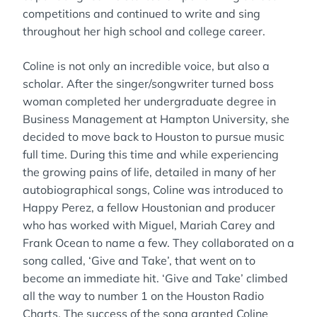
competitions and continued to write and sing
throughout her high school and college career.
Coline is not only an incredible voice, but also a
scholar. After the singer/songwriter turned boss
woman completed her undergraduate degree in
Business Management at Hampton University, she
decided to move back to Houston to pursue music
full time. During this time and while experiencing
the growing pains of life, detailed in many of her
autobiographical songs, Coline was introduced to
Happy Perez, a fellow Houstonian and producer
who has worked with Miguel, Mariah Carey and
Frank Ocean to name a few. They collaborated on a
song called, ‘Give and Take’, that went on to
become an immediate hit. ‘Give and Take’ climbed
all the way to number 1 on the Houston Radio
Charts. The success of the song granted Coline