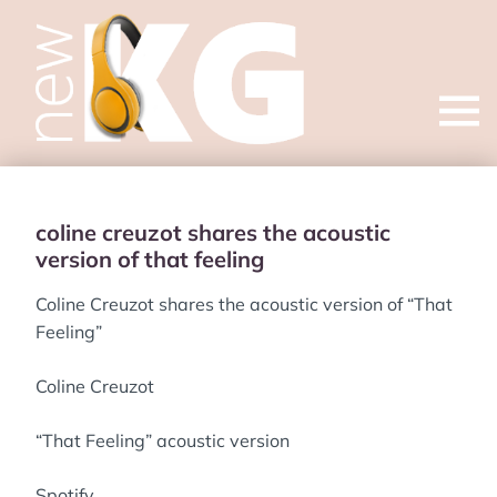
Open
menu
coline creuzot shares the acoustic
version of that feeling
Coline Creuzot shares the acoustic version of “That
Feeling”
Coline Creuzot
“That Feeling” acoustic version
Spotify