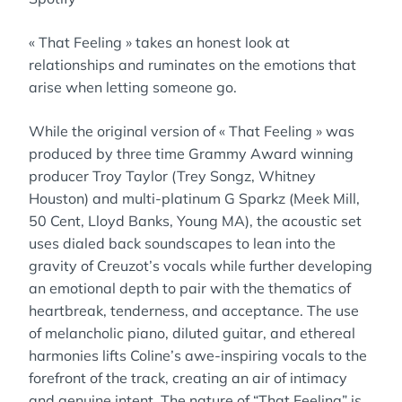
« That Feeling » takes an honest look at
relationships and ruminates on the emotions that
arise when letting someone go.
While the original version of « That Feeling » was
produced by three time Grammy Award winning
producer Troy Taylor (Trey Songz, Whitney
Houston) and multi-platinum G Sparkz (Meek Mill,
50 Cent, Lloyd Banks, Young MA), the acoustic set
uses dialed back soundscapes to lean into the
gravity of Creuzot’s vocals while further developing
an emotional depth to pair with the thematics of
heartbreak, tenderness, and acceptance. The use
of melancholic piano, diluted guitar, and ethereal
harmonies lifts Coline’s awe-inspiring vocals to the
forefront of the track, creating an air of intimacy
and genuine intent. The nature of “That Feeling” is