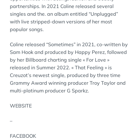
partnerships. In 2021 Coline released several
singles and the. an album entitled “Unplugged”
with live stripped-down versions of her most
popular songs.
Coline released “Sometimes” in 2021, co-written by
Sam Hook and produced by Happy Perez, followed
by her Billboard charting single « For Love »
released in Summer 2022. « That Feeling » is
Creuzot’s newest single, produced by three time
Grammy Award winning producer Troy Taylor and
multi-platinum producer G Sparkz.
WEBSITE
–
FACEBOOK