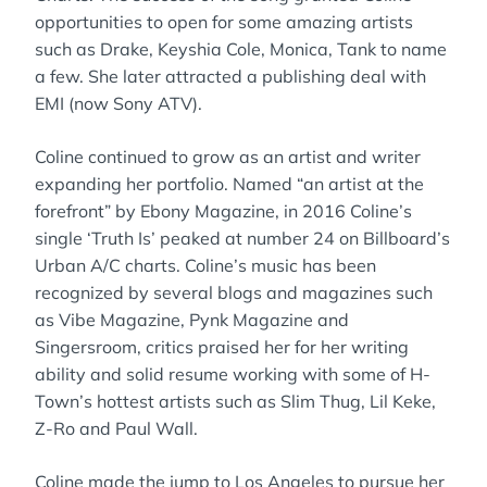
opportunities to open for some amazing artists
such as Drake, Keyshia Cole, Monica, Tank to name
a few. She later attracted a publishing deal with
EMI (now Sony ATV).
Coline continued to grow as an artist and writer
expanding her portfolio. Named “an artist at the
forefront” by Ebony Magazine, in 2016 Coline’s
single ‘Truth Is’ peaked at number 24 on Billboard’s
Urban A/C charts. Coline’s music has been
recognized by several blogs and magazines such
as Vibe Magazine, Pynk Magazine and
Singersroom, critics praised her for her writing
ability and solid resume working with some of H-
Town’s hottest artists such as Slim Thug, Lil Keke,
Z-Ro and Paul Wall.
Coline made the jump to Los Angeles to pursue her