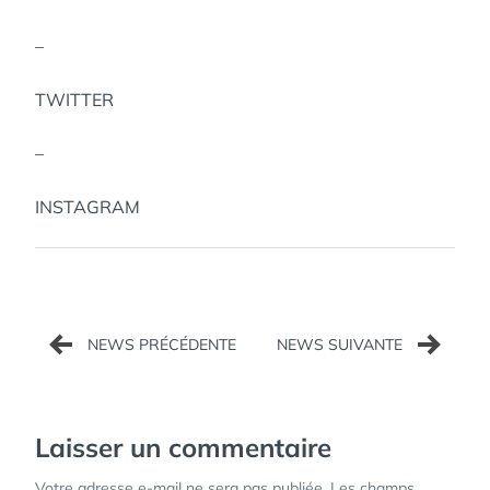
–
TWITTER
–
INSTAGRAM
Navigation
de
l’article
Laisser un commentaire
Votre adresse e-mail ne sera pas publiée.
Les champs