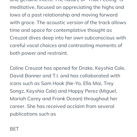
meditative, focused on appreciating the highs and
lows of a past relationship and moving forward
with grace. The acoustic version of the track allows
time and space for contemplative thought as
Creuzot dives deep into her own subconscious with
careful vocal choices and contrasting moments of
both power and restraint.
Coline Creuzot has opened for Drake, Keyshia Cole,
David Banner and T.I. and has collaborated with
icons such as Sam Hook (Ne-Yo, Ella Mai, Trey
Songz, Keyshia Cole) and Happy Perez (Miguel,
Mariah Carey and Frank Ocean) throughout her
career. She has received acclaim from several
publications such as
BET