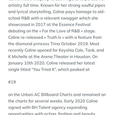
artistry full time. Known for her strong soulful pipes
and lyrical storytelling, Coline pays homage to old-
school R&B with a relevant swagger which she
showcased in 2017 at the Essence Festival
debuting on the « For the Love of R&B » stage.
Coline re-released « Truth Is » with a feature from
the diamond princess Trina October 2019. Most
recently Coline opened for Keyshia Cole, Tank, and
K Michelle at the Arena Theater in Houston. On
January 10th 2020, Coline released her latest
single titled “You Tried It”, which peaked at
#19
on the Urban AC Billboard Charts and remained on
the charts for several weeks. Early 2020 Coline
signed with BH Talent agency expanding
opportunities with acting, fashion and beauty