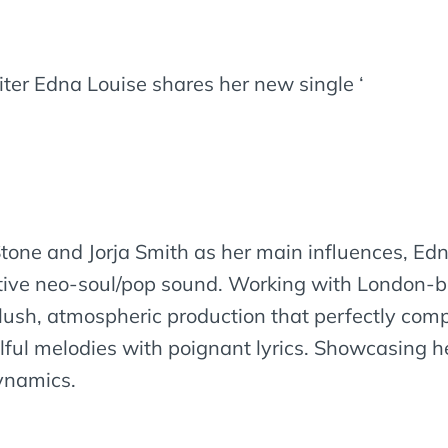
er Edna Louise shares her new single ‘
 Stone and Jorja Smith as her main influences, 
nctive neo-soul/pop sound. Working with London-
a lush, atmospheric production that perfectly co
lful melodies with poignant lyrics. Showcasing h
dynamics.