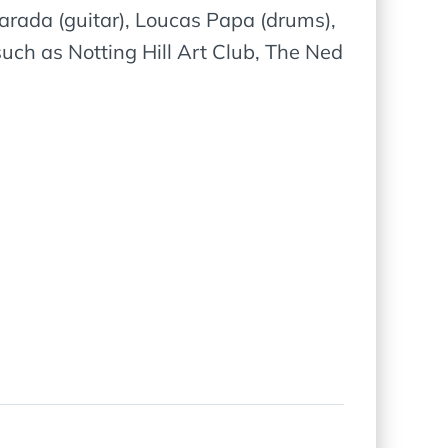
rada (guitar), Loucas Papa (drums),
ch as Notting Hill Art Club, The Ned