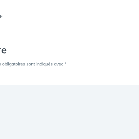
re
obligatoires sont indiqués avec
*