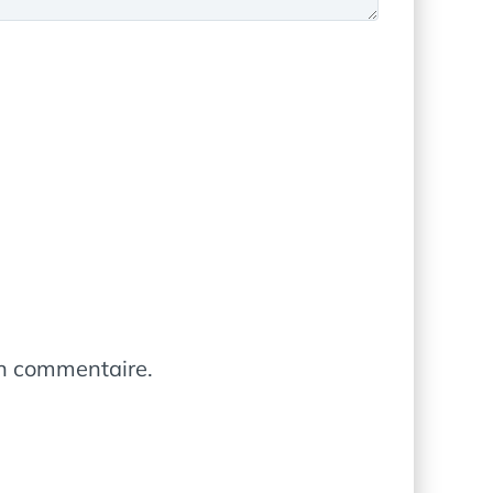
in commentaire.