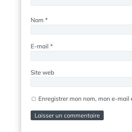
Nom
*
E-mail
*
Site web
Enregistrer mon nom, mon e-mail 