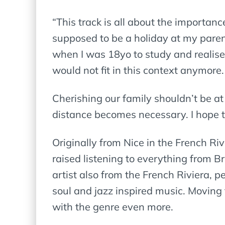
“This track is all about the importan
supposed to be a holiday at my paren
when I was 18yo to study and realised
would not fit in this context anymore.
Cherishing our family shouldn’t be at
distance becomes necessary. I hope t
Originally from Nice in the French Ri
raised listening to everything from 
artist also from the French Riviera,
soul and jazz inspired music. Moving 
with the genre even more.