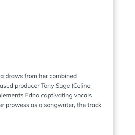
Edna draws from her combined
based producer Tony Sage (Celine
mplements Edna captivating vocals
er prowess as a songwriter, the track