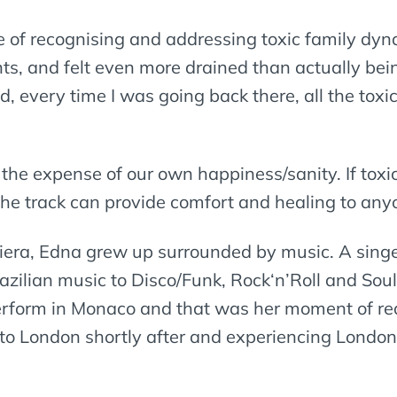
ce of recognising and addressing toxic family dy
ts, and felt even more drained than actually bei
, every time I was going back there, all the tox
 the expense of our own happiness/sanity. If toxic
he track can provide comfort and healing to any
viera, Edna grew up surrounded by music. A singe
Brazilian music to Disco/Funk, Rock‘n’Roll and S
 perform in Monaco and that was her moment of re
to London shortly after and experiencing London’s