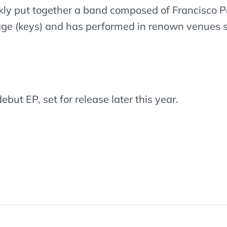
ly put together a band composed of Francisco Pa
ge (keys) and has performed in renown venues su
ebut EP, set for release later this year.