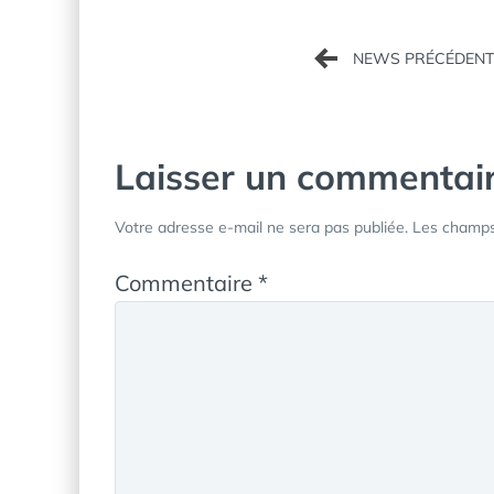
Navigation
de
l’article
Laisser un commentai
Votre adresse e-mail ne sera pas publiée.
Les champs 
Commentaire
*