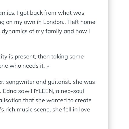
namics. I got back from what was
ng on my own in London.. I left home
ic dynamics of my family and how I
ity is present, then taking some
one who needs it. »
r, songwriter and guitarist, she was
oul. Edna saw HYLEEN, a neo-soul
alisation that she wanted to create
 rich music scene, she fell in love