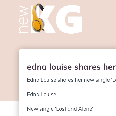
edna louise shares her
Edna Louise shares her new single ‘L
Edna Louise
New single ‘Lost and Alone’