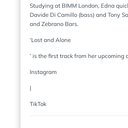
Studying at BIMM London, Edna quick
Davide Di Camillo (bass) and Tony Sa
and Zebrano Bars.
‘Lost and Alone
’ is the first track from her upcoming d
Instagram
|
TikTok