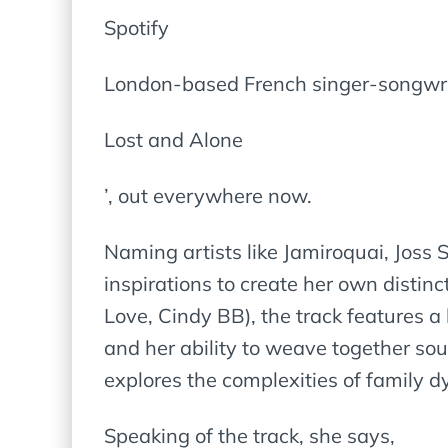
Spotify
London-based French singer-songwrit
Lost and Alone
’, out everywhere now.
Naming artists like Jamiroquai, Joss
inspirations to create her own disti
Love, Cindy BB), the track features 
and her ability to weave together sou
explores the complexities of family 
Speaking of the track, she says,