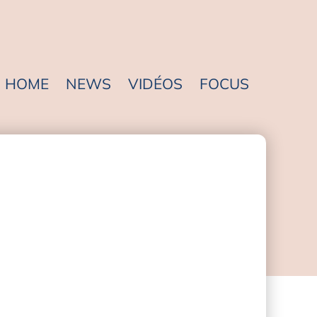
HOME
NEWS
VIDÉOS
FOCUS