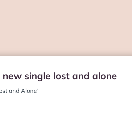
 new single lost and alone
ost and Alone’