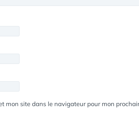
et mon site dans le navigateur pour mon procha