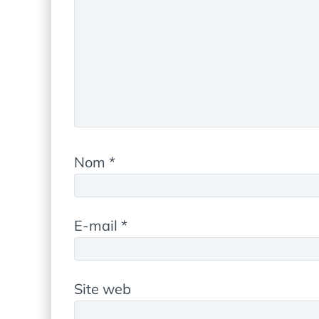
Nom
*
E-mail
*
Site web