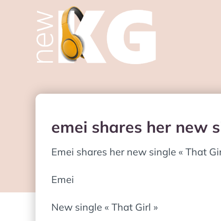
emei shares her new si
Emei shares her new single « That Gir
Emei
New single « That Girl »