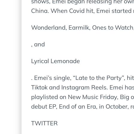
shows, Emei began releasing her own
China. When Covid hit, Emei started
Wonderland, Earmilk, Ones to Watch,
, and
Lyrical Lemonade
. Emei’s single, “Late to the Party”, 
Tiktok and Instagram Reels. Emei has
playlisted on New Music Friday, Big 
debut EP, End of an Era, in October, 
TWITTER