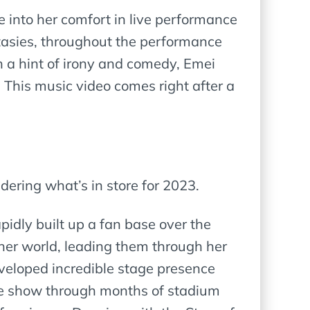
 into her comfort in live performance
antasies, throughout the performance
th a hint of irony and comedy, Emei
. This music video comes right after a
ndering what’s in store for 2023.
rapidly built up a fan base over the
 her world, leading them through her
eveloped incredible stage presence
the show through months of stadium