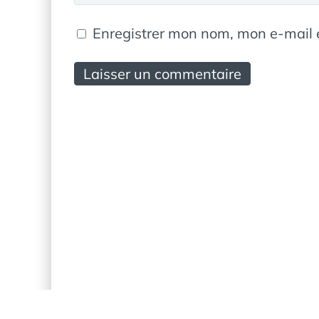
Enregistrer mon nom, mon e-mail 