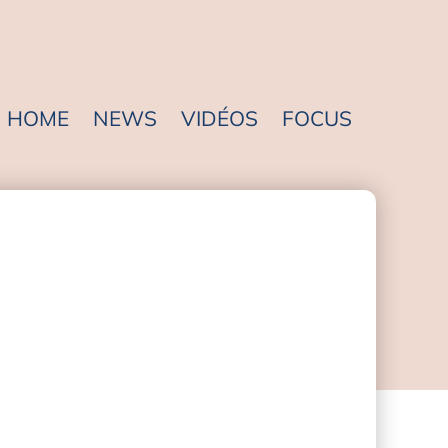
HOME
NEWS
VIDÉOS
FOCUS