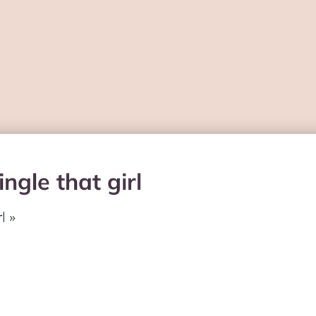
ngle that girl
l »