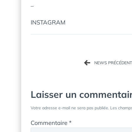
–
INSTAGRAM
Navigation
de
l’article
Laisser un commentai
Votre adresse e-mail ne sera pas publiée.
Les champs 
Commentaire
*