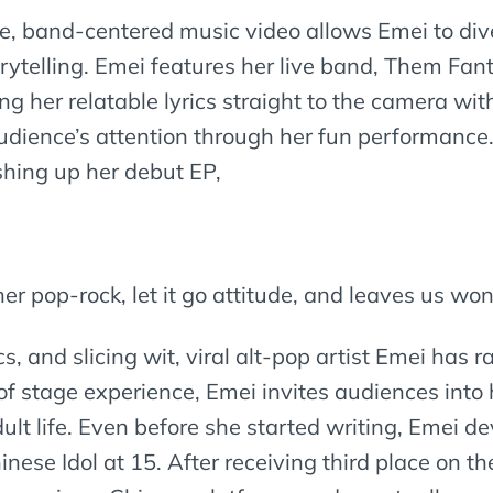
ke, band-centered music video allows Emei to dive
storytelling. Emei features her live band, Them F
ng her relatable lyrics straight to the camera wi
 audience’s attention through her fun performance
ishing up her debut EP,
her pop-rock, let it go attitude, and leaves us wo
cs, and slicing wit, viral alt-pop artist Emei has 
of stage experience, Emei invites audiences into
lt life. Even before she started writing, Emei d
nese Idol at 15. After receiving third place on 