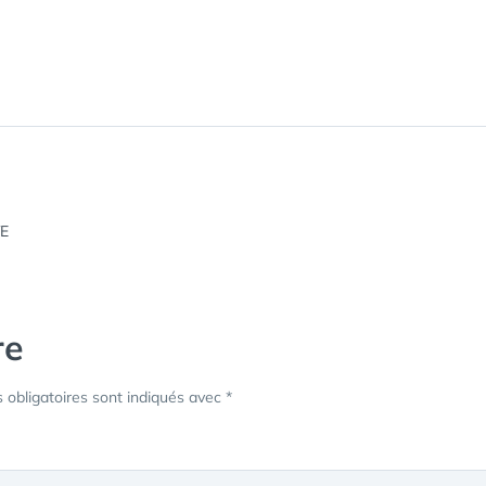
re
obligatoires sont indiqués avec
*