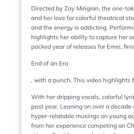
Directed by Zay Mirigian, the one-ta
and her love for colorful theatrical 
and the energy is addicting. Performi
highlights her ability to capture her
packed year of releases for Emei, fin
End of an Era
, with a punch. This video highlights 
With her dripping vocals, colorful lyri
past year. Leaning on over a decade 
hyper-relatable musings on young adu
from her experience competing on Chi