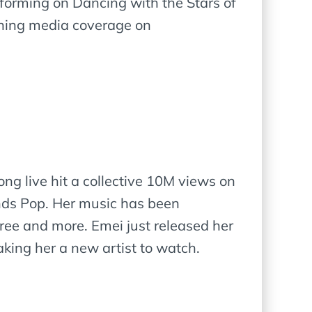
forming on Dancing with the Stars of
ining media coverage on
ong live hit a collective 10M views on
inds Pop. Her music has been
ree and more. Emei just released her
aking her a new artist to watch.