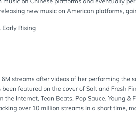
 music on Chinese platforms and eventually per
 releasing new music on American platforms, ga
 Early Rising
hit 6M streams after videos of her performing the s
 been featured on the cover of Salt and Fresh F
on the Internet, Tean Beats, Pop Sauce, Young & F
racking over 10 million streams in a short time, m