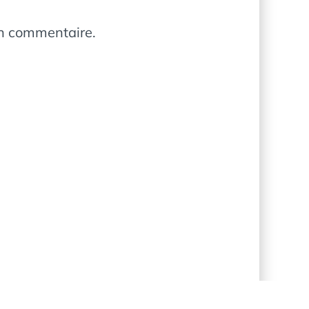
in commentaire.