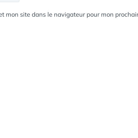
et mon site dans le navigateur pour mon procha