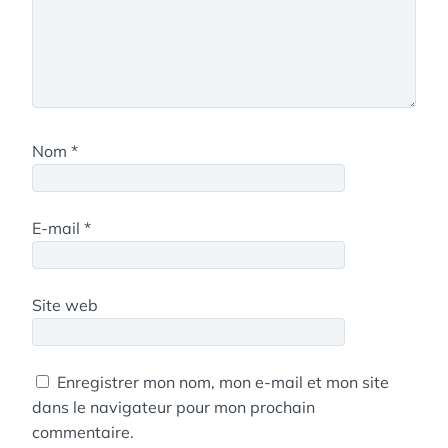
Nom
*
E-mail
*
Site web
Enregistrer mon nom, mon e-mail et mon site
dans le navigateur pour mon prochain
commentaire.