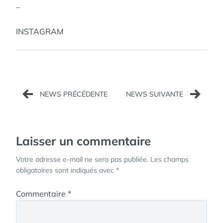
–
INSTAGRAM
Navigation
de
l’article
Laisser un commentaire
Votre adresse e-mail ne sera pas publiée.
Les champs
obligatoires sont indiqués avec
*
Commentaire
*