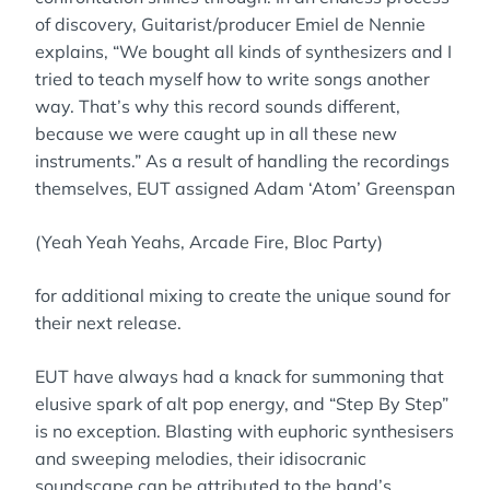
of discovery, Guitarist/producer Emiel de Nennie
explains, “We bought all kinds of synthesizers and I
tried to teach myself how to write songs another
way. That’s why this record sounds different,
because we were caught up in all these new
instruments.” As a result of handling the recordings
themselves, EUT assigned Adam ‘Atom’ Greenspan
(Yeah Yeah Yeahs, Arcade Fire, Bloc Party)
for additional mixing to create the unique sound for
their next release.
EUT have always had a knack for summoning that
elusive spark of alt pop energy, and “Step By Step”
is no exception. Blasting with euphoric synthesisers
and sweeping melodies, their idisocranic
soundscape can be attributed to the band’s