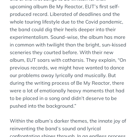
upcoming album Be My Reactor, EUT’s first self-
produced record. Liberated of deadlines and the
whole touring lifestyle due to the Covid pandemic,
the band could dig their heels deeper into their
experimentalism. Sound-wise, the album has more
in common with twilight than the bright, sun-kissed
sceneries they courted before. With their new
album, EUT soars with catharsis. They explain, “On
previous records, we might have wanted to dance
our problems away lyrically and musically. But
during the writing process of Be My Reactor, there
were a lot of emotionally heavy moments that had
to be placed in a song and didn’t deserve to be
pushed into the background.”
Within the album’s darker themes, the innate joy of
reinventing the band’s sound and lyrical
confrontation shines through. In an endless process