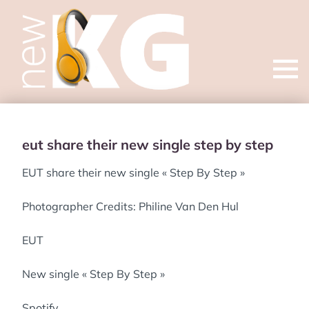
Open
menu
eut share their new single step by step
EUT share their new single « Step By Step »
Photographer Credits: Philine Van Den Hul
EUT
New single « Step By Step »
Spotify