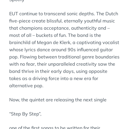
EUT continue to transcend sonic depths. The Dutch
five-piece create blissful, eternally youthful music
that champions acceptance, authenticity and –
most of all – buckets of fun. The band is the
brainchild of Megan de Klerk, a captivating vocalist
whose lyrics dance around 90s influenced guitar
pop. Flowing between traditional genre boundaries
with no fear, their unparalleled creativity saw the
band thrive in their early days, using opposite
takes as a driving force into a new era for
alternative pop.
Now, the quintet are releasing the next single
“Step By Step”,
one of the first songs to be written for their