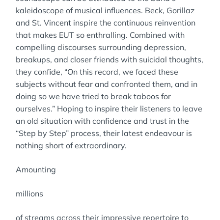
kaleidoscope of musical influences. Beck, Gorillaz
and St. Vincent inspire the continuous reinvention
that makes EUT so enthralling. Combined with
compelling discourses surrounding depression,
breakups, and closer friends with suicidal thoughts,
they confide, “On this record, we faced these
subjects without fear and confronted them, and in
doing so we have tried to break taboos for
ourselves.” Hoping to inspire their listeners to leave
an old situation with confidence and trust in the
“Step by Step” process, their latest endeavour is
nothing short of extraordinary.
Amounting
millions
of streams across their impressive repertoire to