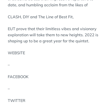
date, and humbling acclaim from the likes of
CLASH, DIY and The Line of Best Fit,
EUT prove that their limitless vibes and visionary
exploration will take them to new heights. 2022 is
shaping up to be a great year for the quintet.
WEBSITE
–
FACEBOOK
–
TWITTER