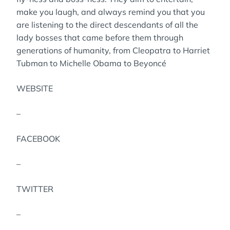
make you laugh, and always remind you that you
are listening to the direct descendants of all the
lady bosses that came before them through
generations of humanity, from Cleopatra to Harriet
Tubman to Michelle Obama to Beyoncé
WEBSITE
–
FACEBOOK
–
TWITTER
–