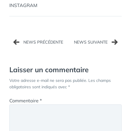
INSTAGRAM
Navigation
de
l’article
Laisser un commentaire
Votre adresse e-mail ne sera pas publiée.
Les champs
obligatoires sont indiqués avec
*
Commentaire
*