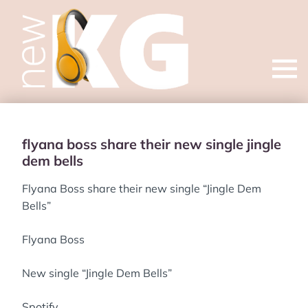
Open
menu
flyana boss share their new single jingle
dem bells
Flyana Boss share their new single “Jingle Dem
Bells”
Flyana Boss
New single “Jingle Dem Bells”
Spotify