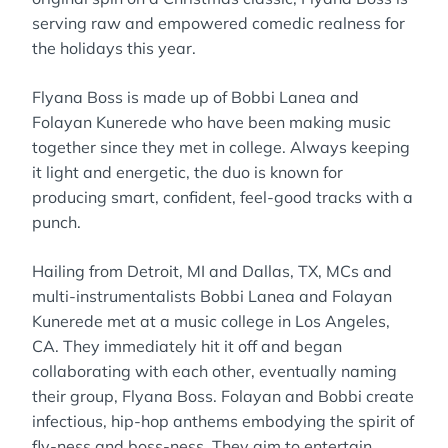
serving raw and empowered comedic realness for
the holidays this year.
Flyana Boss is made up of Bobbi Lanea and
Folayan Kunerede who have been making music
together since they met in college. Always keeping
it light and energetic, the duo is known for
producing smart, confident, feel-good tracks with a
punch.
Hailing from Detroit, MI and Dallas, TX, MCs and
multi-instrumentalists Bobbi Lanea and Folayan
Kunerede met at a music college in Los Angeles,
CA. They immediately hit it off and began
collaborating with each other, eventually naming
their group, Flyana Boss. Folayan and Bobbi create
infectious, hip-hop anthems embodying the spirit of
fly-ness and boss-ness. They aim to entertain,