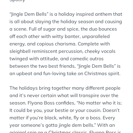
“Jingle Dem Bells” is a holiday inspired anthem that
is all about slaying the holiday season and causing
a scene. Full of sugar and spice, the duo bounces
off each other with witty banter, unparalleled
energy, and copious charisma. Complete with
sleighbell reminiscent percussion, cheeky vocals
twinged with attitude, and comedic outros
between the two best friends, “Jingle Dem Bells” is
an upbeat and fun-loving take on Christmas spirit.
The holidays bring together many different people
and it’s never certain what will transpire over the
season. Flyana Boss confides, “No matter who it is;
It could be you, your bestie or your cousin. Doesn’t
matter if you’re black, white, fly or a boss. Every
year someone’s gotta jingle dem bells.” With an
original spin on a Christmas classic, Flyana Boss is