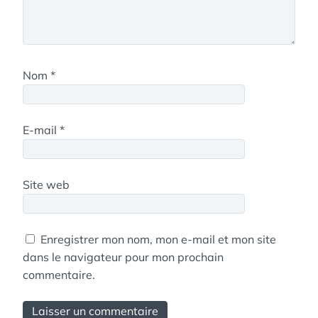
Nom
*
E-mail
*
Site web
Enregistrer mon nom, mon e-mail et mon site
dans le navigateur pour mon prochain
commentaire.