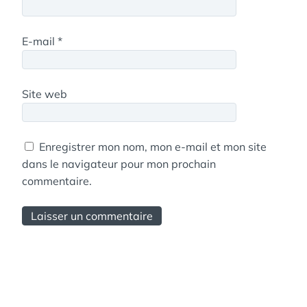
E-mail
*
Site web
Enregistrer mon nom, mon e-mail et mon site
dans le navigateur pour mon prochain
commentaire.