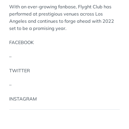
With an ever-growing fanbase, Flyght Club has
performed at prestigious venues across Los
Angeles and continues to forge ahead with 2022
set to be a promising year.
FACEBOOK
–
TWITTER
–
INSTAGRAM