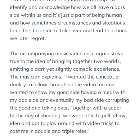
identify and acknowledge how we all have a dark
side within us and it’s just a part of being human
and how sometimes circumstances and situations
force the dark side to take over and lead to actions
we later regret.”
The accompanying music video once again stays
true to the idea of bringing together two worlds,
emitting a dark yet slightly comedic experience.
The musician explains, “I wanted the concept of
duality to follow through on the video too and
wanted to show my good side having a meal with
my bad side and eventually my bad side corrupting
the good and taking over. Together with a super
hectic day of shooting, we were able to pull off my
idea and got to play around with video tricks to
cast me in double and triple roles.”