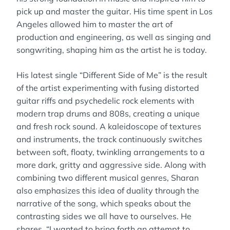
pick up and master the guitar. His time spent in Los
Angeles allowed him to master the art of
production and engineering, as well as singing and
songwriting, shaping him as the artist he is today.
His latest single “Different Side of Me” is the result
of the artist experimenting with fusing distorted
guitar riffs and psychedelic rock elements with
modern trap drums and 808s, creating a unique
and fresh rock sound. A kaleidoscope of textures
and instruments, the track continuously switches
between soft, floaty, twinkling arrangements to a
more dark, gritty and aggressive side. Along with
combining two different musical genres, Sharan
also emphasizes this idea of duality through the
narrative of the song, which speaks about the
contrasting sides we all have to ourselves. He
shares, “I wanted to bring forth an attempt to