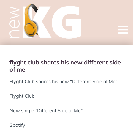
Open
menu
flyght club shares his new different side
of me
Flyght Club shares his new “Different Side of Me”
Flyght Club
New single “Different Side of Me”
Spotify