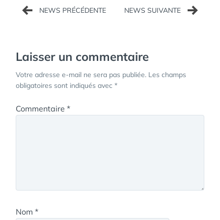
Navigation
de
l’article
Laisser un commentaire
Votre adresse e-mail ne sera pas publiée.
Les champs
obligatoires sont indiqués avec
*
Commentaire
*
Nom
*