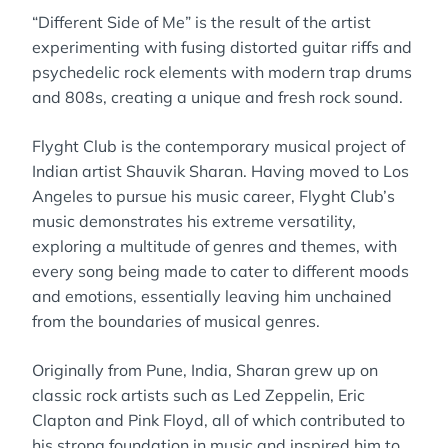
“Different Side of Me” is the result of the artist
experimenting with fusing distorted guitar riffs and
psychedelic rock elements with modern trap drums
and 808s, creating a unique and fresh rock sound.
Flyght Club is the contemporary musical project of
Indian artist Shauvik Sharan. Having moved to Los
Angeles to pursue his music career, Flyght Club’s
music demonstrates his extreme versatility,
exploring a multitude of genres and themes, with
every song being made to cater to different moods
and emotions, essentially leaving him unchained
from the boundaries of musical genres.
Originally from Pune, India, Sharan grew up on
classic rock artists such as Led Zeppelin, Eric
Clapton and Pink Floyd, all of which contributed to
his strong foundation in music and inspired him to