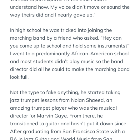
understand how. My voice didn’t move or sound the
way theirs did and I nearly gave up.”
In high school he was tricked into joining the
marching band by a friend who asked, “Hey can
you come up to school and hold some instruments?”
I went to a predominantly African-American school
and most students didn’t play music so the band
director did all he could to make the marching band
look full.
Not the type to fake anything, he started taking
jazz trumpet lessons from Nolan Shaeed, an
amazing trumpet player who was the musical
director for Marvin Gaye. From there, he
transitioned to guitar and hasn’t put it down since.
After graduating from San Francisco State with a
BA in Jazz Guitar and World Music from San