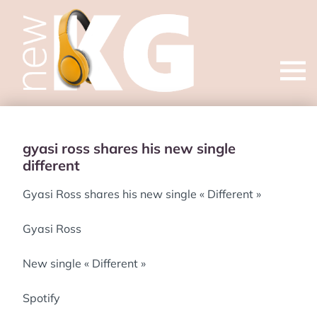
Open
menu
gyasi ross shares his new single
different
Gyasi Ross shares his new single « Different »
Gyasi Ross
New single « Different »
Spotify