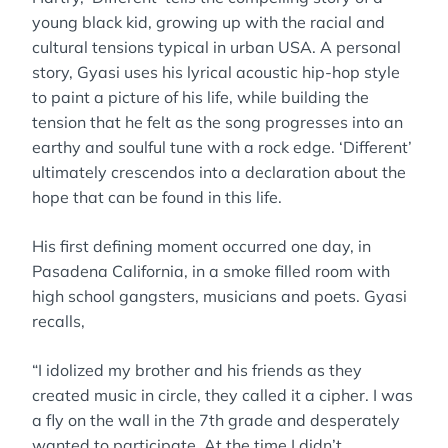
young black kid, growing up with the racial and
cultural tensions typical in urban USA. A personal
story, Gyasi uses his lyrical acoustic hip-hop style
to paint a picture of his life, while building the
tension that he felt as the song progresses into an
earthy and soulful tune with a rock edge. ‘Different’
ultimately crescendos into a declaration about the
hope that can be found in this life.
His first defining moment occurred one day, in
Pasadena California, in a smoke filled room with
high school gangsters, musicians and poets. Gyasi
recalls,
“I idolized my brother and his friends as they
created music in circle, they called it a cipher. I was
a fly on the wall in the 7th grade and desperately
wanted to participate. At the time I didn’t