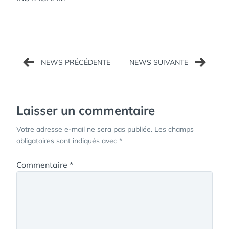
Navigation
de
l’article
Laisser un commentaire
Votre adresse e-mail ne sera pas publiée.
Les champs
obligatoires sont indiqués avec
*
Commentaire
*