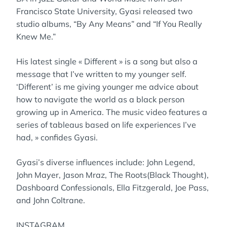
Francisco State University, Gyasi released two
studio albums, “By Any Means” and “If You Really
Knew Me.”
His latest single « Different » is a song but also a
message that I’ve written to my younger self.
‘Different’ is me giving younger me advice about
how to navigate the world as a black person
growing up in America. The music video features a
series of tableaus based on life experiences I’ve
had, » confides Gyasi.
Gyasi’s diverse influences include: John Legend,
John Mayer, Jason Mraz, The Roots(Black Thought),
Dashboard Confessionals, Ella Fitzgerald, Joe Pass,
and John Coltrane.
INSTAGRAM