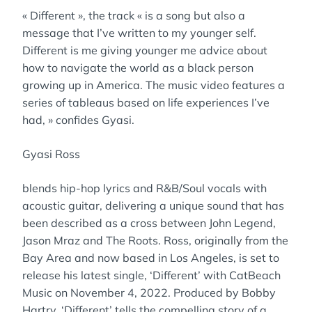
« Different », the track « is a song but also a
message that I’ve written to my younger self.
Different is me giving younger me advice about
how to navigate the world as a black person
growing up in America. The music video features a
series of tableaus based on life experiences I’ve
had, » confides Gyasi.
Gyasi Ross
blends hip-hop lyrics and R&B/Soul vocals with
acoustic guitar, delivering a unique sound that has
been described as a cross between John Legend,
Jason Mraz and The Roots. Ross, originally from the
Bay Area and now based in Los Angeles, is set to
release his latest single, ‘Different’ with CatBeach
Music on November 4, 2022. Produced by Bobby
Hartry, ‘Different’ tells the compelling story of a