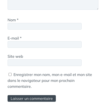
Nom
*
E-mail
*
Site web
Enregistrer mon nom, mon e-mail et mon site
dans le navigateur pour mon prochain
commentaire.