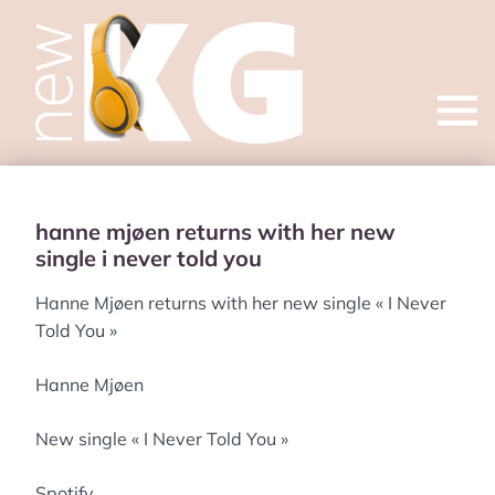
Open
menu
hanne mjøen returns with her new
single i never told you
Hanne Mjøen returns with her new single « I Never
Told You »
Hanne Mjøen
New single « I Never Told You »
Spotify