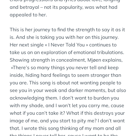
and betrayal – not its popularity, was what had
appealed to her.
This is her journey to find the strength to say it as it
is. And she is taking you with her on this journey.
Her next single « I Never Told You » continues to
take us on an exploration of emotional tribulations.
Showing strength in concealment, Mjøen explains,
»There’s so many things you never tell and keep
inside, hiding hard feelings to seem stronger than
you are. This song is about not wanting people to
see you in your weak and darker moments, but also
acknowledging them. I don’t want to burden you
with my shade, and I won’t let you carry me, cause
what if you can’t take it? What if this destroys your
image of me, and you start to pity me? I don’t want
that. I wrote this song thinking of my mom and all
the things I never tell her, cause I want to be the