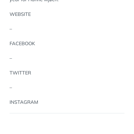
WEBSITE
–
FACEBOOK
–
TWITTER
–
INSTAGRAM