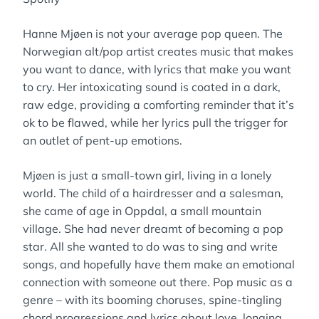
Hanne Mjøen is not your average pop queen. The
Norwegian alt/pop artist creates music that makes
you want to dance, with lyrics that make you want
to cry. Her intoxicating sound is coated in a dark,
raw edge, providing a comforting reminder that it’s
ok to be flawed, while her lyrics pull the trigger for
an outlet of pent-up emotions.
Mjøen is just a small-town girl, living in a lonely
world. The child of a hairdresser and a salesman,
she came of age in Oppdal, a small mountain
village. She had never dreamt of becoming a pop
star. All she wanted to do was to sing and write
songs, and hopefully have them make an emotional
connection with someone out there. Pop music as a
genre – with its booming choruses, spine-tingling
chord progressions and lyrics about love, longing