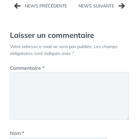
Navigation
de
l’article
Laisser un commentaire
Votre adresse e-mail ne sera pas publiée.
Les champs
obligatoires sont indiqués avec
*
Commentaire
*
Nom
*