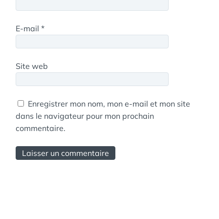
E-mail
*
Site web
Enregistrer mon nom, mon e-mail et mon site
dans le navigateur pour mon prochain
commentaire.