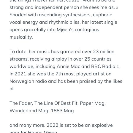
strong and independent person she sees me as. »
Shaded with ascending synthesisers, euphoric
vocal energy and rhythmic bliss, her latest single
opens gracefully into Mjøen’s contagious
musicality.
To date, her music has garnered over 23 million
streams, receiving airplay in over 25 countries
worldwide, including Annie Mac and BBC Radio 1.
In 2021 she was the 7th most played artist on
Norwegian radio and has been praised by the likes
of
The Fader, The Line Of Best Fit, Paper Mag,
Wonderland Mag, 1883 Mag
and many more. 2022 is set to be an explosive
year for Hanne Mjøen.