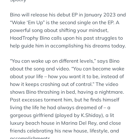
Bino will release his debut EP in January 2023 and
“Wake ‘Em Up” is the second single on the EP. A
powerful song about shifting your mindset,
HoodTrophy Bino calls upon his past struggles to
help guide him in accomplishing his dreams today.
“You can wake up on different levels,” says Bino
about the song and video. “You can become woke
about your life – how you want it to be, instead of
how it keeps crashing out of control.” The video
shows Bino thrashing in bed, having a nightmare.
Past excesses torment him, but he finds himself
living the life he had always dreamed of – a
gorgeous girlfriend (played by K.Shiday), a lit
luxury beach house in Marina Del Rey, and close
friends celebrating his new house, lifestyle, and
accomplishments.