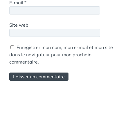
E-mail
*
Site web
Enregistrer mon nom, mon e-mail et mon site
dans le navigateur pour mon prochain
commentaire.