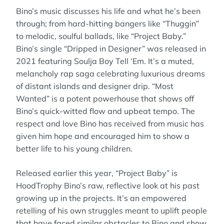
Bino’s music discusses his life and what he’s been
through; from hard-hitting bangers like “Thuggin”
to melodic, soulful ballads, like “Project Baby.”
Bino’s single “Dripped in Designer” was released in
2021 featuring Soulja Boy Tell ‘Em. It’s a muted,
melancholy rap saga celebrating luxurious dreams
of distant islands and designer drip. “Most
Wanted” is a potent powerhouse that shows off
Bino’s quick-witted flow and upbeat tempo. The
respect and love Bino has received from music has
given him hope and encouraged him to show a
better life to his young children.
Released earlier this year, “Project Baby” is
HoodTrophy Bino’s raw, reflective look at his past
growing up in the projects. It’s an empowered
retelling of his own struggles meant to uplift people
that have faced similar obstacles to Bino and show