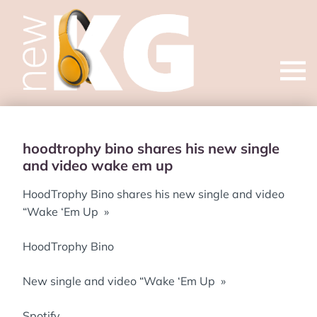
Open
menu
hoodtrophy bino shares his new single
and video wake em up
HoodTrophy Bino shares his new single and video
“Wake ‘Em Up »
HoodTrophy Bino
New single and video “Wake ‘Em Up »
Spotify