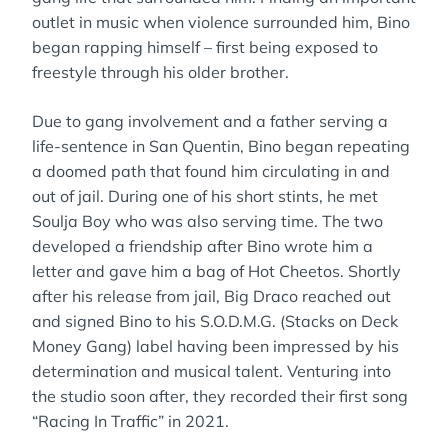
outlet in music when violence surrounded him, Bino
began rapping himself – first being exposed to
freestyle through his older brother.
Due to gang involvement and a father serving a
life-sentence in San Quentin, Bino began repeating
a doomed path that found him circulating in and
out of jail. During one of his short stints, he met
Soulja Boy who was also serving time. The two
developed a friendship after Bino wrote him a
letter and gave him a bag of Hot Cheetos. Shortly
after his release from jail, Big Draco reached out
and signed Bino to his S.O.D.M.G. (Stacks on Deck
Money Gang) label having been impressed by his
determination and musical talent. Venturing into
the studio soon after, they recorded their first song
“Racing In Traffic” in 2021.