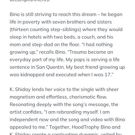
Bino is still striving to reach this dream – he began
life in poverty with seven brothers and sisters
(thirteen counting step-siblings) where they would
sleep in hotels with two beds, a couch, and his
mom and step-dad on the floor. “I had nothing
growing up,” recalls Bino. “Trauma became an
everyday part of my life. My pops is serving a life
sentence in San Quentin. My best friend growing up
was kidnapped and executed when I was 17.”
K. Shiday lends her voice to the single with sheer
magnetism and effortless, charismatic flow.
Resonating deeply with the song’s message, the
artist confides, “I am rebranding myself. I am
independent now and the song and video with Bino
appealed to me.” Together, HoodTrophy Bino and
K. Shiday create a captivating dynamic, united by