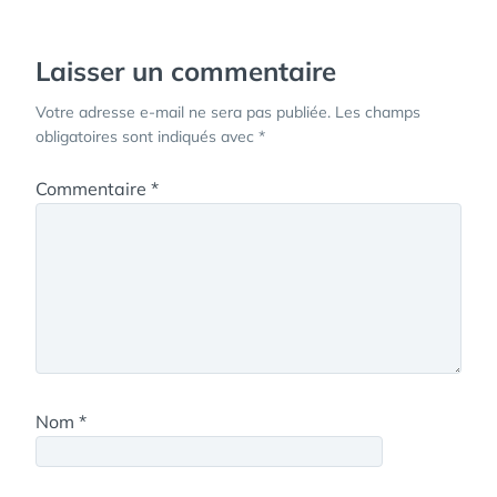
l’article
Laisser un commentaire
Votre adresse e-mail ne sera pas publiée.
Les champs
obligatoires sont indiqués avec
*
Commentaire
*
Nom
*