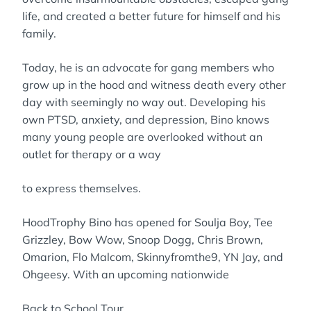
life, and created a better future for himself and his
family.
Today, he is an advocate for gang members who
grow up in the hood and witness death every other
day with seemingly no way out. Developing his
own PTSD, anxiety, and depression, Bino knows
many young people are overlooked without an
outlet for therapy or a way
to express themselves.
HoodTrophy Bino has opened for Soulja Boy, Tee
Grizzley, Bow Wow, Snoop Dogg, Chris Brown,
Omarion, Flo Malcom, Skinnyfromthe9, YN Jay, and
Ohgeesy. With an upcoming nationwide
Back to School Tour