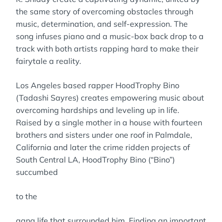
the same story of overcoming obstacles through
music, determination, and self-expression. The
song infuses piano and a music-box back drop to a
track with both artists rapping hard to make their
fairytale a reality.
Los Angeles based rapper HoodTrophy Bino
(Tadashi Sayres) creates empowering music about
overcoming hardships and leveling up in life.
Raised by a single mother in a house with fourteen
brothers and sisters under one roof in Palmdale,
California and later the crime ridden projects of
South Central LA, HoodTrophy Bino (“Bino”)
succumbed
to the
gang life that surrounded him. Finding an important