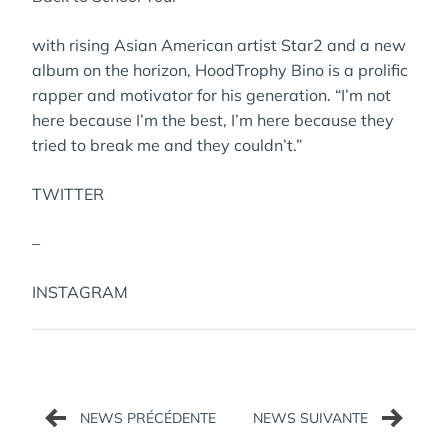
with rising Asian American artist Star2 and a new
album on the horizon, HoodTrophy Bino is a prolific
rapper and motivator for his generation. “I’m not
here because I’m the best, I’m here because they
tried to break me and they couldn’t.”
TWITTER
–
INSTAGRAM
Navigation
de