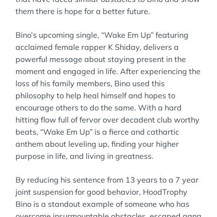
them there is hope for a better future.
Bino’s upcoming single, “Wake Em Up” featuring
acclaimed female rapper K Shiday, delivers a
powerful message about staying present in the
moment and engaged in life. After experiencing the
loss of his family members, Bino used this
philosophy to help heal himself and hopes to
encourage others to do the same. With a hard
hitting flow full of fervor over decadent club worthy
beats, “Wake Em Up” is a fierce and cathartic
anthem about leveling up, finding your higher
purpose in life, and living in greatness.
By reducing his sentence from 13 years to a 7 year
joint suspension for good behavior, HoodTrophy
Bino is a standout example of someone who has
overcome insurmountable obstacles, escaped gang