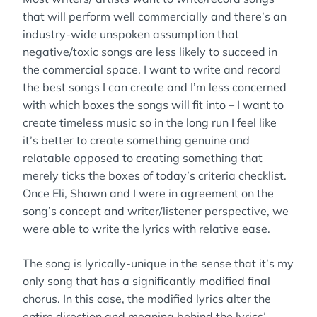
that will perform well commercially and there’s an
industry-wide unspoken assumption that
negative/toxic songs are less likely to succeed in
the commercial space. I want to write and record
the best songs I can create and I’m less concerned
with which boxes the songs will fit into – I want to
create timeless music so in the long run I feel like
it’s better to create something genuine and
relatable opposed to creating something that
merely ticks the boxes of today’s criteria checklist.
Once Eli, Shawn and I were in agreement on the
song’s concept and writer/listener perspective, we
were able to write the lyrics with relative ease.
The song is lyrically-unique in the sense that it’s my
only song that has a significantly modified final
chorus. In this case, the modified lyrics alter the
entire direction and meaning behind the lyrics’