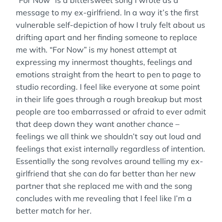
“For Now” is a bittersweet song I wrote as a
message to my ex-girlfriend. In a way it’s the first
vulnerable self-depiction of how I truly felt about us
drifting apart and her finding someone to replace
me with. “For Now” is my honest attempt at
expressing my innermost thoughts, feelings and
emotions straight from the heart to pen to page to
studio recording. I feel like everyone at some point
in their life goes through a rough breakup but most
people are too embarrassed or afraid to ever admit
that deep down they want another chance –
feelings we all think we shouldn’t say out loud and
feelings that exist internally regardless of intention.
Essentially the song revolves around telling my ex-
girlfriend that she can do far better than her new
partner that she replaced me with and the song
concludes with me revealing that I feel like I’m a
better match for her.