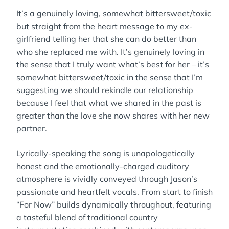
It’s a genuinely loving, somewhat bittersweet/toxic
but straight from the heart message to my ex-
girlfriend telling her that she can do better than
who she replaced me with. It’s genuinely loving in
the sense that I truly want what’s best for her – it’s
somewhat bittersweet/toxic in the sense that I’m
suggesting we should rekindle our relationship
because I feel that what we shared in the past is
greater than the love she now shares with her new
partner.
Lyrically-speaking the song is unapologetically
honest and the emotionally-charged auditory
atmosphere is vividly conveyed through Jason’s
passionate and heartfelt vocals. From start to finish
“For Now” builds dynamically throughout, featuring
a tasteful blend of traditional country