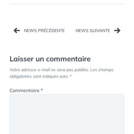
Navigation
de
l’article
Laisser un commentaire
Votre adresse e-mail ne sera pas publiée.
Les champs
obligatoires sont indiqués avec
*
Commentaire
*