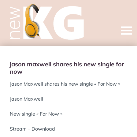
Open
menu
jason maxwell shares his new single for
now
Jason Maxwell shares his new single « For Now »
Jason Maxwell
New single « For Now »
Stream – Download