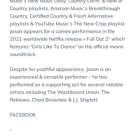
Music’s New Music Daily, Country Lovin’ & New in
Country playlists, Amazon Music’s Breakthrough
Country, Certified Country & Fresh Alternative
playlists & YouTube Music’s The New Crop playlist.
Jason appears for a cameo performance in the
2021 worldwide Netflix release « Full Out 2” which
features “Girls Like To Dance” on the official movie
soundtrack.
Despite his youthful appearance, Jason is an
experienced & versatile performer – he has
performed as a supporting act for several notable
artists including The Washboard Union, The
Reklaws, Chad Brownlee & J.J. Shiplett.
FACEBOOK
–