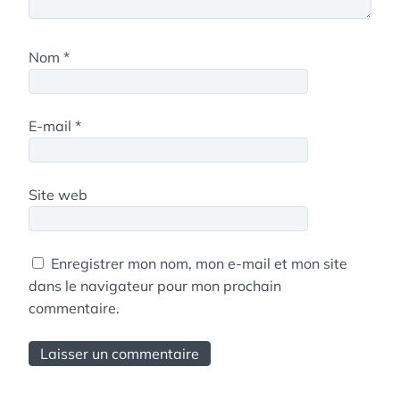
Nom
*
E-mail
*
Site web
Enregistrer mon nom, mon e-mail et mon site
dans le navigateur pour mon prochain
commentaire.