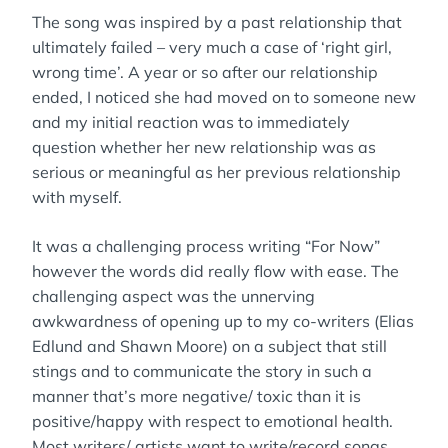
The song was inspired by a past relationship that
ultimately failed – very much a case of ‘right girl,
wrong time’. A year or so after our relationship
ended, I noticed she had moved on to someone new
and my initial reaction was to immediately
question whether her new relationship was as
serious or meaningful as her previous relationship
with myself.
It was a challenging process writing “For Now”
however the words did really flow with ease. The
challenging aspect was the unnerving
awkwardness of opening up to my co-writers (Elias
Edlund and Shawn Moore) on a subject that still
stings and to communicate the story in such a
manner that’s more negative/ toxic than it is
positive/happy with respect to emotional health.
Most writers/ artists want to write/record songs