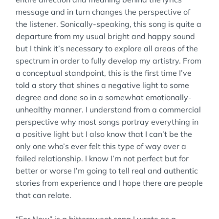
message and in turn changes the perspective of
the listener. Sonically-speaking, this song is quite a
departure from my usual bright and happy sound
but I think it’s necessary to explore all areas of the
spectrum in order to fully develop my artistry. From
a conceptual standpoint, this is the first time I’ve
told a story that shines a negative light to some
degree and done so in a somewhat emotionally-
unhealthy manner. I understand from a commercial
perspective why most songs portray everything in
a positive light but I also know that I can’t be the
only one who’s ever felt this type of way over a
failed relationship. I know I’m not perfect but for
better or worse I’m going to tell real and authentic
stories from experience and I hope there are people
that can relate.