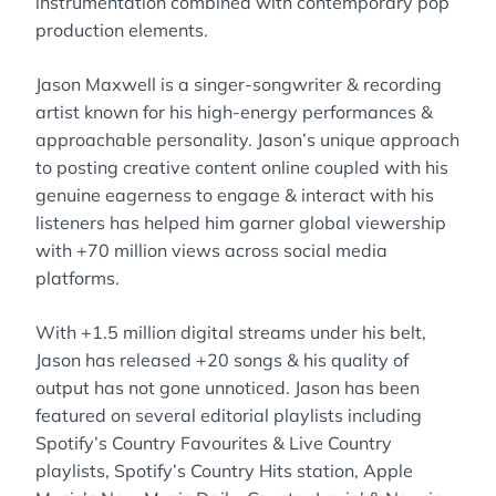
instrumentation combined with contemporary pop
production elements.
Jason Maxwell is a singer-songwriter & recording
artist known for his high-energy performances &
approachable personality. Jason’s unique approach
to posting creative content online coupled with his
genuine eagerness to engage & interact with his
listeners has helped him garner global viewership
with +70 million views across social media
platforms.
With +1.5 million digital streams under his belt,
Jason has released +20 songs & his quality of
output has not gone unnoticed. Jason has been
featured on several editorial playlists including
Spotify’s Country Favourites & Live Country
playlists, Spotify’s Country Hits station, Apple