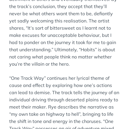
the track’s conclusion, they accept that they’ll
never be what others want them to be, defiantly
yet sadly welcoming this realisation. The artist
shares, “It’s sort of bittersweet as I learnt not to
make excuses for unacceptable behaviour, but I
had to ponder on the journey it took for me to gain
that understanding.” Ultimately, “Habits” is about
not caring what people think no matter whether
you’re the villain or the hero.
“One Track Way” continues her lyrical theme of
cause and effect by exploring how one’s actions
can lead to demise. The track tells the journey of an
individual driving through deserted plains ready to
meet their maker. Rye describes the narrative as
“my own take on highway to hell”, bringing to life
the shift in tone and energy in the choruses. “One
Track Way” possesses an air of adventure mixed