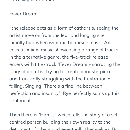
Fever Dream
, the release acts as a form of catharsis, seeing the
artist move on from the fear and longing she
initially had when wanting to pursue music. An
eclectic mix of music showcasing a range of tracks
in the alternative genre, the five-track release
enters with title-track “Fever Dream » narrating the
story of an artist trying to create a masterpiece
and frantically struggling with the frustration of
failing. Singing “There’s a fine line between
perfection and insanity”, Rye perfectly sums up this
sentiment.
Then there is “Habits” which tells the story of a self-
centred person building their own reality to the
detriment of others and eventually themselves. By