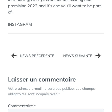
promising 2022 and it’s one you’ll want to be part
of.
INSTAGRAM
Navigation
de
l’article
Laisser un commentaire
Votre adresse e-mail ne sera pas publiée.
Les champs
obligatoires sont indiqués avec
*
Commentaire
*