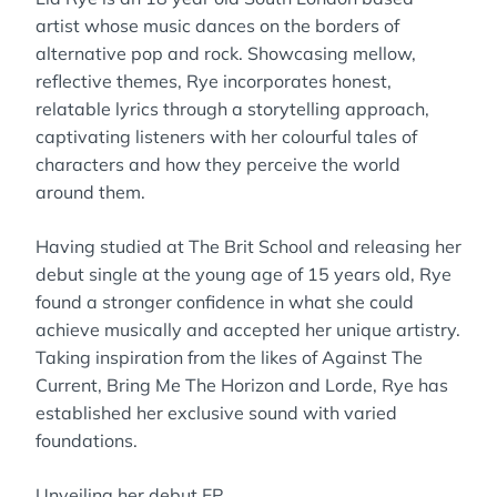
artist whose music dances on the borders of
alternative pop and rock. Showcasing mellow,
reflective themes, Rye incorporates honest,
relatable lyrics through a storytelling approach,
captivating listeners with her colourful tales of
characters and how they perceive the world
around them.
Having studied at The Brit School and releasing her
debut single at the young age of 15 years old, Rye
found a stronger confidence in what she could
achieve musically and accepted her unique artistry.
Taking inspiration from the likes of Against The
Current, Bring Me The Horizon and Lorde, Rye has
established her exclusive sound with varied
foundations.
Unveiling her debut EP