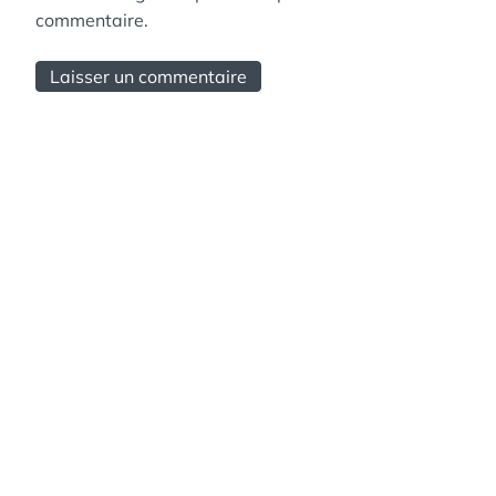
commentaire.