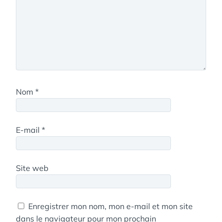
Nom
*
E-mail
*
Site web
Enregistrer mon nom, mon e-mail et mon site
dans le navigateur pour mon prochain