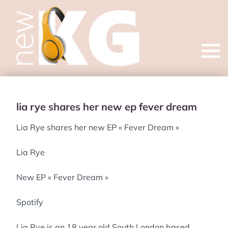
Open
menu
lia rye shares her new ep fever dream
Lia Rye shares her new EP « Fever Dream »
Lia Rye
New EP « Fever Dream »
Spotify
Lia Rye is an 18 year old South London based