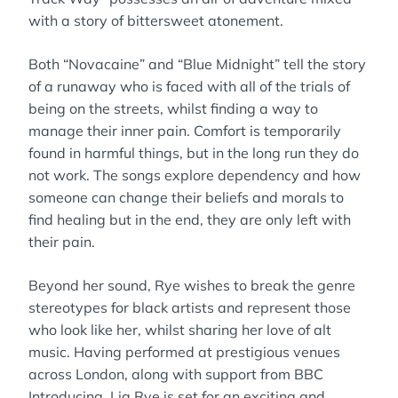
with a story of bittersweet atonement.
Both “Novacaine” and “Blue Midnight” tell the story
of a runaway who is faced with all of the trials of
being on the streets, whilst finding a way to
manage their inner pain. Comfort is temporarily
found in harmful things, but in the long run they do
not work. The songs explore dependency and how
someone can change their beliefs and morals to
find healing but in the end, they are only left with
their pain.
Beyond her sound, Rye wishes to break the genre
stereotypes for black artists and represent those
who look like her, whilst sharing her love of alt
music. Having performed at prestigious venues
across London, along with support from BBC
Introducing, Lia Rye is set for an exciting and