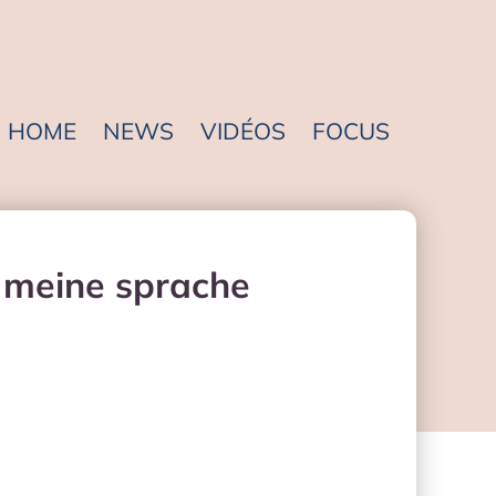
HOME
NEWS
VIDÉOS
FOCUS
t meine sprache