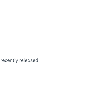
e recently released