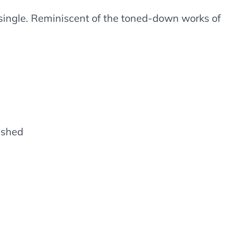
t single. Reminiscent of the toned-down works of
lished