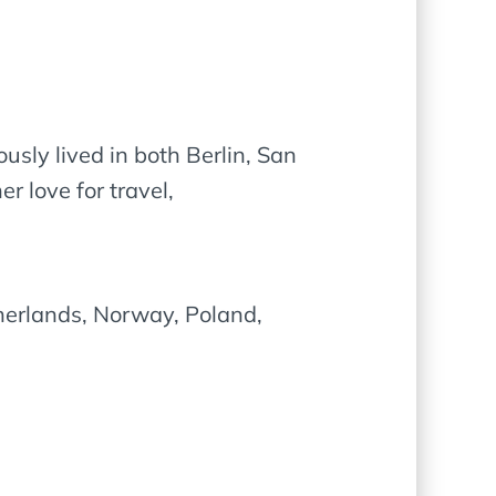
usly lived in both Berlin, San
 love for travel,
herlands, Norway, Poland,