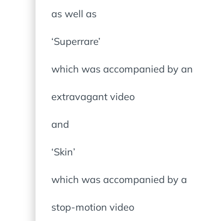
as well as
‘Superrare’
which was accompanied by an
extravagant video
and
‘Skin’
which was accompanied by a
stop-motion video