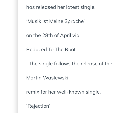
has released her latest single,
‘Musik Ist Meine Sprache’
on the 28th of April via
Reduced To The Root
. The single follows the release of th
Martin Waslewski
remix for her well-known single,
‘Rejection’