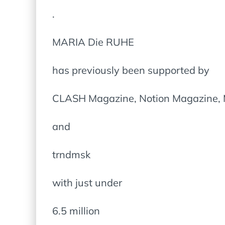
.
MARIA Die RUHE
has previously been supported by
CLASH Magazine, Notion Magazine, M
and
trndmsk
with just under
6.5 million