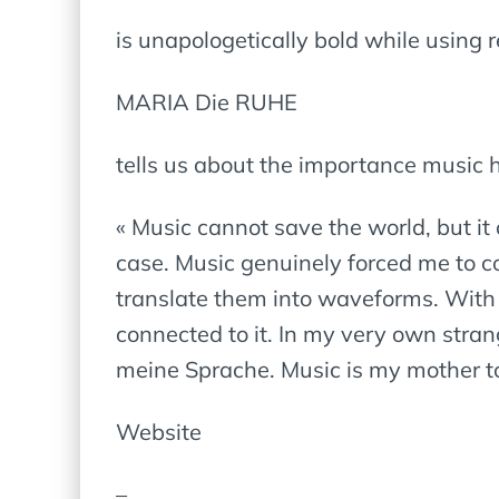
is unapologetically bold while using r
MARIA Die RUHE
tells us about the importance music h
« Music cannot save the world, but it c
case. Music genuinely forced me to co
translate them into waveforms. With 
connected to it. In my very own str
meine Sprache. Music is my mother to
Website
–