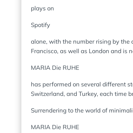
plays on
Spotify
alone, with the number rising by the 
Francisco, as well as London and is 
MARIA Die RUHE
has performed on several different s
Switzerland, and Turkey, each time b
Surrendering to the world of minimali
MARIA Die RUHE