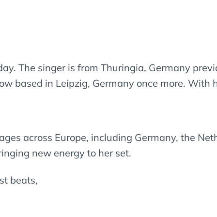
day. The singer is from Thuringia, Germany previo
now based in Leipzig, Germany once more. With her
tages across Europe, including Germany, the Net
ringing new energy to her set.
st beats,