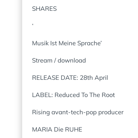
SHARES
‘
Musik Ist Meine Sprache’
Stream / download
RELEASE DATE: 28th April
LABEL: Reduced To The Root
Rising avant-tech-pop producer
MARIA Die RUHE