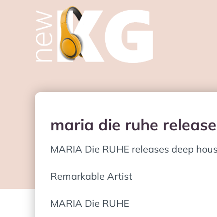
maria die ruhe releas
MARIA Die RUHE releases deep house 
Remarkable Artist
MARIA Die RUHE