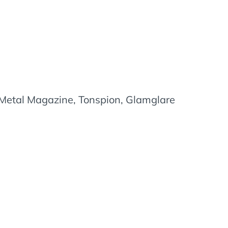
etal Magazine, Tonspion, Glamglare