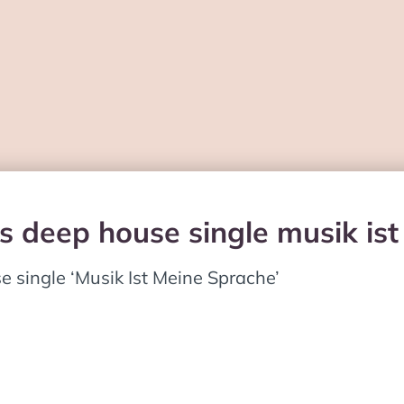
es deep house single musik is
single ‘Musik Ist Meine Sprache’