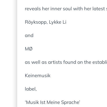
reveals her inner soul with her lates
Röyksopp, Lykke Li
and
MØ
as well as artists found on the estab
Keinemusik
label,
‘Musik Ist Meine Sprache’