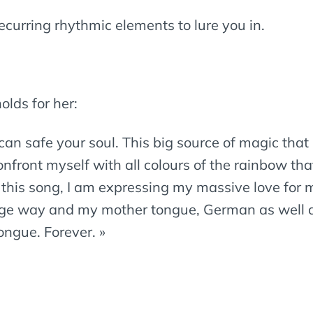
ecurring rhythmic elements to lure you in.
olds for her:
an safe your soul. This big source of magic that un
nfront myself with all colours of the rainbow th
this song, I am expressing my massive love for m
ange way and my mother tongue, German as well a
ngue. Forever. »