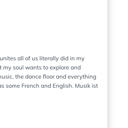
ites all of us literally did in my
at my soul wants to explore and
usic, the dance floor and everything
s some French and English. Musik ist