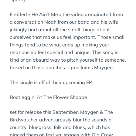
Entitled « He Ain’t Me » the video « originated from
a conversation Noah from our band and his wife
jokingly had about all the small things about
ourselves that make us feel important. Those small
things tend to be what ends up making your
relationship feel special and unique. This song is
kind of an absurd way to pitch yourself to someone,
based on those qualities. » proclaims Maygen.
The single is off of their upcoming EP
Bootleggin’ At The Flower Shoppe
set for release this September. Maygen & The
Birdwatcher adventurously blur the sounds of
country, bluegrass, folk and blues, which has
placed them on festival stages with Old Crow