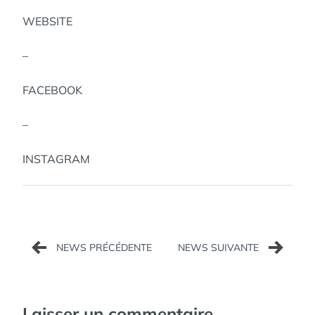
WEBSITE
–
FACEBOOK
–
INSTAGRAM
Navigation
de
l’article
Laisser un commentaire