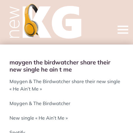
Open
menu
maygen the birdwatcher share their
new single he ain t me
Maygen & The Birdwatcher share their new single
« He Ain’t Me »
Maygen & The Birdwatcher
New single « He Ain’t Me »
Spotify