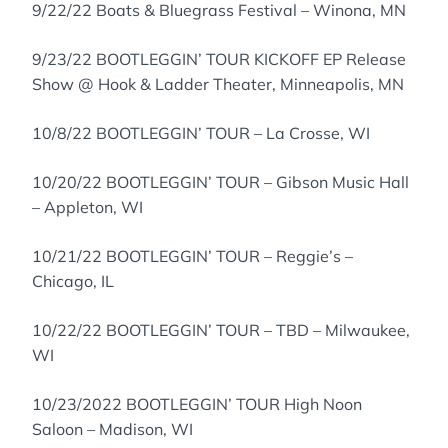
9/22/22 Boats & Bluegrass Festival – Winona, MN
9/23/22 BOOTLEGGIN’ TOUR KICKOFF EP Release
Show @ Hook & Ladder Theater, Minneapolis, MN
10/8/22 BOOTLEGGIN’ TOUR – La Crosse, WI
10/20/22 BOOTLEGGIN’ TOUR – Gibson Music Hall
– Appleton, WI
10/21/22 BOOTLEGGIN’ TOUR – Reggie’s –
Chicago, IL
10/22/22 BOOTLEGGIN’ TOUR – TBD – Milwaukee,
WI
10/23/2022 BOOTLEGGIN’ TOUR High Noon
Saloon – Madison, WI