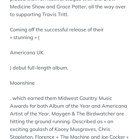
Medicine Show and Grace Potter, all the way over
to supporting Travis Tritt.
Coming off the successful release of their
« stunning » (
Americana UK
) debut full-length album,
Moonshine
, which earned them Midwest Country Music
Awards for both Album of the Year and Americana
Artist of the Year, Maygen & The Birdwatcher are
hitting the ground running. Described as « an
exciting goulash of Kacey Musgraves, Chris
Stapleton, Florence + The Machine and Joe Cocker »