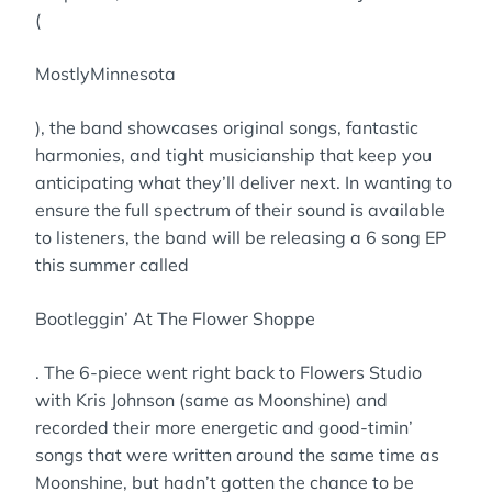
(
MostlyMinnesota
), the band showcases original songs, fantastic
harmonies, and tight musicianship that keep you
anticipating what they’ll deliver next. In wanting to
ensure the full spectrum of their sound is available
to listeners, the band will be releasing a 6 song EP
this summer called
Bootleggin’ At The Flower Shoppe
. The 6-piece went right back to Flowers Studio
with Kris Johnson (same as Moonshine) and
recorded their more energetic and good-timin’
songs that were written around the same time as
Moonshine, but hadn’t gotten the chance to be