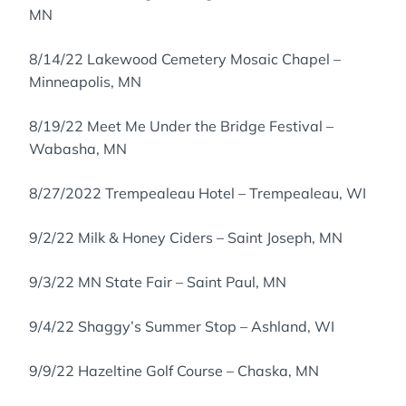
MN
8/14/22 Lakewood Cemetery Mosaic Chapel –
Minneapolis, MN
8/19/22 Meet Me Under the Bridge Festival –
Wabasha, MN
8/27/2022 Trempealeau Hotel – Trempealeau, WI
9/2/22 Milk & Honey Ciders – Saint Joseph, MN
9/3/22 MN State Fair – Saint Paul, MN
9/4/22 Shaggy’s Summer Stop – Ashland, WI
9/9/22 Hazeltine Golf Course – Chaska, MN