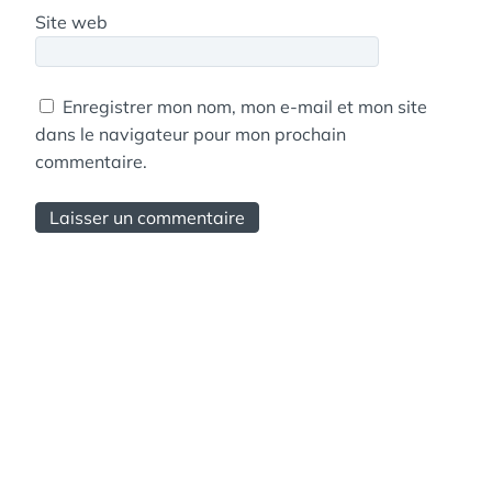
Site web
Enregistrer mon nom, mon e-mail et mon site
dans le navigateur pour mon prochain
commentaire.