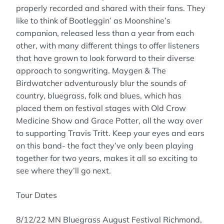
properly recorded and shared with their fans. They
like to think of Bootleggin’ as Moonshine’s
companion, released less than a year from each
other, with many different things to offer listeners
that have grown to look forward to their diverse
approach to songwriting. Maygen & The
Birdwatcher adventurously blur the sounds of
country, bluegrass, folk and blues, which has
placed them on festival stages with Old Crow
Medicine Show and Grace Potter, all the way over
to supporting Travis Tritt. Keep your eyes and ears
on this band- the fact they’ve only been playing
together for two years, makes it all so exciting to
see where they’ll go next.
Tour Dates
8/12/22 MN Bluegrass August Festival Richmond,