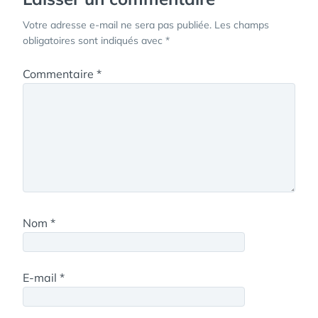
Votre adresse e-mail ne sera pas publiée.
Les champs
obligatoires sont indiqués avec
*
Commentaire
*
Nom
*
E-mail
*