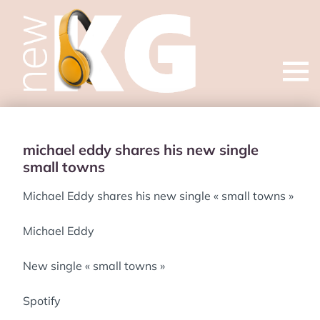
Open
menu
michael eddy shares his new single
small towns
Michael Eddy shares his new single « small towns »
Michael Eddy
New single « small towns »
Spotify