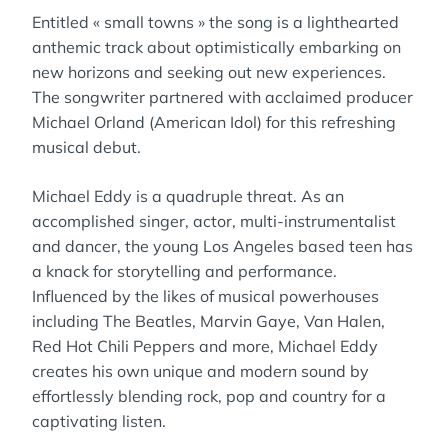
Entitled « small towns » the song is a lighthearted
anthemic track about optimistically embarking on
new horizons and seeking out new experiences.
The songwriter partnered with acclaimed producer
Michael Orland (American Idol) for this refreshing
musical debut.
Michael Eddy is a quadruple threat. As an
accomplished singer, actor, multi-instrumentalist
and dancer, the young Los Angeles based teen has
a knack for storytelling and performance.
Influenced by the likes of musical powerhouses
including The Beatles, Marvin Gaye, Van Halen,
Red Hot Chili Peppers and more, Michael Eddy
creates his own unique and modern sound by
effortlessly blending rock, pop and country for a
captivating listen.