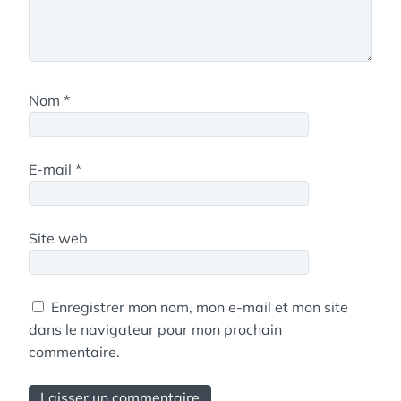
Nom
*
E-mail
*
Site web
Enregistrer mon nom, mon e-mail et mon site
dans le navigateur pour mon prochain
commentaire.