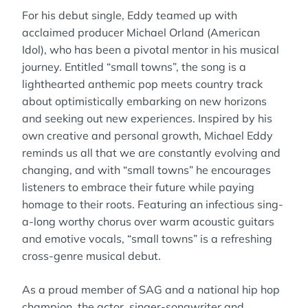
For his debut single, Eddy teamed up with
acclaimed producer Michael Orland (American
Idol), who has been a pivotal mentor in his musical
journey. Entitled “small towns”, the song is a
lighthearted anthemic pop meets country track
about optimistically embarking on new horizons
and seeking out new experiences. Inspired by his
own creative and personal growth, Michael Eddy
reminds us all that we are constantly evolving and
changing, and with “small towns” he encourages
listeners to embrace their future while paying
homage to their roots. Featuring an infectious sing-
a-long worthy chorus over warm acoustic guitars
and emotive vocals, “small towns” is a refreshing
cross-genre musical debut.
As a proud member of SAG and a national hip hop
champion, the actor, singer-songwriter and