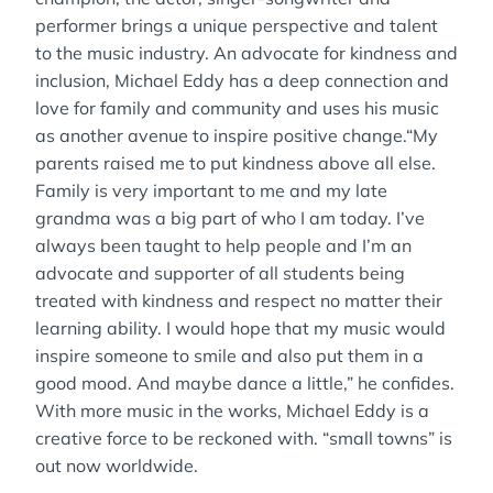
performer brings a unique perspective and talent
to the music industry. An advocate for kindness and
inclusion, Michael Eddy has a deep connection and
love for family and community and uses his music
as another avenue to inspire positive change.“My
parents raised me to put kindness above all else.
Family is very important to me and my late
grandma was a big part of who I am today. I’ve
always been taught to help people and I’m an
advocate and supporter of all students being
treated with kindness and respect no matter their
learning ability. I would hope that my music would
inspire someone to smile and also put them in a
good mood. And maybe dance a little,” he confides.
With more music in the works, Michael Eddy is a
creative force to be reckoned with. “small towns” is
out now worldwide.