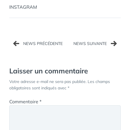
INSTAGRAM
Navigation
de
l’article
Laisser un commentaire
Votre adresse e-mail ne sera pas publiée.
Les champs
obligatoires sont indiqués avec
*
Commentaire
*