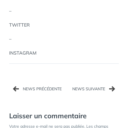
–
TWITTER
–
INSTAGRAM
Navigation
de
l’article
Laisser un commentaire
Votre adresse e-mail ne sera pas publiée.
Les champs