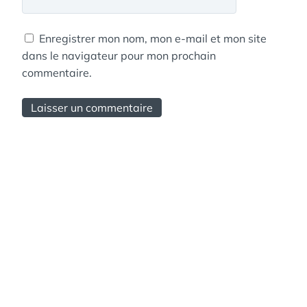
Enregistrer mon nom, mon e-mail et mon site
dans le navigateur pour mon prochain
commentaire.