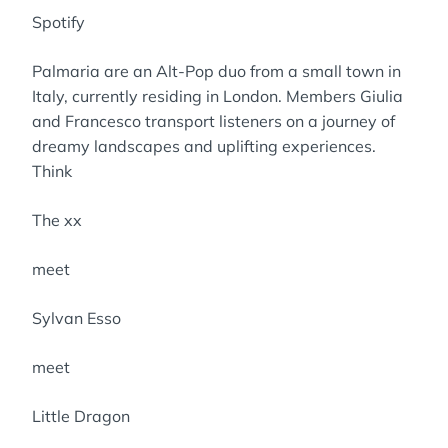
Spotify
Palmaria are an Alt-Pop duo from a small town in
Italy, currently residing in London. Members Giulia
and Francesco transport listeners on a journey of
dreamy landscapes and uplifting experiences.
Think
The xx
meet
Sylvan Esso
meet
Little Dragon