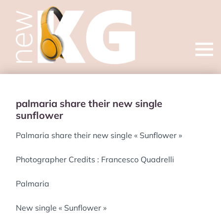
Open
menu
palmaria share their new single
sunflower
Palmaria share their new single « Sunflower »
Photographer Credits : Francesco Quadrelli
Palmaria
New single « Sunflower »