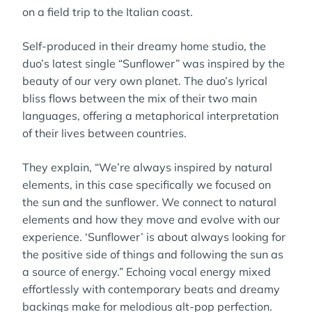
on a field trip to the Italian coast.
Self-produced in their dreamy home studio, the
duo’s latest single “Sunflower” was inspired by the
beauty of our very own planet. The duo’s lyrical
bliss flows between the mix of their two main
languages, offering a metaphorical interpretation
of their lives between countries.
They explain, “We’re always inspired by natural
elements, in this case specifically we focused on
the sun and the sunflower. We connect to natural
elements and how they move and evolve with our
experience. ‘Sunflower’ is about always looking for
the positive side of things and following the sun as
a source of energy.” Echoing vocal energy mixed
effortlessly with contemporary beats and dreamy
backings make for melodious alt-pop perfection.