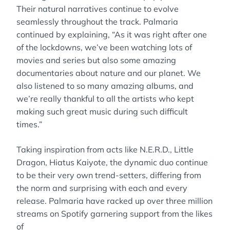
Their natural narratives continue to evolve
seamlessly throughout the track. Palmaria
continued by explaining, “As it was right after one
of the lockdowns, we’ve been watching lots of
movies and series but also some amazing
documentaries about nature and our planet. We
also listened to so many amazing albums, and
we’re really thankful to all the artists who kept
making such great music during such difficult
times.”
Taking inspiration from acts like N.E.R.D., Little
Dragon, Hiatus Kaiyote, the dynamic duo continue
to be their very own trend-setters, differing from
the norm and surprising with each and every
release. Palmaria have racked up over three million
streams on Spotify garnering support from the likes
of