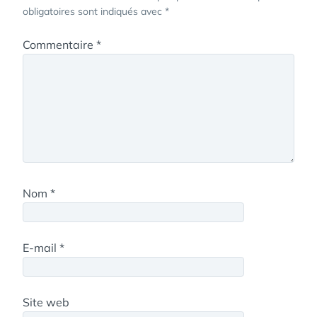
obligatoires sont indiqués avec
*
Commentaire
*
Nom
*
E-mail
*
Site web