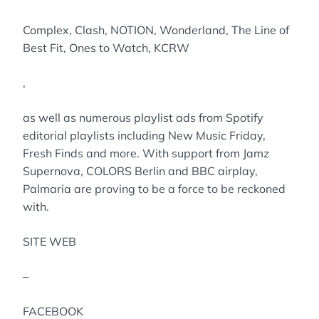
Complex, Clash, NOTION, Wonderland, The Line of
Best Fit, Ones to Watch, KCRW
,
as well as numerous playlist ads from Spotify
editorial playlists including New Music Friday,
Fresh Finds and more. With support from Jamz
Supernova, COLORS Berlin and BBC airplay,
Palmaria are proving to be a force to be reckoned
with.
SITE WEB
–
FACEBOOK