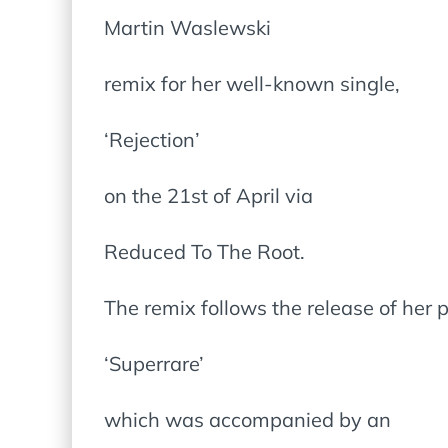
Martin Waslewski
remix for her well-known single,
‘Rejection’
on the 21st of April via
Reduced To The Root.
The remix follows the release of her p
‘Superrare’
which was accompanied by an