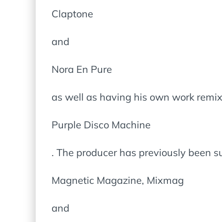
Claptone
and
Nora En Pure
as well as having his own work remi
Purple Disco Machine
. The producer has previously been 
Magnetic Magazine, Mixmag
and