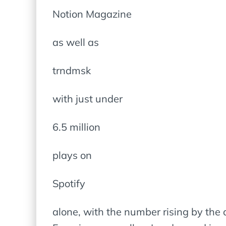
Notion Magazine
as well as
trndmsk
with just under
6.5 million
plays on
Spotify
alone, with the number rising by the 