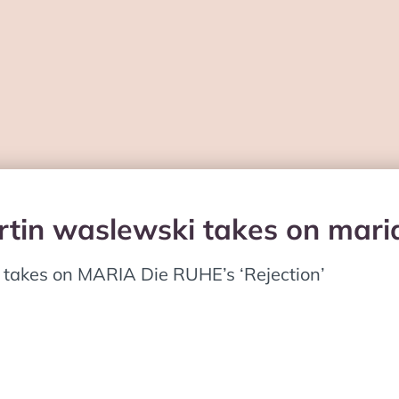
tin waslewski takes on maria 
 takes on MARIA Die RUHE’s ‘Rejection’