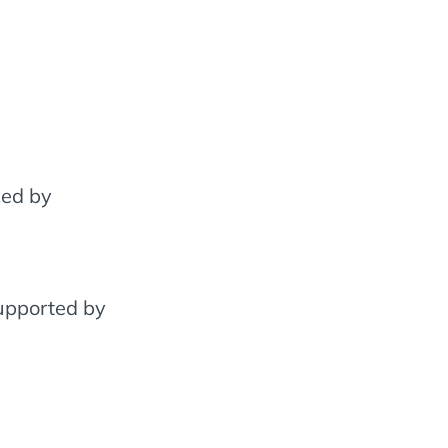
xed by
supported by