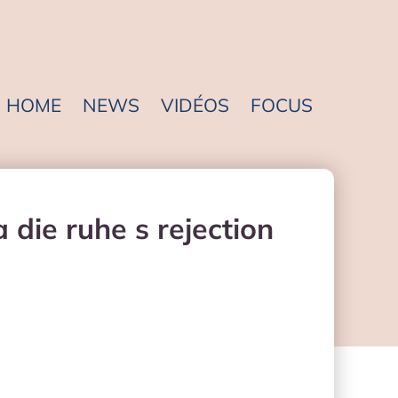
HOME
NEWS
VIDÉOS
FOCUS
die ruhe s rejection