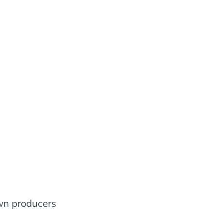
wn producers