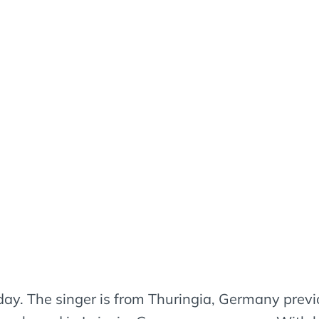
day. The singer is from Thuringia, Germany previo