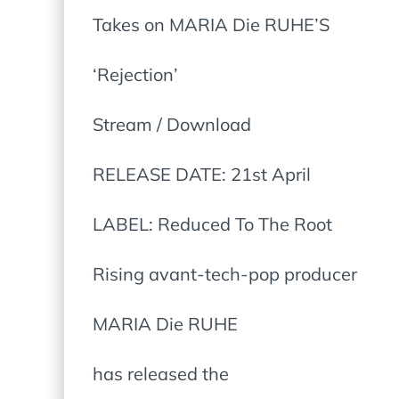
Takes on MARIA Die RUHE’S
‘Rejection’
Stream / Download
RELEASE DATE: 21st April
LABEL: Reduced To The Root
Rising avant-tech-pop producer
MARIA Die RUHE
has released the