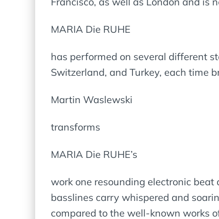
Francisco, as well as London and is 
MARIA Die RUHE
has performed on several different s
Switzerland, and Turkey, each time b
Martin Waslewski
transforms
MARIA Die RUHE’s
work one resounding electronic beat a
basslines carry whispered and soarin
compared to the well-known works o