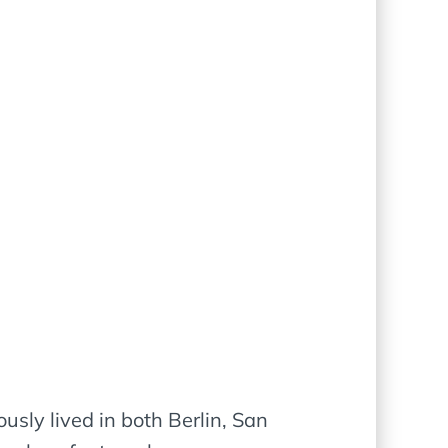
usly lived in both Berlin, San