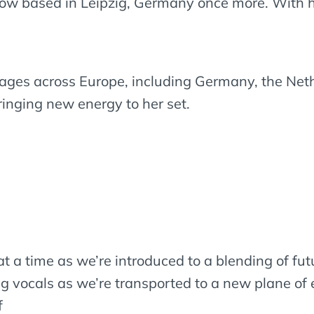
now based in Leipzig, Germany once more. With her
tages across Europe, including Germany, the Net
ringing new energy to her set.
t a time as we’re introduced to a blending of fut
g vocals as we’re transported to a new plane of 
f