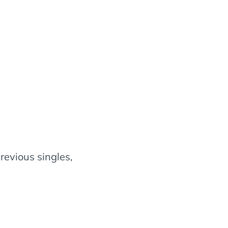
revious singles,