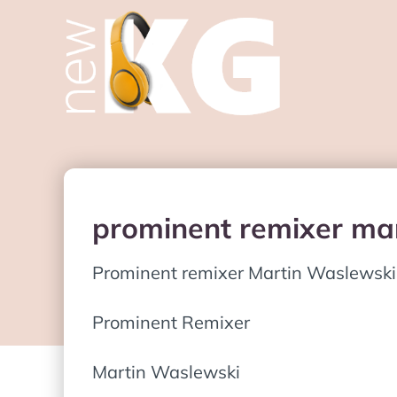
prominent remixer mar
Prominent remixer Martin Waslewski
Prominent Remixer
Martin Waslewski