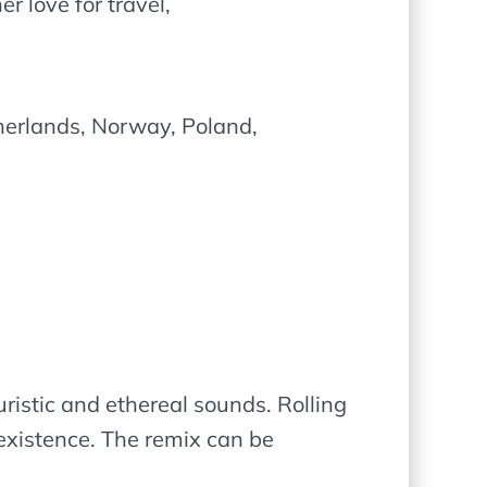
 love for travel,
herlands, Norway, Poland,
uristic and ethereal sounds. Rolling
existence. The remix can be