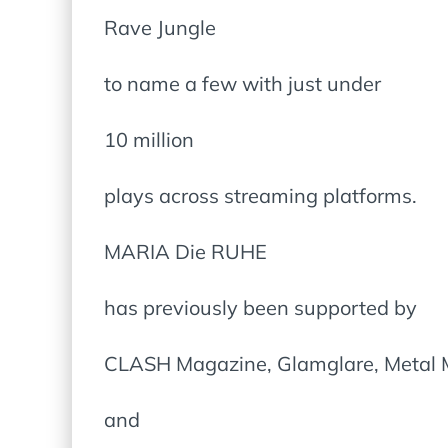
Rave Jungle
to name a few with just under
10 million
plays across streaming platforms.
MARIA Die RUHE
has previously been supported by
CLASH Magazine, Glamglare, Metal 
and