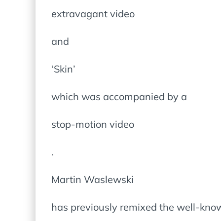
extravagant video
and
‘Skin’
which was accompanied by a
stop-motion video
.
Martin Waslewski
has previously remixed the well-kno