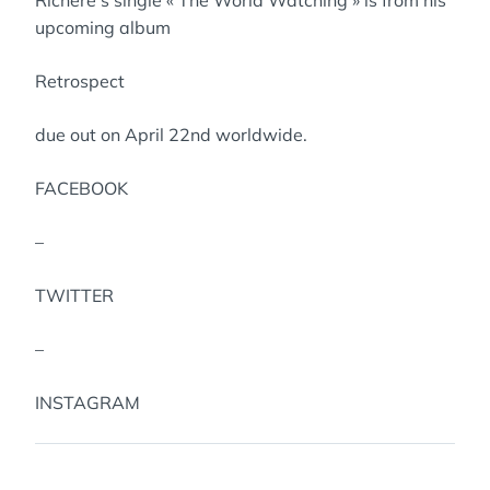
Richere’s single « The World Watching » is from his
upcoming album
Retrospect
due out on April 22nd worldwide.
FACEBOOK
–
TWITTER
–
INSTAGRAM