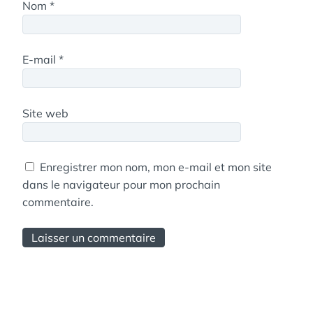
Nom
*
E-mail
*
Site web
Enregistrer mon nom, mon e-mail et mon site
dans le navigateur pour mon prochain
commentaire.