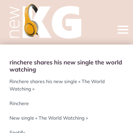
Open
menu
rinchere shares his new single the world
watching
Rinchere shares his new single « The World
Watching »
Rinchere
New single « The World Watching »
Spotify