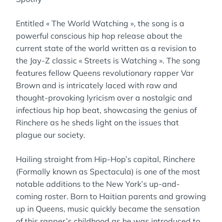
Entitled « The World Watching », the song is a
powerful conscious hip hop release about the
current state of the world written as a revision to
the Jay-Z classic « Streets is Watching ». The song
features fellow Queens revolutionary rapper Var
Brown and is intricately laced with raw and
thought-provoking lyricism over a nostalgic and
infectious hip hop beat, showcasing the genius of
Rinchere as he sheds light on the issues that
plague our society.
Hailing straight from Hip-Hop’s capital, Rinchere
(Formally known as Spectacula) is one of the most
notable additions to the New York’s up-and-
coming roster. Born to Haitian parents and growing
up in Queens, music quickly became the sensation
of this rapper’s childhood as he was introduced to