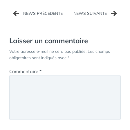
Navigation
de
l’article
Laisser un commentaire
Votre adresse e-mail ne sera pas publiée.
Les champs
obligatoires sont indiqués avec
*
Commentaire
*