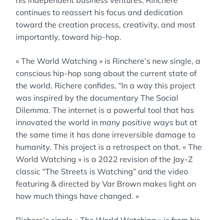
his independent business ventures, Rinchere
continues to reassert his focus and dedication
toward the creation process, creativity, and most
importantly, toward hip-hop.
« The World Watching » is Rinchere’s new single, a
conscious hip-hop song about the current state of
the world. Richere confides, “In a way this project
was inspired by the documentary The Social
Dilemma. The internet is a powerful tool that has
innovated the world in many positive ways but at
the same time it has done irreversible damage to
humanity. This project is a retrospect on that. « The
World Watching » is a 2022 revision of the Jay-Z
classic “The Streets is Watching” and the video
featuring & directed by Var Brown makes light on
how much things have changed. »