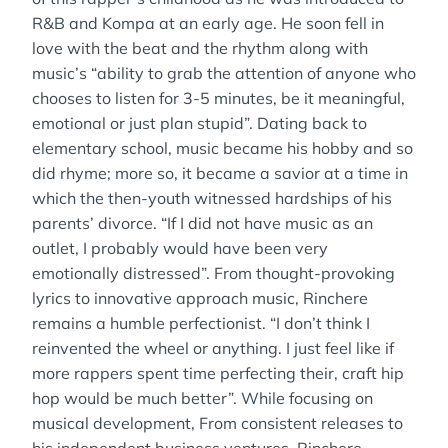
R&B and Kompa at an early age. He soon fell in
love with the beat and the rhythm along with
music’s “ability to grab the attention of anyone who
chooses to listen for 3-5 minutes, be it meaningful,
emotional or just plan stupid”. Dating back to
elementary school, music became his hobby and so
did rhyme; more so, it became a savior at a time in
which the then-youth witnessed hardships of his
parents’ divorce. “If I did not have music as an
outlet, I probably would have been very
emotionally distressed”. From thought-provoking
lyrics to innovative approach music, Rinchere
remains a humble perfectionist. “I don’t think I
reinvented the wheel or anything. I just feel like if
more rappers spent time perfecting their, craft hip
hop would be much better”. While focusing on
musical development, From consistent releases to