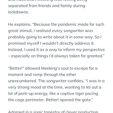
separated from friends and family during
lockdowns.
He explains, “Because the pandemic made for such
great stimuli, I realised every songwriter was
probably going to write about it in some way. So I
promised myself I wouldn’t directly address it.
Instead, I used it as a way to inform my perspective
– especially on things I’d always taken for granted.”
“Better!” allowed Meeking’s soul to escape for a
moment and romp through the ether
unencumbered. The songwriter confides, “I was in a
very strong mood at the time, wanting to let out a
lot of pent-up energy, like a captive tiger pacing
the cage perimeter. Better! opened the gate.”
Adorned in a sonic tapestry of clever production,