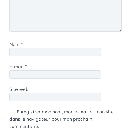
Nom
*
E-mail
*
Site web
Enregistrer mon nom, mon e-mail et mon site
dans le navigateur pour mon prochain
commentaire.