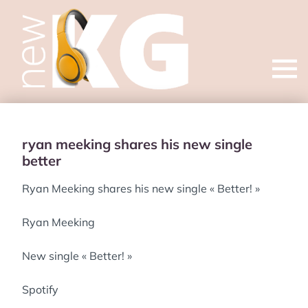
Open
menu
ryan meeking shares his new single
better
Ryan Meeking shares his new single « Better! »
Ryan Meeking
New single « Better! »
Spotify