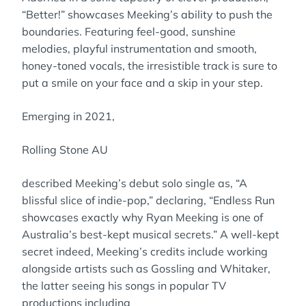
“Better!” showcases Meeking’s ability to push the
boundaries. Featuring feel-good, sunshine
melodies, playful instrumentation and smooth,
honey-toned vocals, the irresistible track is sure to
put a smile on your face and a skip in your step.
Emerging in 2021,
Rolling Stone AU
described Meeking’s debut solo single as, “A
blissful slice of indie-pop,” declaring, “Endless Run
showcases exactly why Ryan Meeking is one of
Australia’s best-kept musical secrets.” A well-kept
secret indeed, Meeking’s credits include working
alongside artists such as Gossling and Whitaker,
the latter seeing his songs in popular TV
productions including