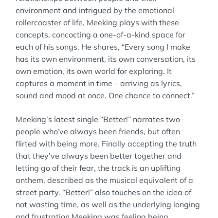
environment and intrigued by the emotional
rollercoaster of life, Meeking plays with these
concepts, concocting a one-of-a-kind space for
each of his songs. He shares, “Every song I make
has its own environment, its own conversation, its
own emotion, its own world for exploring. It
captures a moment in time – arriving as lyrics,
sound and mood at once. One chance to connect.”
Meeking’s latest single “Better!” narrates two
people who’ve always been friends, but often
flirted with being more. Finally accepting the truth
that they’ve always been better together and
letting go of their fear, the track is an uplifting
anthem, described as the musical equivalent of a
street party. “Better!” also touches on the idea of
not wasting time, as well as the underlying longing
and frustration Meeking was feeling being