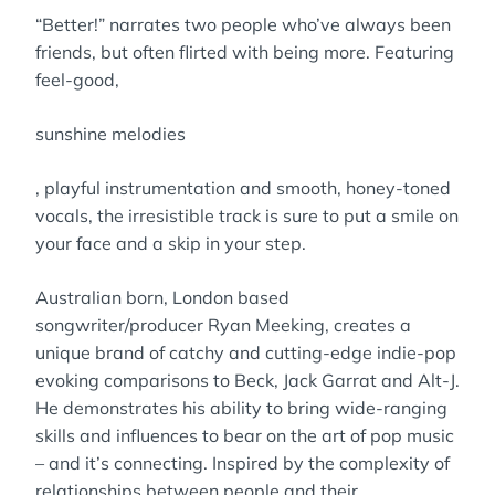
“Better!” narrates two people who’ve always been
friends, but often flirted with being more. Featuring
feel-good,
sunshine melodies
, playful instrumentation and smooth, honey-toned
vocals, the irresistible track is sure to put a smile on
your face and a skip in your step.
Australian born, London based
songwriter/producer Ryan Meeking, creates a
unique brand of catchy and cutting-edge indie-pop
evoking comparisons to Beck, Jack Garrat and Alt-J.
He demonstrates his ability to bring wide-ranging
skills and influences to bear on the art of pop music
– and it’s connecting. Inspired by the complexity of
relationships between people and their