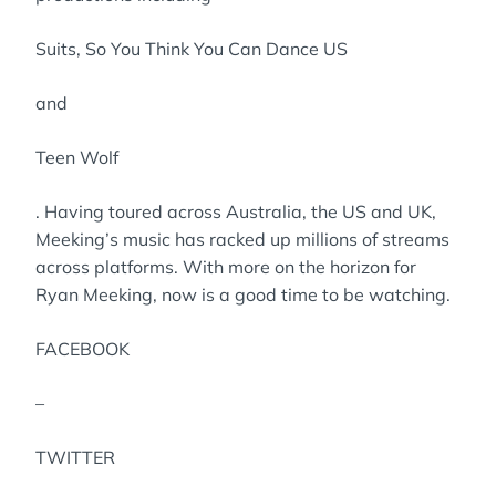
Suits, So You Think You Can Dance US
and
Teen Wolf
. Having toured across Australia, the US and UK,
Meeking’s music has racked up millions of streams
across platforms. With more on the horizon for
Ryan Meeking, now is a good time to be watching.
FACEBOOK
–
TWITTER