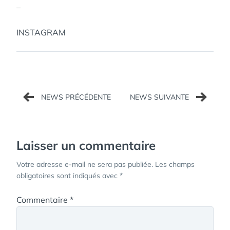
–
INSTAGRAM
Navigation
de
l’article
Laisser un commentaire
Votre adresse e-mail ne sera pas publiée.
Les champs
obligatoires sont indiqués avec
*
Commentaire
*