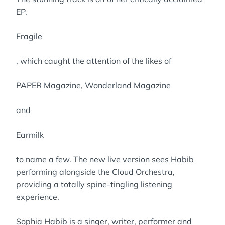
EP,
Fragile
, which caught the attention of the likes of
PAPER Magazine, Wonderland Magazine
and
Earmilk
to name a few. The new live version sees Habib
performing alongside the Cloud Orchestra,
providing a totally spine-tingling listening
experience.
Sophia Habib is a singer, writer, performer and