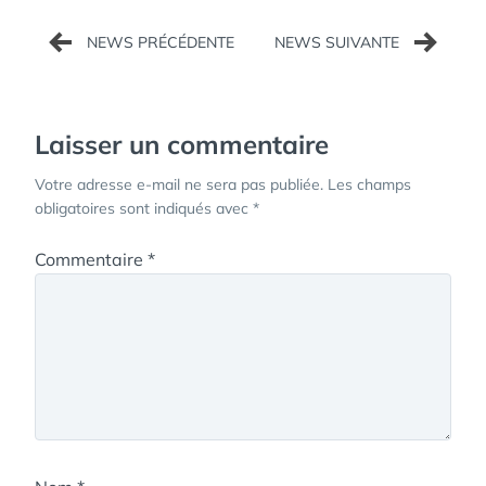
Navigation
de
l’article
Laisser un commentaire
Votre adresse e-mail ne sera pas publiée.
Les champs
obligatoires sont indiqués avec
*
Commentaire
*