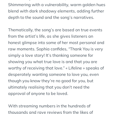
Shimmering with a vulnerability, warm golden hues
blend with dark shadowy elements, adding further
depth to the sound and the song’s narratives.
Thematically, the song’s are based on true events
from the artist’s life, as she gives listeners an
honest glimpse into some of her most personal and
raw moments. Sophia confides, “Thank You is very
simply a love story! It’s thanking someone for
showing you what true love is and that you are
worthy of receiving that love.” « Lifeline » speaks of
desperately wanting someone to love you, even
though you know they’re no good for you, but
ultimately realising that you don’t need the
approval of anyone to be loved.
With streaming numbers in the hundreds of
thousands and rave reviews from the likes of