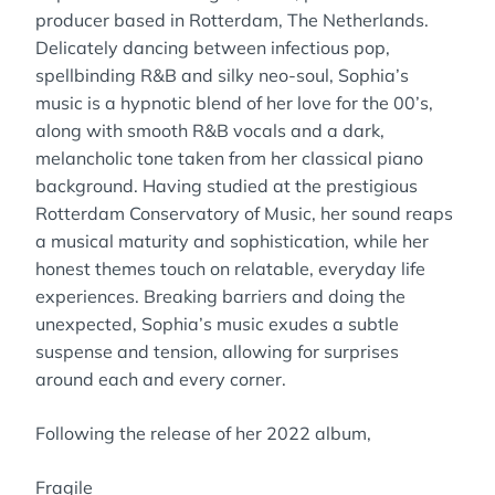
producer based in Rotterdam, The Netherlands.
Delicately dancing between infectious pop,
spellbinding R&B and silky neo-soul, Sophia’s
music is a hypnotic blend of her love for the 00’s,
along with smooth R&B vocals and a dark,
melancholic tone taken from her classical piano
background. Having studied at the prestigious
Rotterdam Conservatory of Music, her sound reaps
a musical maturity and sophistication, while her
honest themes touch on relatable, everyday life
experiences. Breaking barriers and doing the
unexpected, Sophia’s music exudes a subtle
suspense and tension, allowing for surprises
around each and every corner.
Following the release of her 2022 album,
Fragile