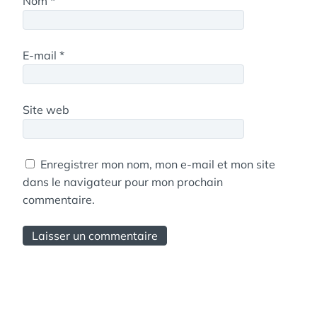
Nom
*
E-mail
*
Site web
Enregistrer mon nom, mon e-mail et mon site
dans le navigateur pour mon prochain
commentaire.