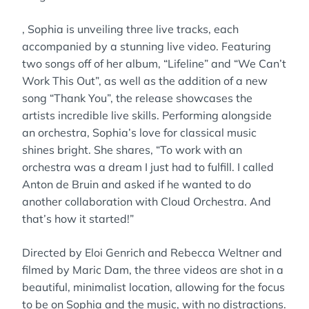
, Sophia is unveiling three live tracks, each
accompanied by a stunning live video. Featuring
two songs off of her album, “Lifeline” and “We Can’t
Work This Out”, as well as the addition of a new
song “Thank You”, the release showcases the
artists incredible live skills. Performing alongside
an orchestra, Sophia’s love for classical music
shines bright. She shares, “To work with an
orchestra was a dream I just had to fulfill. I called
Anton de Bruin and asked if he wanted to do
another collaboration with Cloud Orchestra. And
that’s how it started!”
Directed by Eloi Genrich and Rebecca Weltner and
filmed by Maric Dam, the three videos are shot in a
beautiful, minimalist location, allowing for the focus
to be on Sophia and the music, with no distractions.