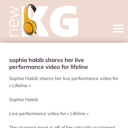
Open
menu
sophia habib shares her live
performance video for lifeline
Sophia Habib shares her live performance video for
« Lifeline »
Sophia Habib
Live performance video for « Lifeline »
The stunning track is off of her critically acclaimed