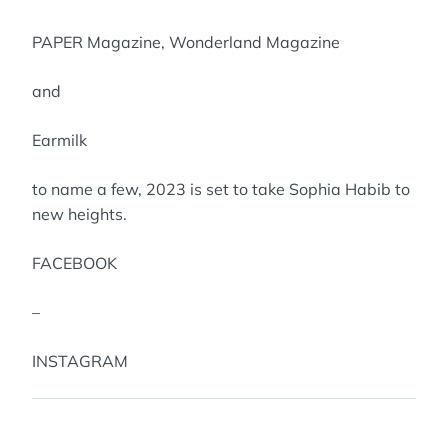
PAPER Magazine, Wonderland Magazine
and
Earmilk
to name a few, 2023 is set to take Sophia Habib to
new heights.
FACEBOOK
–
INSTAGRAM