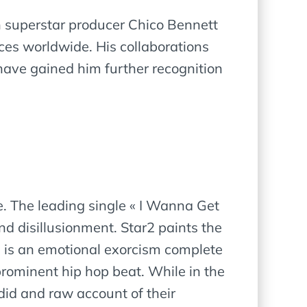
th superstar producer Chico Bennett
ces worldwide. His collaborations
have gained him further recognition
le. The leading single « I Wanna Get
d disillusionment. Star2 paints the
le is an emotional exorcism complete
prominent hip hop beat. While in the
andid and raw account of their