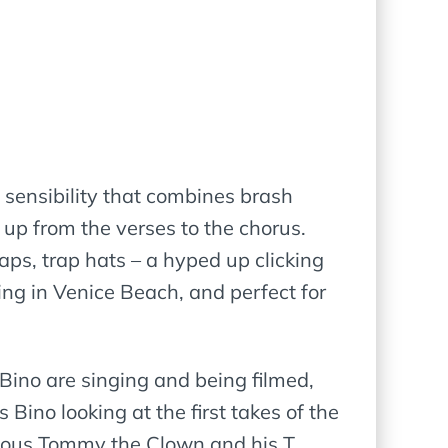
 sensibility that combines brash
 up from the verses to the chorus.
aps, trap hats – a hyped up clicking
ng in Venice Beach, and perfect for
ino are singing and being filmed,
 Bino looking at the first takes of the
amous Tommy the Clown and his T