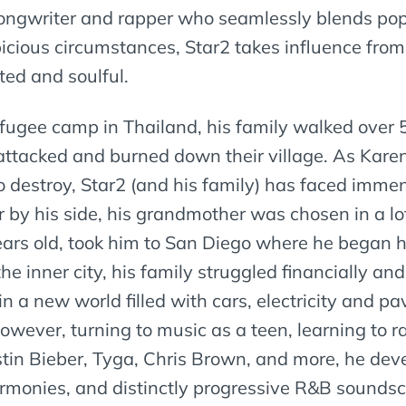
songwriter and rapper who seamlessly blends pop
cious circumstances, Star2 takes influence from 
ited and soulful.
 refugee camp in Thailand, his family walked over 
tacked and burned down their village. As Karen’
destroy, Star2 (and his family) has faced immens
 by his side, his grandmother was chosen in a lot
ears old, took him to San Diego where he began hi
the inner city, his family struggled financially a
 in a new world filled with cars, electricity an
owever, turning to music as a teen, learning to r
ustin Bieber, Tyga, Chris Brown, and more, he de
armonies, and distinctly progressive R&B sounds