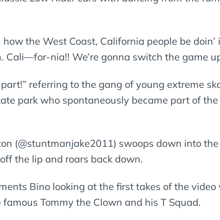
how the West Coast, California people be doin’ it!
n. Cali—for-nia!! We’re gonna switch the game
 part!” referring to the gang of young extreme ska
ate park who spontaneously became part of the 
lton (@stuntmanjake2011) swoops down into the
 off the lip and roars back down.
ments Bino looking at the first takes of the video
he famous Tommy the Clown and his T Squad.