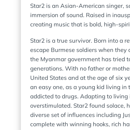
Star2 is an Asian-American singer, 
immersion of sound. Raised in inauspi
creating music that is bold, high-spir
Star2 is a true survivor. Born into a
escape Burmese soldiers when they at
the Myanmar government has tried to 
generations. With no father or mother
United States and at the age of six y
an easy one, as a young kid living in 
addicted to drugs. Adapting to living
overstimulated. Star2 found solace, h
diverse set of influences including J
complete with winning hooks, rich h