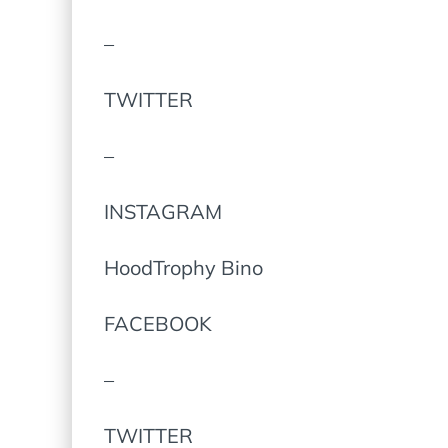
–
TWITTER
–
INSTAGRAM
HoodTrophy Bino
FACEBOOK
–
TWITTER