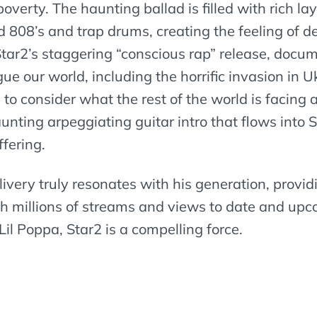
overty. The haunting ballad is filled with rich l
d 808’s and trap drums, creating the feeling of 
Star2’s staggering “conscious rap” release, docu
 our world, including the horrific invasion in Uk
s to consider what the rest of the world is facing
unting arpeggiating guitar intro that flows into 
ffering.
livery truly resonates with his generation, provid
 millions of streams and views to date and upco
l Poppa, Star2 is a compelling force.