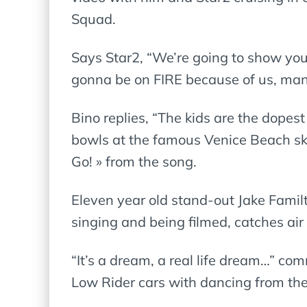
Squad.
Says Star2, “We’re going to show you 
gonna be on FIRE because of us, ma
Bino replies, “The kids are the dopest
bowls at the famous Venice Beach sk
Go! » from the song.
Eleven year old stand-out Jake Fami
singing and being filmed, catches air
“It’s a dream, a real life dream…” com
Low Rider cars with dancing from t