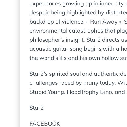
experiences growing up in inner city p
despair being highlighted by distorte
backdrop of violence. « Run Away », 
environmental catastrophes that plague
philosopher’s insight, Star2 directs u
acoustic guitar song begins with a ha
the world’s ills and his own hollow su
Star2’s spirited soul and authentic de
challenges faced by many today. With
$tupid Young, HoodTrophy Bino, and Li
Star2
FACEBOOK