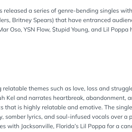
as released a series of genre-bending singles wi
lers, Britney Spears) that have entranced audien
ar Oso, YSN Flow, $tupid Young, and Lil Poppa 
ling relatable themes such as love, loss and strugg
uh Kel and narrates heartbreak, abandonment, an
s that is highly relatable and emotive. The sing
, somber lyrics, and soul-infused vocals over a 
ates with Jacksonville, Florida’s Lil Poppa for a c