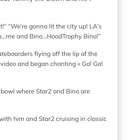
” “We’re gonna lit the city up! LA’s
 up…me and Bino…HoodTrophy Bino!”
teboarders flying off the lip of the
video and began chanting « Go! Go!
 bowl where Star2 and Bino are
 with him and Star2 cruising in classic