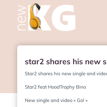
star2 shares his new 
Star2 shares his new single and vide
Star2 feat HoodTrophy Bino
New single and video « Go! »