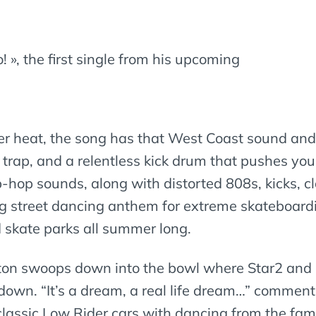
o! », the first single from his upcoming
er heat, the song has that West Coast sound and
 trap, and a relentless kick drum that pushes you
p-hop sounds, along with distorted 808s, kicks, cl
ing street dancing anthem for extreme skateboardi
d skate parks all summer long.
ton swoops down into the bowl where Star2 and B
 down. “It’s a dream, a real life dream…” comments
 classic Low Rider cars with dancing from the f