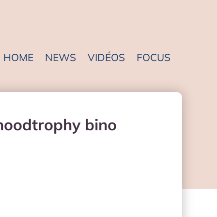
HOME
NEWS
VIDÉOS
FOCUS
 hoodtrophy bino