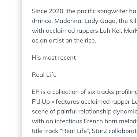
Since 2020, the prolific songwriter h
(Prince, Madonna, Lady Gaga, the Kil
with acclaimed rappers Luh Kel, MarM
as an artist on the rise.
His most recent
Real Life
EP is a collection of six tracks profi
F’d Up » features acclaimed rapper L
scene of painful relationship dynamic
with an infectious French horn melody
title track “Real Life”, Star2 collabor