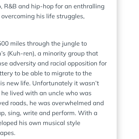
, R&B and hip-hop for an enthralling
overcoming his life struggles,
500 miles through the jungle to
s (Kuh-ren), a minority group that
e adversity and racial opposition for
tery to be able to migrate to the
s new life. Unfortunately it wasn’t
nd he lived with an uncle who was
d paved roads, he was overwhelmed and
ap, sing, write and perform. With a
veloped his own musical style
capes.