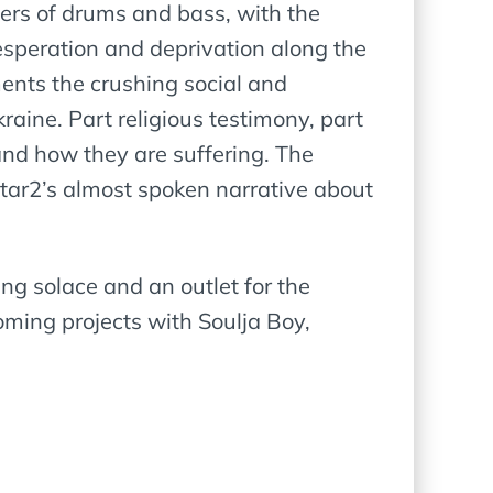
ayers of drums and bass, with the
desperation and deprivation along the
ments the crushing social and
raine. Part religious testimony, part
 and how they are suffering. The
Star2’s almost spoken narrative about
ing solace and an outlet for the
ming projects with Soulja Boy,