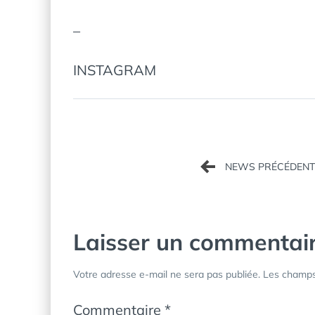
–
INSTAGRAM
Navigation
de
l’article
Laisser un commentai
Votre adresse e-mail ne sera pas publiée.
Les champs 
Commentaire
*