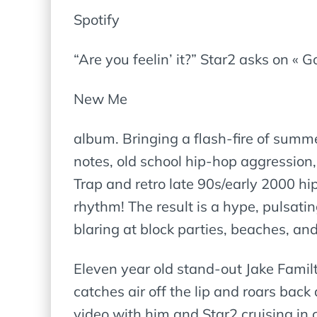
Spotify
“Are you feelin’ it?” Star2 asks on « G
New Me
album. Bringing a flash-fire of summ
notes, old school hip-hop aggression,
Trap and retro late 90s/early 2000 hi
rhythm! The result is a hype, pulsat
blaring at block parties, beaches, an
Eleven year old stand-out Jake Famil
catches air off the lip and roars back
video with him and Star2 cruising in