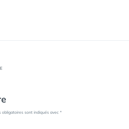
re
obligatoires sont indiqués avec
*