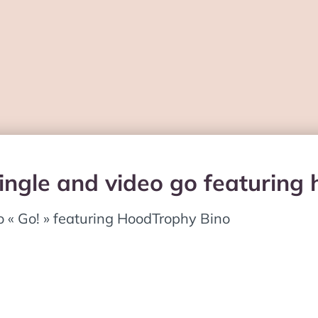
single and video go featuring
o « Go! » featuring HoodTrophy Bino