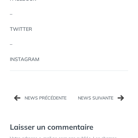
–
TWITTER
–
INSTAGRAM
Navigation
de
l’article
Laisser un commentaire