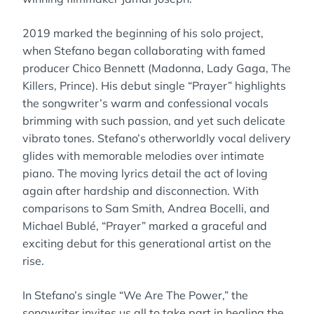
2019 marked the beginning of his solo project,
when Stefano began collaborating with famed
producer Chico Bennett (Madonna, Lady Gaga, The
Killers, Prince). His debut single “Prayer” highlights
the songwriter’s warm and confessional vocals
brimming with such passion, and yet such delicate
vibrato tones. Stefano’s otherworldly vocal delivery
glides with memorable melodies over intimate
piano. The moving lyrics detail the act of loving
again after hardship and disconnection. With
comparisons to Sam Smith, Andrea Bocelli, and
Michael Bublé, “Prayer” marked a graceful and
exciting debut for this generational artist on the
rise.
In Stefano’s single “We Are The Power,” the
songwriter invites us all to take part in healing the