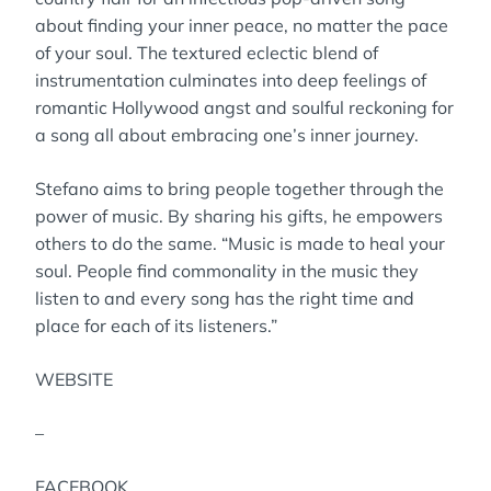
about finding your inner peace, no matter the pace
of your soul. The textured eclectic blend of
instrumentation culminates into deep feelings of
romantic Hollywood angst and soulful reckoning for
a song all about embracing one’s inner journey.
Stefano aims to bring people together through the
power of music. By sharing his gifts, he empowers
others to do the same. “Music is made to heal your
soul. People find commonality in the music they
listen to and every song has the right time and
place for each of its listeners.”
WEBSITE
–
FACEBOOK