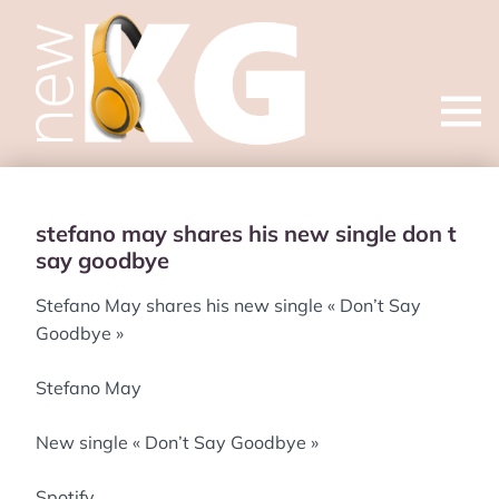
Open
menu
stefano may shares his new single don t
say goodbye
Stefano May shares his new single « Don’t Say
Goodbye »
Stefano May
New single « Don’t Say Goodbye »
Spotify