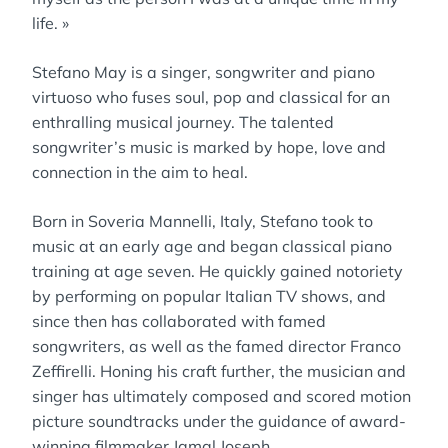
life. »
Stefano May is a singer, songwriter and piano
virtuoso who fuses soul, pop and classical for an
enthralling musical journey. The talented
songwriter’s music is marked by hope, love and
connection in the aim to heal.
Born in Soveria Mannelli, Italy, Stefano took to
music at an early age and began classical piano
training at age seven. He quickly gained notoriety
by performing on popular Italian TV shows, and
since then has collaborated with famed
songwriters, as well as the famed director Franco
Zeffirelli. Honing his craft further, the musician and
singer has ultimately composed and scored motion
picture soundtracks under the guidance of award-
winning filmmaker Jamal Joseph.