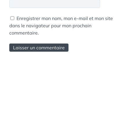
Enregistrer mon nom, mon e-mail et mon site
dans le navigateur pour mon prochain
commentaire.