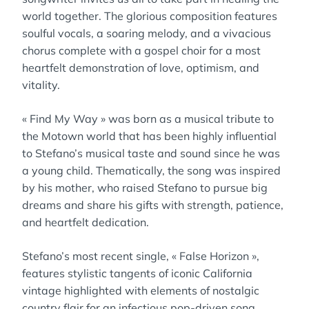
world together. The glorious composition features
soulful vocals, a soaring melody, and a vivacious
chorus complete with a gospel choir for a most
heartfelt demonstration of love, optimism, and
vitality.
« Find My Way » was born as a musical tribute to
the Motown world that has been highly influential
to Stefano’s musical taste and sound since he was
a young child. Thematically, the song was inspired
by his mother, who raised Stefano to pursue big
dreams and share his gifts with strength, patience,
and heartfelt dedication.
Stefano’s most recent single, « False Horizon »,
features stylistic tangents of iconic California
vintage highlighted with elements of nostalgic
country flair for an infectious pop-driven song