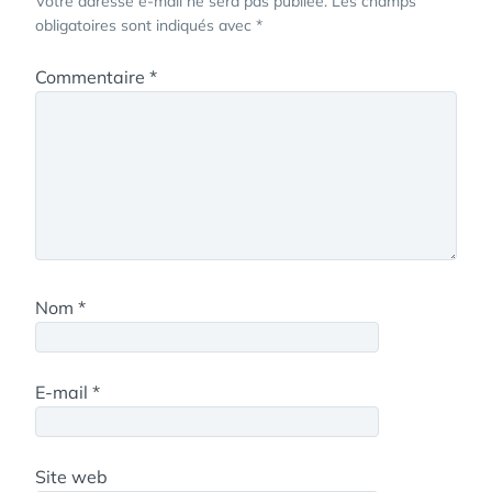
Votre adresse e-mail ne sera pas publiée.
Les champs
obligatoires sont indiqués avec
*
Commentaire
*
Nom
*
E-mail
*
Site web