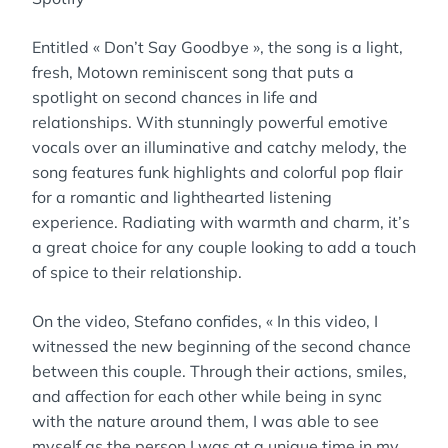
Entitled « Don’t Say Goodbye », the song is a light,
fresh, Motown reminiscent song that puts a
spotlight on second chances in life and
relationships. With stunningly powerful emotive
vocals over an illuminative and catchy melody, the
song features funk highlights and colorful pop flair
for a romantic and lighthearted listening
experience. Radiating with warmth and charm, it’s
a great choice for any couple looking to add a touch
of spice to their relationship.
On the video, Stefano confides, « In this video, I
witnessed the new beginning of the second chance
between this couple. Through their actions, smiles,
and affection for each other while being in sync
with the nature around them, I was able to see
myself as the person I was at a unique time in my