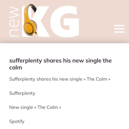
Open
menu
sufferplenty shares his new single the
calm
Sufferplenty shares his new single « The Calm »
Sufferplenty
New single « The Calm »
Spotify