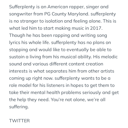
Sufferplenty is an American rapper, singer and
songwriter from PG County Maryland. sufferplenty
is no stranger to isolation and feeling alone. This is
what led him to start making music in 2017.
Though he has been rapping and writing song
lyrics his whole life. sufferplenty has no plans on
stopping and would like to eventually be able to
sustain a living from his musical ability. His melodic
sound and various different content creation
interests is what separates him from other artists
coming up right now. sufferplenty wants to be a
role model for his listeners in hopes to get them to
take their mental health problems seriously and get
the help they need. You’re not alone, we’re all
suffering.
TWITTER