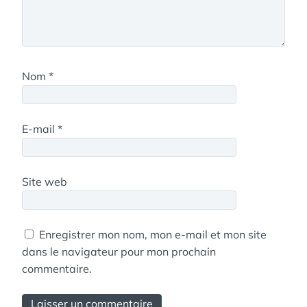
Nom
*
E-mail
*
Site web
Enregistrer mon nom, mon e-mail et mon site
dans le navigateur pour mon prochain
commentaire.