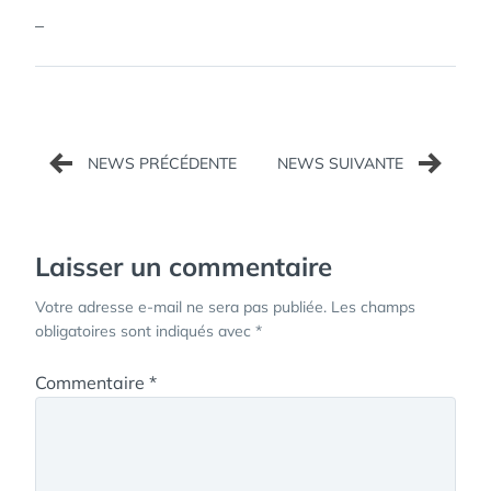
–
Navigation
de
l’article
Laisser un commentaire
Votre adresse e-mail ne sera pas publiée.
Les champs
obligatoires sont indiqués avec
*
Commentaire
*