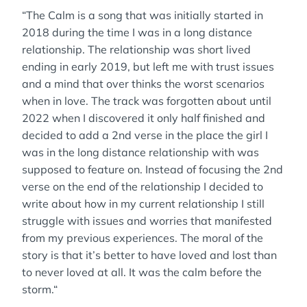
“The Calm is a song that was initially started in
2018 during the time I was in a long distance
relationship. The relationship was short lived
ending in early 2019, but left me with trust issues
and a mind that over thinks the worst scenarios
when in love. The track was forgotten about until
2022 when I discovered it only half finished and
decided to add a 2nd verse in the place the girl I
was in the long distance relationship with was
supposed to feature on. Instead of focusing the 2nd
verse on the end of the relationship I decided to
write about how in my current relationship I still
struggle with issues and worries that manifested
from my previous experiences. The moral of the
story is that it’s better to have loved and lost than
to never loved at all. It was the calm before the
storm.“