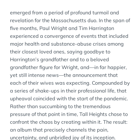
emerged from a period of profound turmoil and
revelation for the Massachusetts duo. In the span of
five months, Paul Wright and Tim Harrington
experienced a convergence of events that included
major health and substance-abuse crises among
their closest loved ones, saying goodbye to
Harrington’s grandfather and to a beloved
grandfather figure for Wright, and—in far happier,
yet still intense news—the announcement that
each of their wives was expecting. Compounded by
a series of shake-ups in their professional life, that
upheaval coincided with the start of the pandemic.
Rather than succumbing to the tremendous
pressure of that point in time, Tall Heights chose to
confront the chaos by creating within it. The result:
an album that precisely channels the pain,
uncertainty, and unbridled joy of its inception.