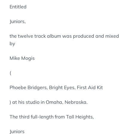
Entitled
Juniors,
the twelve track album was produced and mixed
by
Mike Mogis
(
Phoebe Bridgers, Bright Eyes, First Aid Kit
) at his studio in Omaha, Nebraska.
The third full-length from Tall Heights,
Juniors