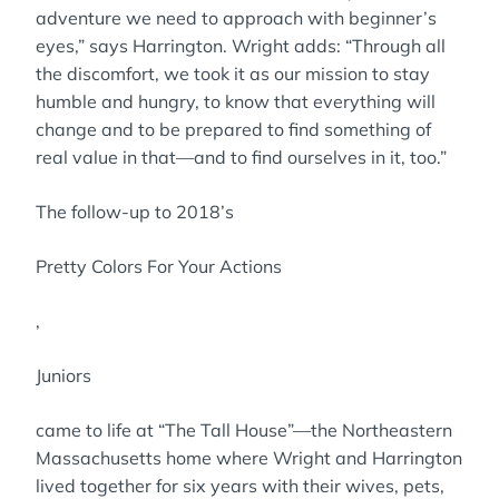
adventure we need to approach with beginner’s
eyes,” says Harrington. Wright adds: “Through all
the discomfort, we took it as our mission to stay
humble and hungry, to know that everything will
change and to be prepared to find something of
real value in that—and to find ourselves in it, too.”
The follow-up to 2018’s
Pretty Colors For Your Actions
,
Juniors
came to life at “The Tall House”—the Northeastern
Massachusetts home where Wright and Harrington
lived together for six years with their wives, pets,