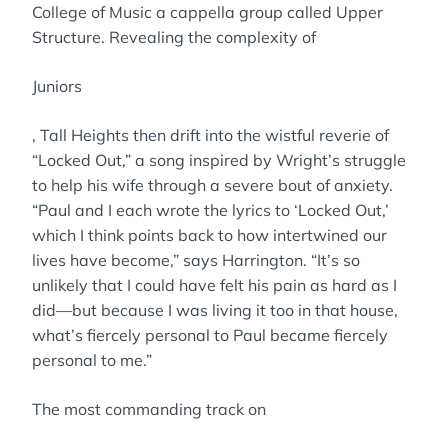
College of Music a cappella group called Upper
Structure. Revealing the complexity of
Juniors
, Tall Heights then drift into the wistful reverie of
“Locked Out,” a song inspired by Wright’s struggle
to help his wife through a severe bout of anxiety.
“Paul and I each wrote the lyrics to ‘Locked Out,’
which I think points back to how intertwined our
lives have become,” says Harrington. “It’s so
unlikely that I could have felt his pain as hard as I
did—but because I was living it too in that house,
what’s fiercely personal to Paul became fiercely
personal to me.”
The most commanding track on