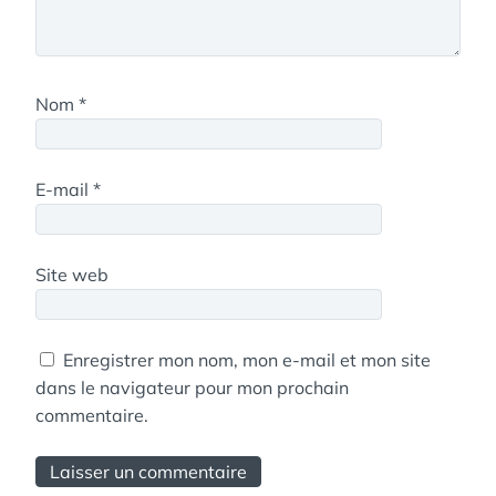
Nom
*
E-mail
*
Site web
Enregistrer mon nom, mon e-mail et mon site
dans le navigateur pour mon prochain
commentaire.