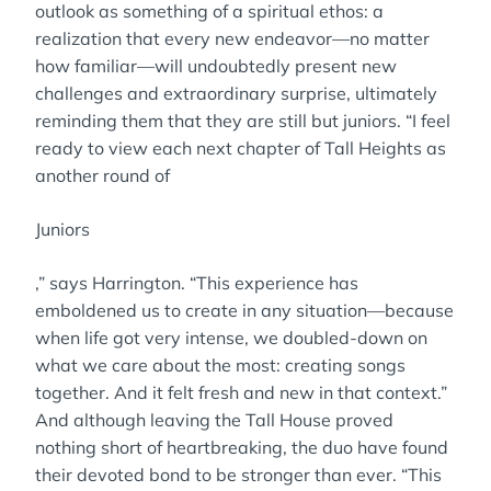
outlook as something of a spiritual ethos: a
realization that every new endeavor—no matter
how familiar—will undoubtedly present new
challenges and extraordinary surprise, ultimately
reminding them that they are still but juniors. “I feel
ready to view each next chapter of Tall Heights as
another round of
Juniors
,” says Harrington. “This experience has
emboldened us to create in any situation—because
when life got very intense, we doubled-down on
what we care about the most: creating songs
together. And it felt fresh and new in that context.”
And although leaving the Tall House proved
nothing short of heartbreaking, the duo have found
their devoted bond to be stronger than ever. “This