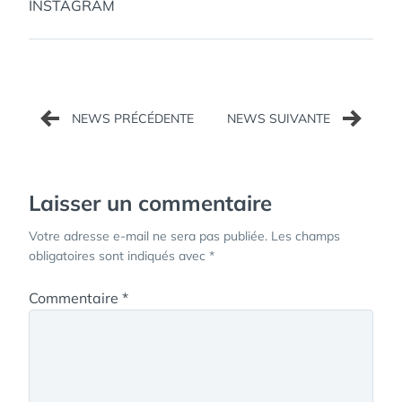
INSTAGRAM
Navigation
de
l’article
Laisser un commentaire
Votre adresse e-mail ne sera pas publiée.
Les champs
obligatoires sont indiqués avec
*
Commentaire
*