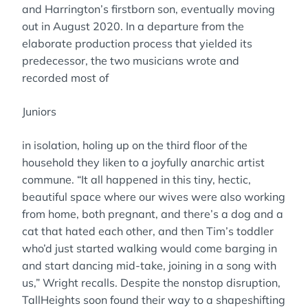
and Harrington’s firstborn son, eventually moving
out in August 2020. In a departure from the
elaborate production process that yielded its
predecessor, the two musicians wrote and
recorded most of
Juniors
in isolation, holing up on the third floor of the
household they liken to a joyfully anarchic artist
commune. “It all happened in this tiny, hectic,
beautiful space where our wives were also working
from home, both pregnant, and there’s a dog and a
cat that hated each other, and then Tim’s toddler
who’d just started walking would come barging in
and start dancing mid-take, joining in a song with
us,” Wright recalls. Despite the nonstop disruption,
TallHeights soon found their way to a shapeshifting