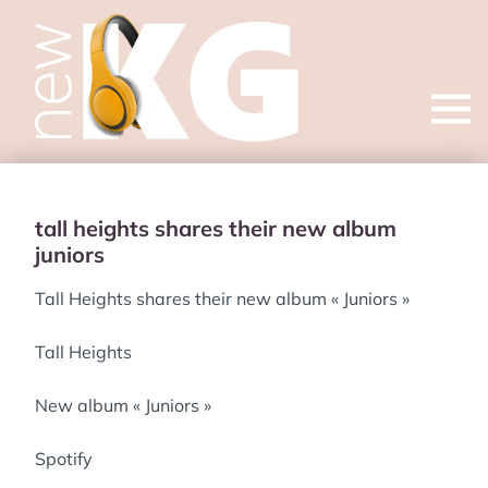
Open
menu
tall heights shares their new album
juniors
Tall Heights shares their new album « Juniors »
Tall Heights
New album « Juniors »
Spotify