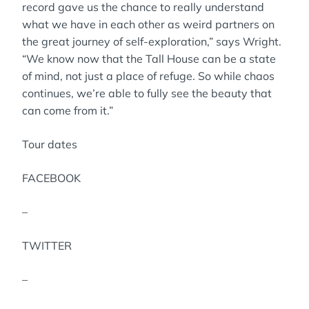
record gave us the chance to really understand
what we have in each other as weird partners on
the great journey of self-exploration,” says Wright.
“We know now that the Tall House can be a state
of mind, not just a place of refuge. So while chaos
continues, we’re able to fully see the beauty that
can come from it.”
Tour dates
FACEBOOK
–
TWITTER
–