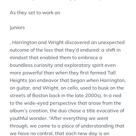
As they set to work on
Juniors
, Harrington and Wright discovered an unexpected
outcome of the loss that they’d endured: a shift in
mindset that enabled them to embrace a
boundless curiosity and exploratory spirit even
more powerful than when they first formed Tall
Heights (an endeavor that began when Harrington,
on guitar, and Wright, on cello, used to busk on the
streets of Boston back in the late 2000s). In a nod
to the wide-eyed perspective that arose from the
album’s creation, the duo chose a title evocative of
youthful wonder. “After everything we went
through, we came to a place of understanding that
we have no control, that each new day is an