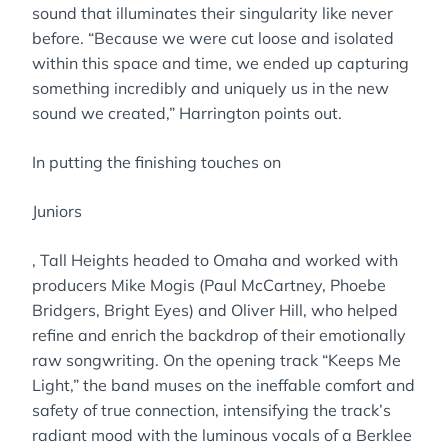
sound that illuminates their singularity like never
before. “Because we were cut loose and isolated
within this space and time, we ended up capturing
something incredibly and uniquely us in the new
sound we created,” Harrington points out.
In putting the finishing touches on
Juniors
, Tall Heights headed to Omaha and worked with
producers Mike Mogis (Paul McCartney, Phoebe
Bridgers, Bright Eyes) and Oliver Hill, who helped
refine and enrich the backdrop of their emotionally
raw songwriting. On the opening track “Keeps Me
Light,” the band muses on the ineffable comfort and
safety of true connection, intensifying the track’s
radiant mood with the luminous vocals of a Berklee