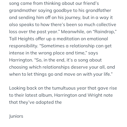
song came from thinking about our friend’s
grandmother saying goodbye to his grandfather
and sending him off on his journey, but in a way it
also speaks to how there’s been so much collective
loss over the past year.” Meanwhile, on “Raindrop,”
Tall Heights offer up a meditation on emotional
responsibility. “Sometimes a relationship can get
intense in the wrong place and time,” says
Harrington. “So, in the end, it’s a song about
choosing which relationships deserve your all, and
when to let things go and move on with your life.”
Looking back on the tumultuous year that gave rise
to their latest album, Harrington and Wright note
that they’ve adopted the
Juniors