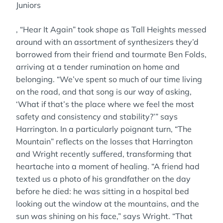
Juniors
, “Hear It Again” took shape as Tall Heights messed
around with an assortment of synthesizers they’d
borrowed from their friend and tourmate Ben Folds,
arriving at a tender rumination on home and
belonging. “We’ve spent so much of our time living
on the road, and that song is our way of asking,
‘What if that’s the place where we feel the most
safety and consistency and stability?’” says
Harrington. In a particularly poignant turn, “The
Mountain” reflects on the losses that Harrington
and Wright recently suffered, transforming that
heartache into a moment of healing. “A friend had
texted us a photo of his grandfather on the day
before he died: he was sitting in a hospital bed
looking out the window at the mountains, and the
sun was shining on his face,” says Wright. “That