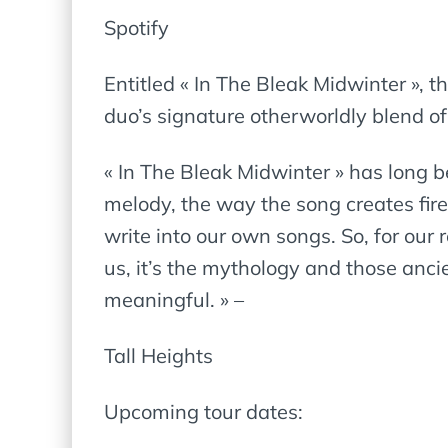
Spotify
Entitled « In The Bleak Midwinter », t
duo’s signature otherworldly blend of
« In The Bleak Midwinter » has long b
melody, the way the song creates fire-
write into our own songs. So, for our 
us, it’s the mythology and those anci
meaningful. » –
Tall Heights
Upcoming tour dates: