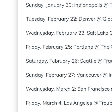
Sunday, January 30: Indianapolis @ T
Tuesday, February 22: Denver @ Glo
Wednesday, February 23: Salt Lake C
Friday, February 25: Portland @ The
Saturday, February 26: Seattle @ Tra
Sunday, February 27: Vancouver @ I
Wednesday, March 2: San Francisco 
Friday, March 4: Los Angeles @ Trou