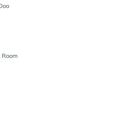
oDoo
ck Room