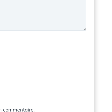
in commentaire.