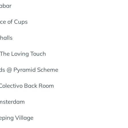
zabar
ce of Cups
halls
 The Loving Touch
ids @ Pyramid Scheme
Colectivo Back Room
Amsterdam
eping Village