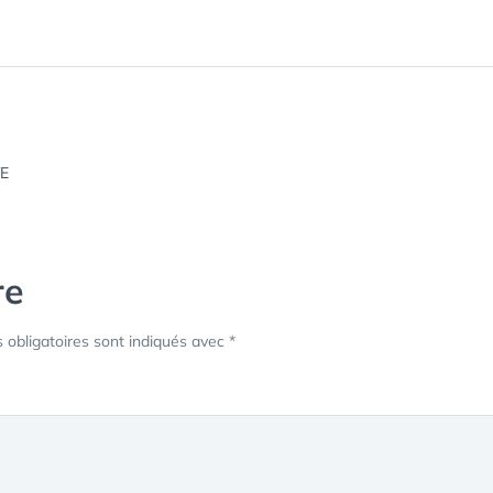
re
obligatoires sont indiqués avec
*