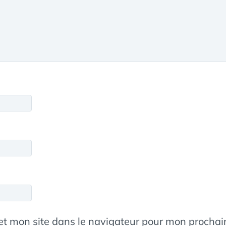
et mon site dans le navigateur pour mon procha