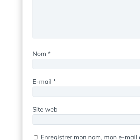
Nom
*
E-mail
*
Site web
Enregistrer mon nom, mon e-mail 