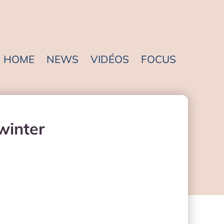
HOME
NEWS
VIDÉOS
FOCUS
dwinter