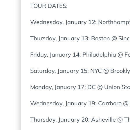
TOUR DATES:
Wednesday, January 12: Northhampt
Thursday, January 13: Boston @ Sincl
Friday, January 14: Philadelphia @ 
Saturday, January 15: NYC @ Brookl
Monday, January 17: DC @ Union St
Wednesday, January 19: Carrboro @ 
Thursday, January 20: Asheville @ T