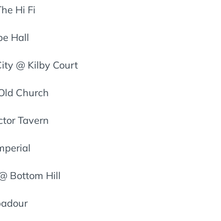
he Hi Fi
be Hall
ity @ Kilby Court
 Old Church
ctor Tavern
mperial
@ Bottom Hill
badour