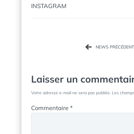
INSTAGRAM
Navigation
de
l’article
Laisser un commentai
Votre adresse e-mail ne sera pas publiée.
Les champs 
Commentaire
*