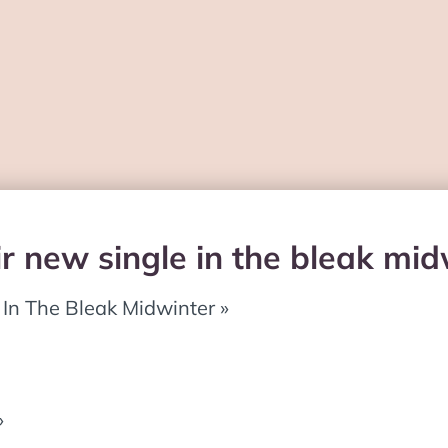
ir new single in the bleak mi
« In The Bleak Midwinter »
»