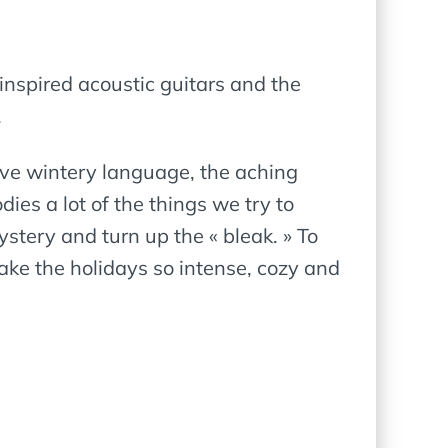
 inspired acoustic guitars and the
.
tive wintery language, the aching
ies a lot of the things we try to
ystery and turn up the « bleak. » To
make the holidays so intense, cozy and