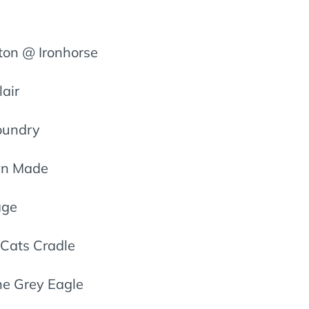
on @ Ironhorse
air
Foundry
yn Made
age
Cats Cradle
he Grey Eagle