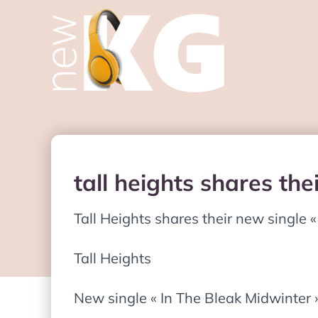
tall heights shares the
Tall Heights shares their new single 
Tall Heights
New single « In The Bleak Midwinter 