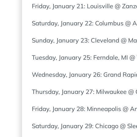
Friday, January 21: Louisville @ Zan
Saturday, January 22: Columbus @ A
Sunday, January 23: Cleveland @ Ma
Tuesday, January 25: Ferndale, MI @
Wednesday, January 26: Grand Rap
Thursday, January 27: Milwaukee @ 
Friday, January 28: Minneapolis @ 
Saturday, January 29: Chicago @ Sle