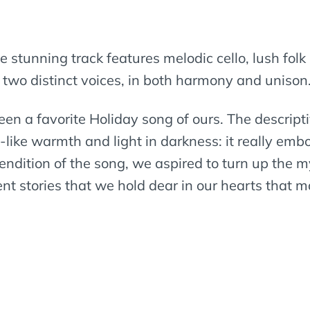
he stunning track features melodic cello, lush folk
 two distinct voices, in both harmony and unison
een a favorite Holiday song of ours. The descrip
like warmth and light in darkness: it really embod
rendition of the song, we aspired to turn up the m
ent stories that we hold dear in our hearts that 