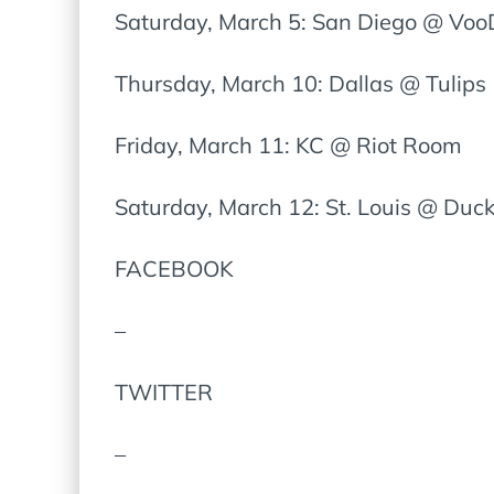
Saturday, March 5: San Diego @ Vo
Thursday, March 10: Dallas @ Tulips
Friday, March 11: KC @ Riot Room
Saturday, March 12: St. Louis @ Du
FACEBOOK
–
TWITTER
–