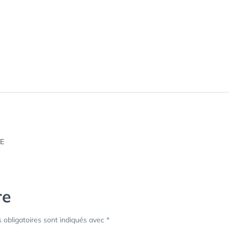
re
obligatoires sont indiqués avec
*