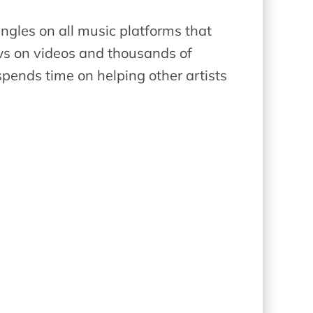
ngles on all music platforms that
ews on videos and thousands of
pends time on helping other artists