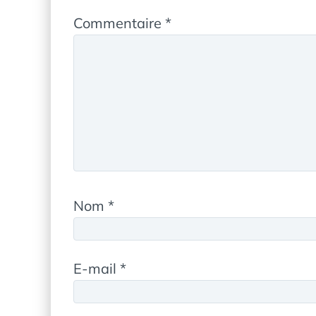
Commentaire
*
Nom
*
E-mail
*