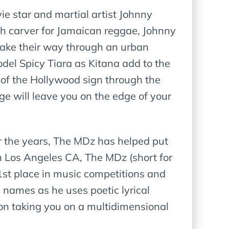
vie star and martial artist Johnny
h carver for Jamaican reggae, Johnny
make their way through an urban
el Spicy Tiara as Kitana add to the
of the Hollywood sign through the
ge will leave you on the edge of your
r the years, The MDz has helped put
in Los Angeles CA, The MDz (short for
1st place in music competitions and
 names as he uses poetic lyrical
on taking you on a multidimensional