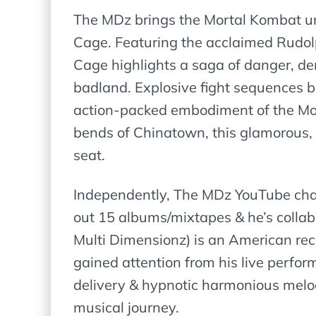
The MDz brings the Mortal Kombat unive
Cage. Featuring the acclaimed Rudol
Cage highlights a saga of danger, de
badland. Explosive fight sequences 
action-packed embodiment of the Mort
bends of Chinatown, this glamorous, t
seat.
Independently, The MDz YouTube chann
out 15 albums/mixtapes & he’s collabo
Multi Dimensionz) is an American rec
gained attention from his live perfo
delivery & hypnotic harmonious melod
musical journey.