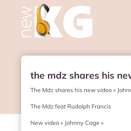
the mdz shares his ne
The Mdz shares his new video « John
The Mdz feat Rudolph Francis
New video « Johnny Cage »