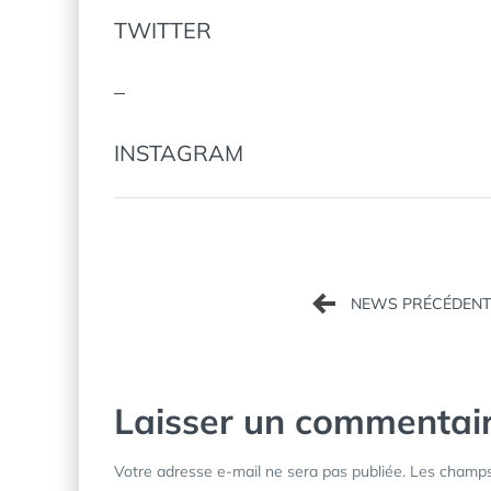
TWITTER
–
INSTAGRAM
Navigation
de
l’article
Laisser un commentai
Votre adresse e-mail ne sera pas publiée.
Les champs 