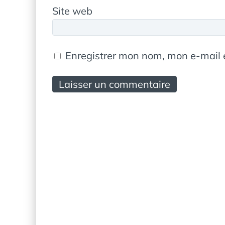
Site web
Enregistrer mon nom, mon e-mail 