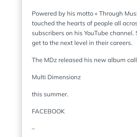
Powered by his motto « Through Music,
touched the hearts of people all acro
subscribers on his YouTube channel. 
get to the next level in their careers.
The MDz released his new album cal
Multi Dimensionz
this summer.
FACEBOOK
–