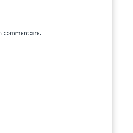
in commentaire.