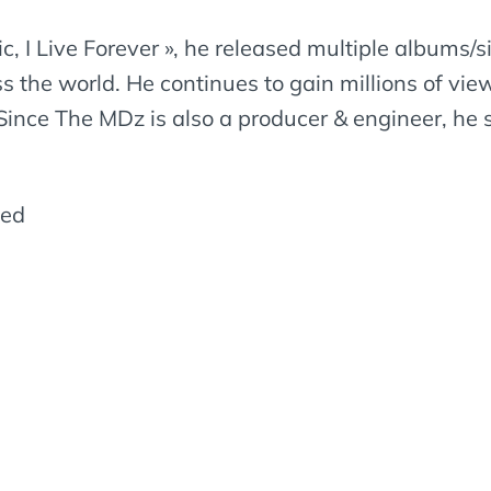
 I Live Forever », he released multiple albums/si
ss the world. He continues to gain millions of vi
Since The MDz is also a producer & engineer, he s
led