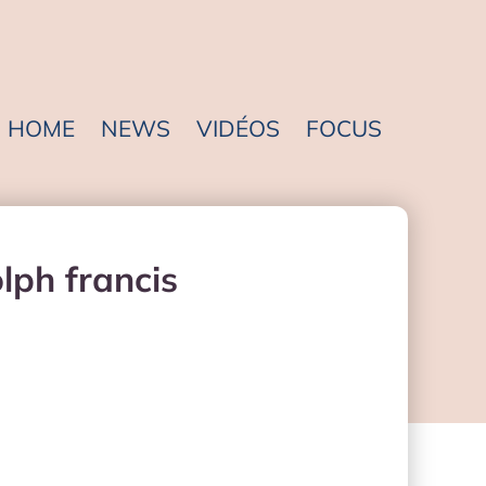
HOME
NEWS
VIDÉOS
FOCUS
lph francis