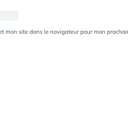
et mon site dans le navigateur pour mon procha