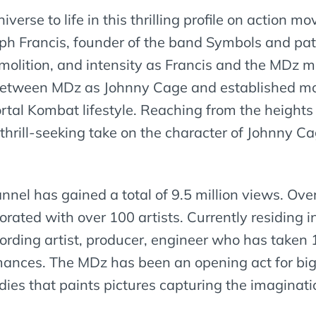
rse to life in this thrilling profile on action mo
ph Francis, founder of the band Symbols and pat
molition, and intensity as Francis and the MDz 
between MDz as Johnny Cage and established mod
al Kombat lifestyle. Reaching from the heights 
hrill-seeking take on the character of Johnny Ca
el has gained a total of 9.5 million views. Ove
rated with over 100 artists. Currently residing 
ording artist, producer, engineer who has taken 
rmances. The MDz has been an opening act for big
ies that paints pictures capturing the imaginati