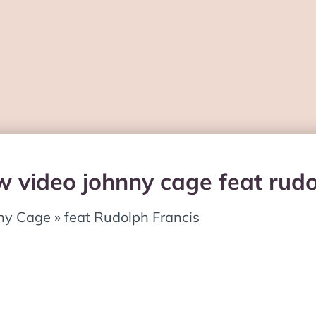
w video johnny cage feat rudo
ny Cage » feat Rudolph Francis