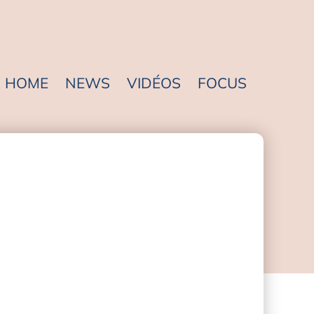
HOME
NEWS
VIDÉOS
FOCUS