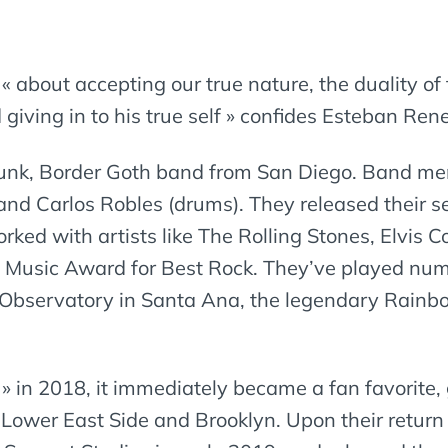
is « about accepting our true nature, the duality o
giving in to his true self » confides Esteban Ren
 Punk, Border Goth band from San Diego. Band m
 and Carlos Robles (drums). They released their s
d with artists like The Rolling Stones, Elvis Cos
o Music Award for Best Rock. They’ve played n
he Observatory in Santa Ana, the legendary Rain
 » in 2018, it immediately became a fan favorite,
 Lower East Side and Brooklyn. Upon their return 