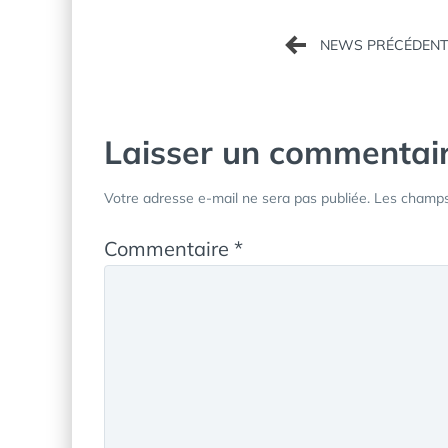
Navigation
de
l’article
Laisser un commentai
Votre adresse e-mail ne sera pas publiée.
Les champs 
Commentaire
*