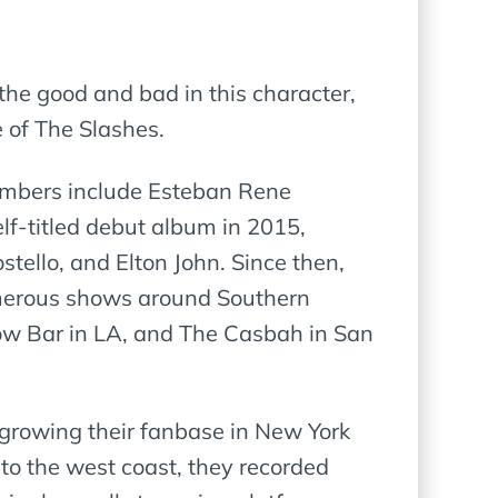
f the good and bad in this character,
e of The Slashes.
embers include Esteban Rene
elf-titled debut album in 2015,
tello, and Elton John. Since then,
umerous shows around Southern
bow Bar in LA, and The Casbah in San
 growing their fanbase in New York
to the west coast, they recorded