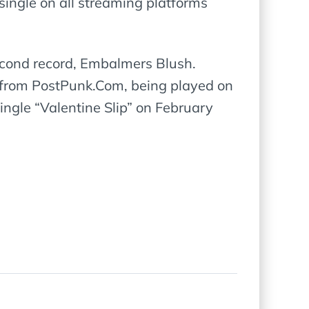
single on all streaming platforms
second record, Embalmers Blush.
se from PostPunk.Com, being played on
ngle “Valentine Slip” on February