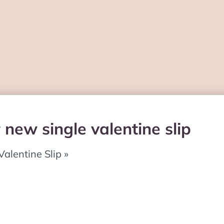
 new single valentine slip
Valentine Slip »