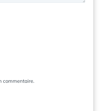
in commentaire.