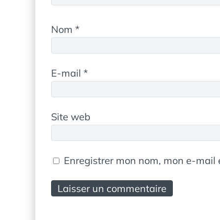
Nom
*
E-mail
*
Site web
Enregistrer mon nom, mon e-mail 