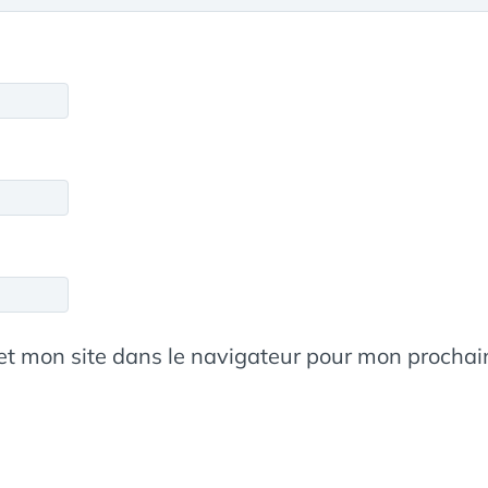
et mon site dans le navigateur pour mon procha