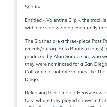
Spotify
Entitled « Valentine Slip », the track 
with one side winning eventually and 
The Slashes are a three-piece Post
(vocals/guitar), Beto Bautista (bass),
produced by Alan Sanderson, who worke
they were nominated for a San Dieg
California at notable venues like T
Diego.
Releasing their single « Heavy Bowie
City, where they played shows in the