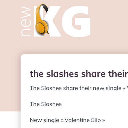
the slashes share their
The Slashes share their new single « 
The Slashes
New single « Valentine Slip »