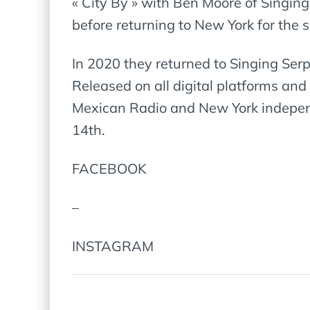
« City By » with Ben Moore of Singing
before returning to New York for the
In 2020 they returned to Singing Ser
Released on all digital platforms and
Mexican Radio and New York independe
14th.
FACEBOOK
–
INSTAGRAM