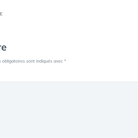
re
obligatoires sont indiqués avec
*