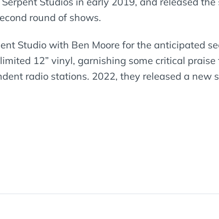
 Serpent Studios in early 2019, and released the 
 second round of shows.
pent Studio with Ben Moore for the anticipated 
 limited 12” vinyl, garnishing some critical prai
nt radio stations. 2022, they released a new si