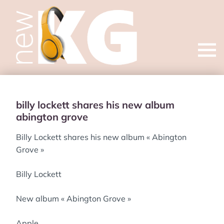
Open
menu
billy lockett shares his new album
abington grove
Billy Lockett shares his new album « Abington
Grove »
Billy Lockett
New album « Abington Grove »
Apple