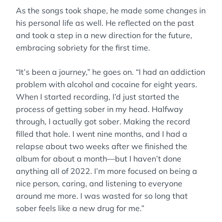
As the songs took shape, he made some changes in
his personal life as well. He reflected on the past
and took a step in a new direction for the future,
embracing sobriety for the first time.
“It’s been a journey,” he goes on. “I had an addiction
problem with alcohol and cocaine for eight years.
When I started recording, I’d just started the
process of getting sober in my head. Halfway
through, I actually got sober. Making the record
filled that hole. I went nine months, and I had a
relapse about two weeks after we finished the
album for about a month—but I haven’t done
anything all of 2022. I’m more focused on being a
nice person, caring, and listening to everyone
around me more. I was wasted for so long that
sober feels like a new drug for me.”