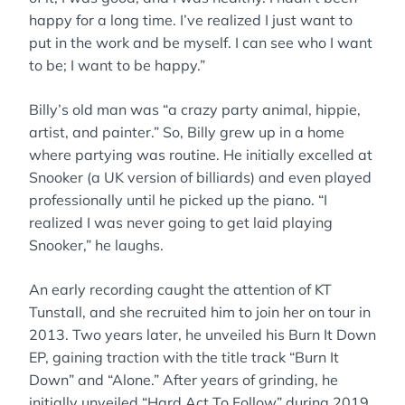
happy for a long time. I’ve realized I just want to
put in the work and be myself. I can see who I want
to be; I want to be happy.”
Billy’s old man was “a crazy party animal, hippie,
artist, and painter.” So, Billy grew up in a home
where partying was routine. He initially excelled at
Snooker (a UK version of billiards) and even played
professionally until he picked up the piano. “I
realized I was never going to get laid playing
Snooker,” he laughs.
An early recording caught the attention of KT
Tunstall, and she recruited him to join her on tour in
2013. Two years later, he unveiled his Burn It Down
EP, gaining traction with the title track “Burn It
Down” and “Alone.” After years of grinding, he
initially unveiled “Hard Act To Follow” during 2019.