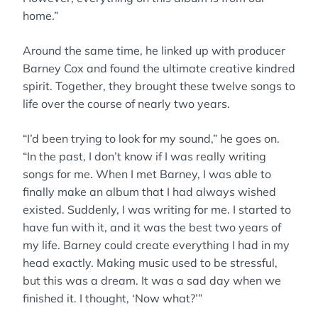
home.”
Around the same time, he linked up with producer
Barney Cox and found the ultimate creative kindred
spirit. Together, they brought these twelve songs to
life over the course of nearly two years.
“I’d been trying to look for my sound,” he goes on.
“In the past, I don’t know if I was really writing
songs for me. When I met Barney, I was able to
finally make an album that I had always wished
existed. Suddenly, I was writing for me. I started to
have fun with it, and it was the best two years of
my life. Barney could create everything I had in my
head exactly. Making music used to be stressful,
but this was a dream. It was a sad day when we
finished it. I thought, ‘Now what?’”