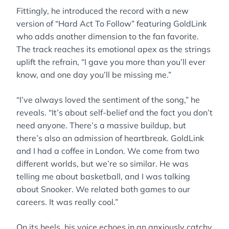
Fittingly, he introduced the record with a new
version of “Hard Act To Follow” featuring GoldLink
who adds another dimension to the fan favorite.
The track reaches its emotional apex as the strings
uplift the refrain, “I gave you more than you’ll ever
know, and one day you’ll be missing me.”
“I’ve always loved the sentiment of the song,” he
reveals. “It’s about self-belief and the fact you don’t
need anyone. There’s a massive buildup, but
there’s also an admission of heartbreak. GoldLink
and I had a coffee in London. We come from two
different worlds, but we’re so similar. He was
telling me about basketball, and I was talking
about Snooker. We related both games to our
careers. It was really cool.”
On its heels, his voice echoes in an anxiously catchy