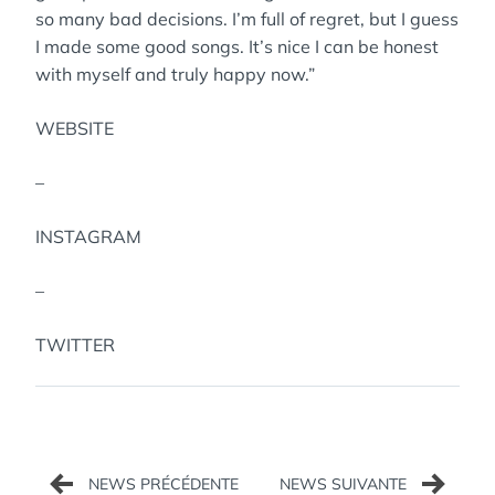
so many bad decisions. I’m full of regret, but I guess
I made some good songs. It’s nice I can be honest
with myself and truly happy now.”
WEBSITE
–
INSTAGRAM
–
TWITTER
Navigation