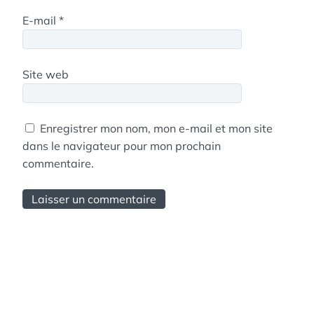
E-mail
*
Site web
Enregistrer mon nom, mon e-mail et mon site
dans le navigateur pour mon prochain
commentaire.