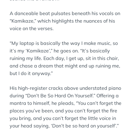
A danceable beat pulsates beneath his vocals on
“Kamikaze,” which highlights the nuances of his
voice on the verses.
“My laptop is basically the way I make music, so
it’s my ‘Kamikaze’,” he goes on. “It’s basically
ruining my life. Each day, I get up, sit in this chair,
and chase a dream that might end up ruining me,
but I do it anyway.”
His high-register cracks above understated piano
during “Don’t Be So Hard On Yourself.” Offering a
mantra to himself, he pleads, “You can’t forget the
places you’ve been, and you can’t forget the fire
you bring, and you can’t forget the little voice in
your head saying, ‘Don’t be so hard on yourself’.”