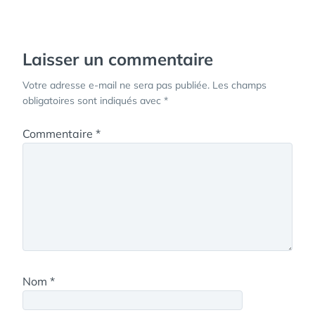
de
l’article
Laisser un commentaire
Votre adresse e-mail ne sera pas publiée.
Les champs
obligatoires sont indiqués avec
*
Commentaire
*
Nom
*