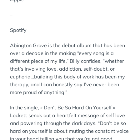
–
Spotify
Abington Grove is the debut album that has been
over a decade in the making “every song is a
different piece of my life,” Billy confides, “whether
that’s involving love, addiction, self-doubt, or
euphoria…building this body of work has been my
therapy, and I can honestly say I’ve never been
more proud of anything.”
In the single, « Don’t Be So Hard On Yourself »
Lockett sends out a heartfelt message of self love
and powering through the dark days. “Don’t be so
hard on yourself is about muting the constant voice
in your head telling you that you’re not good