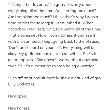
“It’s my other favorite,” he grins. “I worry about
everything all of the time. Am I eating too much?
Am I smoking too much? I think that’s why I was a
drug addict for so long; it just numbed it. When I
got sober, I realized, ‘Shit, I do worry all of the time.
That’s an issue’. Now, I can address it and see it
with a clear head. I kept going back to the phrase,
‘Don’t be so hard on yourself’. Everything will be
okay. My girlfriend has a lot to do with it. She’s the
polar opposite. She doesn’t worry about anything
ever. So, it’s a message to stop being a worrier.”
Such affirmations ultimately show what kind of guy
Billy Lockett is.
He’s open.
He’s honest.