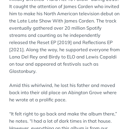
It caught the attention of James Corden who invited
him to make his North American television debut on
the Late Late Show With James Corden. The track
eventually gathered over 20 million Spotify
streams and counting as he independently
released the Reset EP [2019] and Reflections EP
[2021]. Along the way, he supported everyone from
Lana Del Rey and Birdy to ELO and Lewis Capaldi
on tour and appeared at festivals such as
Glastonbury.
Amid this whirlwind, he lost his father and moved
back into their old place on Abington Grove where
he wrote at a prolific pace.
“It felt right to go back and make the album there,”
he notes. “I had a lot of dark times in that house.
However, everything on this album is from our