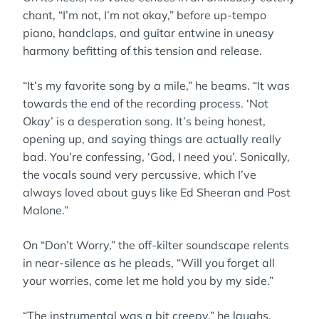
chant, “I’m not, I’m not okay,” before up-tempo
piano, handclaps, and guitar entwine in uneasy
harmony befitting of this tension and release.
“It’s my favorite song by a mile,” he beams. “It was
towards the end of the recording process. ‘Not
Okay’ is a desperation song. It’s being honest,
opening up, and saying things are actually really
bad. You’re confessing, ‘God, I need you’. Sonically,
the vocals sound very percussive, which I’ve
always loved about guys like Ed Sheeran and Post
Malone.”
On “Don’t Worry,” the off-kilter soundscape relents
in near-silence as he pleads, “Will you forget all
your worries, come let me hold you by my side.”
“The instrumental was a bit creepy,” he laughs.