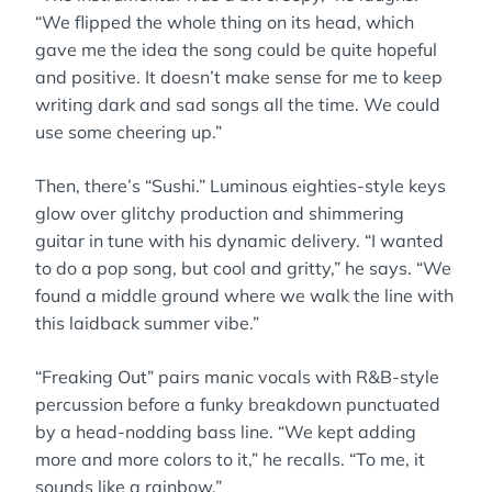
“We flipped the whole thing on its head, which
gave me the idea the song could be quite hopeful
and positive. It doesn’t make sense for me to keep
writing dark and sad songs all the time. We could
use some cheering up.”
Then, there’s “Sushi.” Luminous eighties-style keys
glow over glitchy production and shimmering
guitar in tune with his dynamic delivery. “I wanted
to do a pop song, but cool and gritty,” he says. “We
found a middle ground where we walk the line with
this laidback summer vibe.”
“Freaking Out” pairs manic vocals with R&B-style
percussion before a funky breakdown punctuated
by a head-nodding bass line. “We kept adding
more and more colors to it,” he recalls. “To me, it
sounds like a rainbow.”