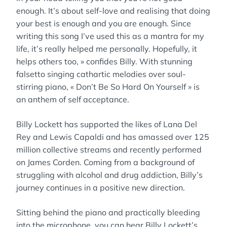
enough. It’s about self-love and realising that doing
your best is enough and you are enough. Since
writing this song I’ve used this as a mantra for my
life, it’s really helped me personally. Hopefully, it
helps others too, » confides Billy. With stunning
falsetto singing cathartic melodies over soul-
stirring piano, « Don’t Be So Hard On Yourself » is
an anthem of self acceptance.
Billy Lockett has supported the likes of Lana Del
Rey and Lewis Capaldi and has amassed over 125
million collective streams and recently performed
on James Corden. Coming from a background of
struggling with alcohol and drug addiction, Billy’s
journey continues in a positive new direction.
Sitting behind the piano and practically bleeding
into the microphone, you can hear Billy Lockett’s