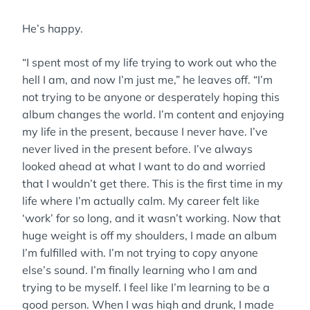
He’s happy.
“I spent most of my life trying to work out who the
hell I am, and now I’m just me,” he leaves off. “I’m
not trying to be anyone or desperately hoping this
album changes the world. I’m content and enjoying
my life in the present, because I never have. I’ve
never lived in the present before. I’ve always
looked ahead at what I want to do and worried
that I wouldn’t get there. This is the first time in my
life where I’m actually calm. My career felt like
‘work’ for so long, and it wasn’t working. Now that
huge weight is off my shoulders, I made an album
I’m fulfilled with. I’m not trying to copy anyone
else’s sound. I’m finally learning who I am and
trying to be myself. I feel like I’m learning to be a
good person. When I was high and drunk, I made