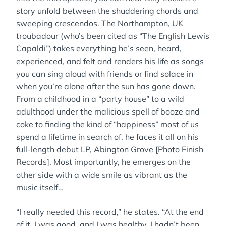
story unfold between the shuddering chords and
sweeping crescendos. The Northampton, UK
troubadour (who’s been cited as “The English Lewis
Capaldi”) takes everything he’s seen, heard,
experienced, and felt and renders his life as songs
you can sing aloud with friends or find solace in
when you’re alone after the sun has gone down.
From a childhood in a “party house” to a wild
adulthood under the malicious spell of booze and
coke to finding the kind of “happiness” most of us
spend a lifetime in search of, he faces it all on his
full-length debut LP, Abington Grove [Photo Finish
Records]. Most importantly, he emerges on the
other side with a wide smile as vibrant as the
music itself…
“I really needed this record,” he states. “At the end
of it, I was good, and I was healthy. I hadn’t been