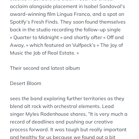
acclaim alongside placement in Isabel Sandoval’s
award-winning film Lingua Franca, and a spot on
Spotify’s Fresh Finds. They soon found themselves
back in the studio recording the follow-up single
« Quarter to Midnight » and shortly after « Off and
Away, » which featured on Vulfpeck’s « The Joy of
Music the Job of Real Estate. »
Their second and latest album
Desert Bloom
sees the band exploring further territories as they
blend alt rock with orchestral elements. Lead
singer Myles Rodenhouse shares, “It is very much a
record of deadlines and pushing our creative
process forward. It was tough but really important
and healthy for us because we found out a bit