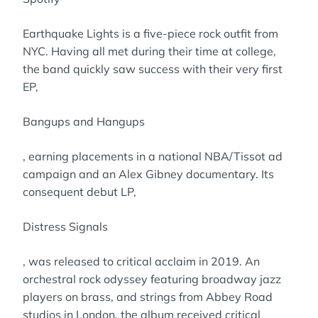
Earthquake Lights is a five-piece rock outfit from
NYC. Having all met during their time at college,
the band quickly saw success with their very first
EP,
Bangups and Hangups
, earning placements in a national NBA/Tissot ad
campaign and an Alex Gibney documentary. Its
consequent debut LP,
Distress Signals
, was released to critical acclaim in 2019. An
orchestral rock odyssey featuring broadway jazz
players on brass, and strings from Abbey Road
studios in London, the album received critical