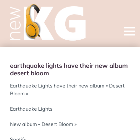
Open
menu
earthquake lights have their new album
desert bloom
Earthquake Lights have their new album « Desert
Bloom »
Earthquake Lights
New album « Desert Bloom »
Spotify