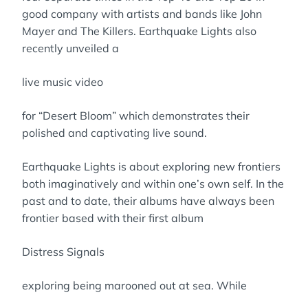
good company with artists and bands like John
Mayer and The Killers. Earthquake Lights also
recently unveiled a
live music video
for “Desert Bloom” which demonstrates their
polished and captivating live sound.
Earthquake Lights is about exploring new frontiers
both imaginatively and within one’s own self. In the
past and to date, their albums have always been
frontier based with their first album
Distress Signals
exploring being marooned out at sea. While