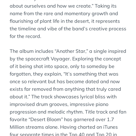
about ourselves and how we create.” Taking its
name from the rare and momentary growth and
flourishing of plant life in the desert, it represents
the timeline and vibe of the band’s creative process
for the record.
The album includes “Another Star,” a single inspired
by the spacecraft Voyager. Exploring the concept
of it being shot into space, only to someday be
forgotten, they explain, “It’s something that was
once so relevant but has become dated and now
exists far removed from anything that truly cared
about it.” The track showcases lyrical bliss with
improvised drum grooves, impressive piano
progression and melodic rhythm. Title track and fan
favorite “Desert Bloom” has garnered over 1.7
Million streams alone. Having charted on iTunes
four separate times in the Top 40 and Top 20 in