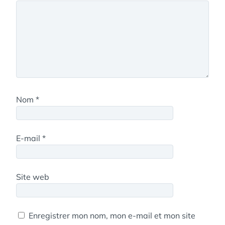
Nom
*
E-mail
*
Site web
Enregistrer mon nom, mon e-mail et mon site