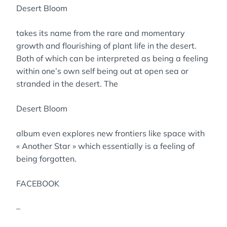
Desert Bloom
takes its name from the rare and momentary
growth and flourishing of plant life in the desert.
Both of which can be interpreted as being a feeling
within one’s own self being out at open sea or
stranded in the desert. The
Desert Bloom
album even explores new frontiers like space with
« Another Star » which essentially is a feeling of
being forgotten.
FACEBOOK
–