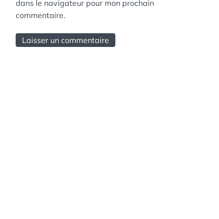
dans le navigateur pour mon prochain
commentaire.