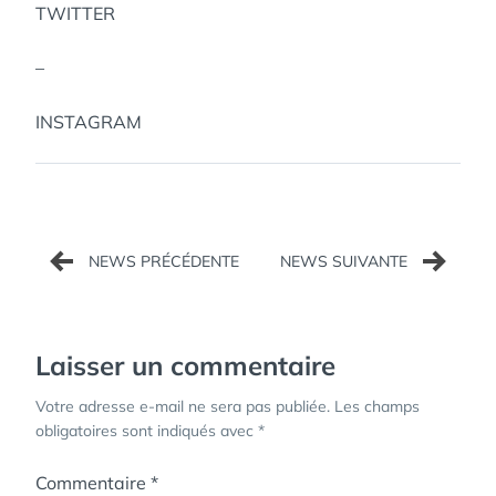
TWITTER
–
INSTAGRAM
Navigation
de
l’article
Laisser un commentaire
Votre adresse e-mail ne sera pas publiée.
Les champs
obligatoires sont indiqués avec
*
Commentaire
*