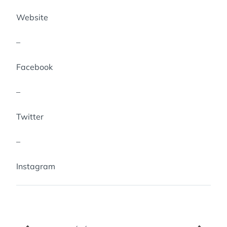
Website
–
Facebook
–
Twitter
–
Instagram
Navigation