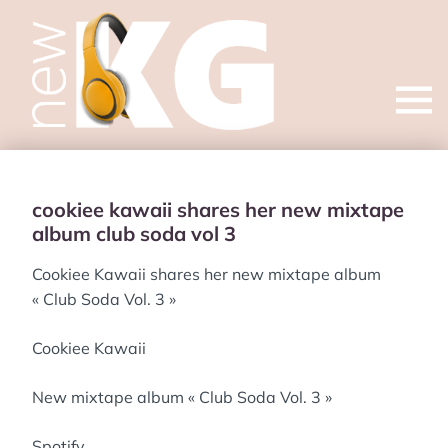
Open
menu
cookiee kawaii shares her new mixtape
album club soda vol 3
Cookiee Kawaii shares her new mixtape album
« Club Soda Vol. 3 »
Cookiee Kawaii
New mixtape album « Club Soda Vol. 3 »
Spotify