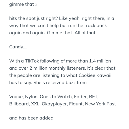
gimme that »
hits the spot just right? Like yeah, right there, in a
way that we can’t help but run the track back
again and again. Gimme that. All of that
Candy….
With a TikTok following of more than 1.4 million
and over 2 million monthly listeners, it’s clear that
the people are listening to what Cookiee Kawaii
has to say. She’s received buzz from
Vogue, Nylon, Ones to Watch, Fader, BET,
Billboard, XXL, Okayplayer, Flaunt, New York Post
and has been added