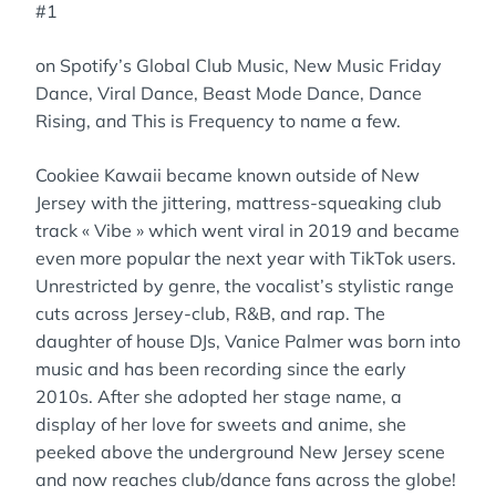
#1
on Spotify’s Global Club Music, New Music Friday
Dance, Viral Dance, Beast Mode Dance, Dance
Rising, and This is Frequency to name a few.
Cookiee Kawaii became known outside of New
Jersey with the jittering, mattress-squeaking club
track « Vibe » which went viral in 2019 and became
even more popular the next year with TikTok users.
Unrestricted by genre, the vocalist’s stylistic range
cuts across Jersey-club, R&B, and rap. The
daughter of house DJs, Vanice Palmer was born into
music and has been recording since the early
2010s. After she adopted her stage name, a
display of her love for sweets and anime, she
peeked above the underground New Jersey scene
and now reaches club/dance fans across the globe!