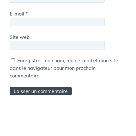
E-mail
*
Site web
Enregistrer mon nom, mon e-mail et mon site
dans le navigateur pour mon prochain
commentaire.