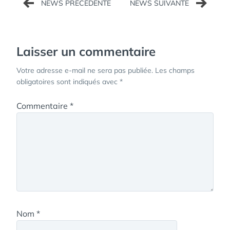
de
l’article
Laisser un commentaire
Votre adresse e-mail ne sera pas publiée.
Les champs
obligatoires sont indiqués avec
*
Commentaire
*
Nom
*