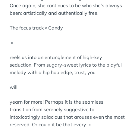
Once again, she continues to be who she’s always
been: artistically and authentically free.
The focus track « Candy
»
reels us into an entanglement of high-key
seduction. From sugary-sweet lyrics to the playful
melody with a hip hop edge, trust, you
will
yearn for more! Perhaps it is the seamless
transition from serenely suggestive to
intoxicatingly salacious that arouses even the most
reserved. Or could it be that every »