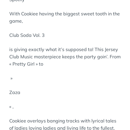
With Cookiee having the biggest sweet tooth in the
game,
Club Soda Vol. 3
is giving exactly what it’s supposed to! This Jersey
Club Music masterpiece keeps the party goin’. From
« Pretty Girl » to
»
Zaza
« ,
Cookiee overlays banging tracks with lyrical tales
of ladies loving ladies and living life to the fullest.