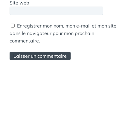
Site web
Enregistrer mon nom, mon e-mail et mon site
dans le navigateur pour mon prochain
commentaire.