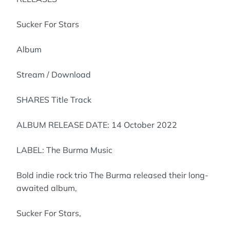
Sucker For Stars
Album
Stream / Download
SHARES Title Track
ALBUM RELEASE DATE: 14 October 2022
LABEL: The Burma Music
Bold indie rock trio The Burma released their long-
awaited album,
Sucker For Stars,