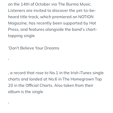
on the 14th of October via The Burma Music.
Listeners are invited to discover the yet-to-be-
heard title track, which premiered on NOTION
Magazine, has recently been supported by Hot
Press, and features alongside the band’s chart-
topping single
‘Don’t Believe Your Dreams
’
, a record that rose to No.1 in the Irish iTunes single
charts and landed at No.6 in The Homegrown Top
20 in the Official Charts. Also taken from their
album is the single
‘