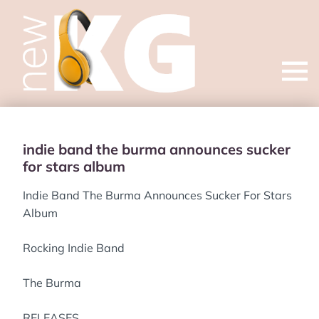
Open
menu
indie band the burma announces sucker
for stars album
Indie Band The Burma Announces Sucker For Stars
Album
Rocking Indie Band
The Burma
RELEASES