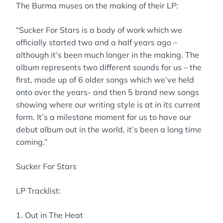
The Burma muses on the making of their LP:
“Sucker For Stars is a body of work which we
officially started two and a half years ago –
although it‘s been much longer in the making. The
album represents two different sounds for us – the
first, made up of 6 older songs which we’ve held
onto over the years- and then 5 brand new songs
showing where our writing style is at in its current
form. It’s a milestone moment for us to have our
debut album out in the world, it’s been a long time
coming.”
Sucker For Stars
LP Tracklist:
1. Out in The Heat