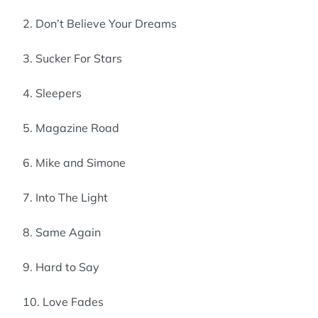
2. Don’t Believe Your Dreams
3. Sucker For Stars
4. Sleepers
5. Magazine Road
6. Mike and Simone
7. Into The Light
8. Same Again
9. Hard to Say
10. Love Fades