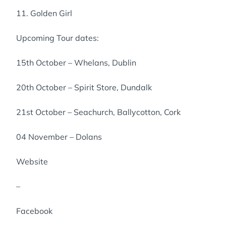
11. Golden Girl
Upcoming Tour dates:
15th October – Whelans, Dublin
20th October – Spirit Store, Dundalk
21st October – Seachurch, Ballycotton, Cork
04 November – Dolans
Website
–
Facebook