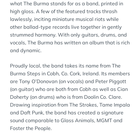
what The Burma stands for as a band, printed in
high gloss. A few of the featured tracks thrash
lawlessly, inciting miniature musical riots while
other ballad-type records live together in gently
strummed harmony. With only guitars, drums, and
vocals, The Burma has written an album that is rich
and dynamic.
Proudly local, the band takes its name from The
Burma Steps in Cobh, Co. Cork, Ireland. Its members
are Tony O’Donovan (on vocals) and Peter Piggott
(on guitar) who are both from Cobh as well as Cian
Doherty (on drums) who is from Doolin Co. Clare.
Drawing inspiration from The Strokes, Tame Impala
and Daft Punk, the band has created a signature
sound comparable to Glass Animals, MGMT and
Foster the People.