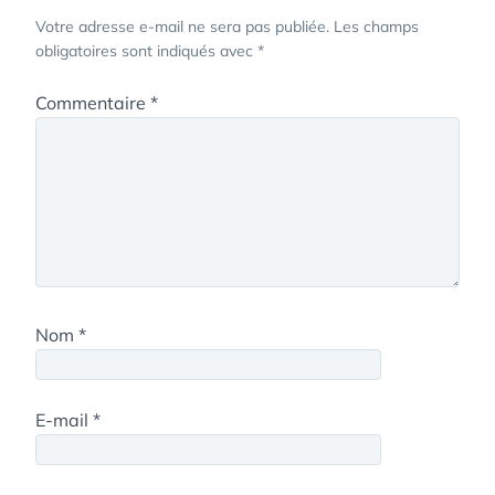
Votre adresse e-mail ne sera pas publiée.
Les champs
obligatoires sont indiqués avec
*
Commentaire
*
Nom
*
E-mail
*