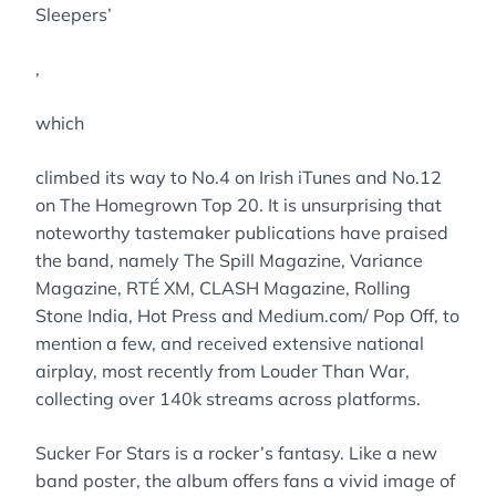
Sleepers’
,
which
climbed its way to No.4 on Irish iTunes and No.12
on The Homegrown Top 20. It is unsurprising that
noteworthy tastemaker publications have praised
the band, namely The Spill Magazine, Variance
Magazine, RTÉ XM, CLASH Magazine, Rolling
Stone India, Hot Press and Medium.com/ Pop Off, to
mention a few, and received extensive national
airplay, most recently from Louder Than War,
collecting over 140k streams across platforms.
Sucker For Stars is a rocker’s fantasy. Like a new
band poster, the album offers fans a vivid image of