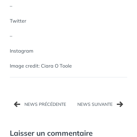
–
Twitter
–
Instagram
Image credit: Ciara O Toole
Navigation
de
l’article
Laisser un commentaire