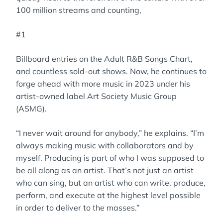
100 million streams and counting,
#1
Billboard entries on the Adult R&B Songs Chart,
and countless sold-out shows. Now, he continues to
forge ahead with more music in 2023 under his
artist-owned label Art Society Music Group
(ASMG).
“I never wait around for anybody,” he explains. “I’m
always making music with collaborators and by
myself. Producing is part of who I was supposed to
be all along as an artist. That’s not just an artist
who can sing, but an artist who can write, produce,
perform, and execute at the highest level possible
in order to deliver to the masses.”