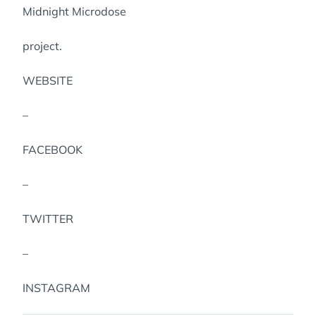
Midnight Microdose
project.
WEBSITE
–
FACEBOOK
–
TWITTER
–
INSTAGRAM