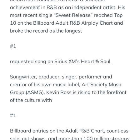
achievement in R&B as an independent artist. His
most recent single “Sweet Release” reached Top
10 on the Billboard Adult R&B Airplay Chart and
broke the record as the longest
#1
requested song on Sirius XM’s Heart & Soul.
Songwriter, producer, singer, performer and
creator of his own music label, Art Society Music
Group (ASMG), Kevin Ross is rising to the forefront
of the culture with
#1
Billboard entries on the Adult R&B Chart, countless
sold-out shows, and more than 100 million streams