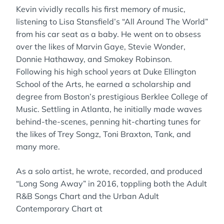
Kevin vividly recalls his first memory of music,
listening to Lisa Stansfield’s “All Around The World”
from his car seat as a baby. He went on to obsess
over the likes of Marvin Gaye, Stevie Wonder,
Donnie Hathaway, and Smokey Robinson.
Following his high school years at Duke Ellington
School of the Arts, he earned a scholarship and
degree from Boston’s prestigious Berklee College of
Music. Settling in Atlanta, he initially made waves
behind-the-scenes, penning hit-charting tunes for
the likes of Trey Songz, Toni Braxton, Tank, and
many more.
As a solo artist, he wrote, recorded, and produced
“Long Song Away” in 2016, toppling both the Adult
R&B Songs Chart and the Urban Adult
Contemporary Chart at