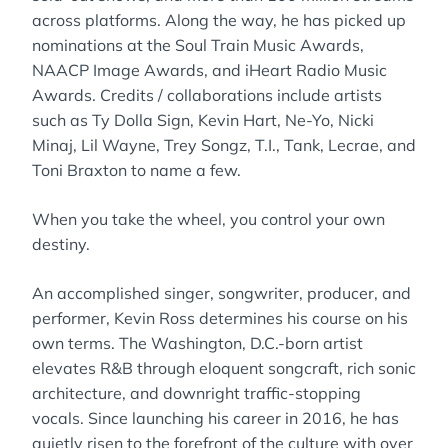
across platforms. Along the way, he has picked up
nominations at the Soul Train Music Awards,
NAACP Image Awards, and iHeart Radio Music
Awards. Credits / collaborations include artists
such as Ty Dolla Sign, Kevin Hart, Ne-Yo, Nicki
Minaj, Lil Wayne, Trey Songz, T.I., Tank, Lecrae, and
Toni Braxton to name a few.
When you take the wheel, you control your own
destiny.
An accomplished singer, songwriter, producer, and
performer, Kevin Ross determines his course on his
own terms. The Washington, D.C.-born artist
elevates R&B through eloquent songcraft, rich sonic
architecture, and downright traffic-stopping
vocals. Since launching his career in 2016, he has
quietly risen to the forefront of the culture with over