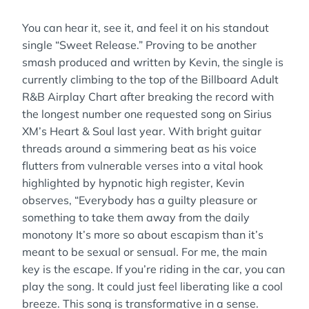
You can hear it, see it, and feel it on his standout
single “Sweet Release.” Proving to be another
smash produced and written by Kevin, the single is
currently climbing to the top of the Billboard Adult
R&B Airplay Chart after breaking the record with
the longest number one requested song on Sirius
XM’s Heart & Soul last year. With bright guitar
threads around a simmering beat as his voice
flutters from vulnerable verses into a vital hook
highlighted by hypnotic high register, Kevin
observes, “Everybody has a guilty pleasure or
something to take them away from the daily
monotony It’s more so about escapism than it’s
meant to be sexual or sensual. For me, the main
key is the escape. If you’re riding in the car, you can
play the song. It could just feel liberating like a cool
breeze. This song is transformative in a sense.