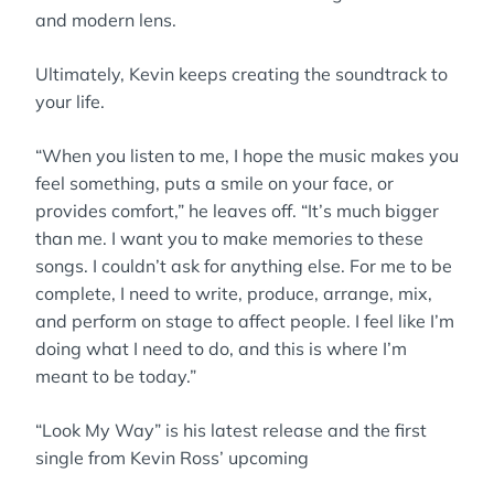
and modern lens.
Ultimately, Kevin keeps creating the soundtrack to
your life.
“When you listen to me, I hope the music makes you
feel something, puts a smile on your face, or
provides comfort,” he leaves off. “It’s much bigger
than me. I want you to make memories to these
songs. I couldn’t ask for anything else. For me to be
complete, I need to write, produce, arrange, mix,
and perform on stage to affect people. I feel like I’m
doing what I need to do, and this is where I’m
meant to be today.”
“Look My Way” is his latest release and the first
single from Kevin Ross’ upcoming