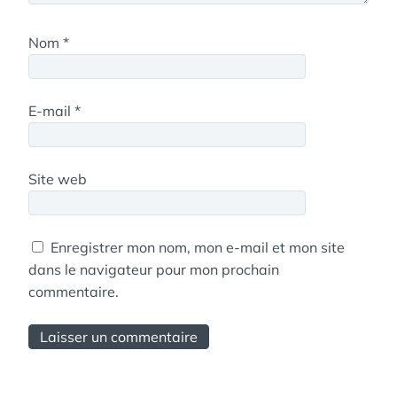
Nom
*
E-mail
*
Site web
Enregistrer mon nom, mon e-mail et mon site
dans le navigateur pour mon prochain
commentaire.