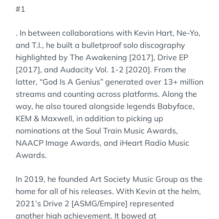
#1
. In between collaborations with Kevin Hart, Ne-Yo,
and T.I., he built a bulletproof solo discography
highlighted by The Awakening [2017], Drive EP
[2017], and Audacity Vol. 1-2 [2020]. From the
latter, “God Is A Genius” generated over 13+ million
streams and counting across platforms. Along the
way, he also toured alongside legends Babyface,
KEM & Maxwell, in addition to picking up
nominations at the Soul Train Music Awards,
NAACP Image Awards, and iHeart Radio Music
Awards.
In 2019, he founded Art Society Music Group as the
home for all of his releases. With Kevin at the helm,
2021’s Drive 2 [ASMG/Empire] represented
another high achievement. It bowed at