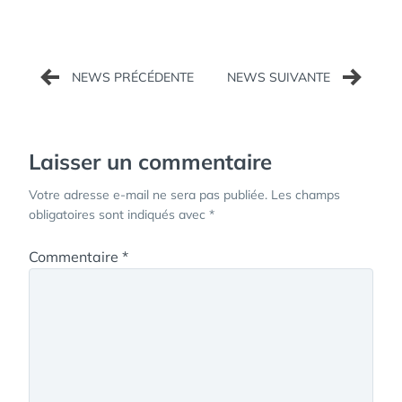
Navigation
de
l’article
Laisser un commentaire
Votre adresse e-mail ne sera pas publiée.
Les champs
obligatoires sont indiqués avec
*
Commentaire
*