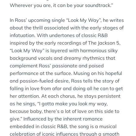
Wherever you are, it can be your soundtrack.”
In Ross’ upcoming single “Look My Way”, he writes
about the thrill associated with the early stages of
infatuation. With undertones of classic R&B
inspired by the early recordings of The Jackson 5,
“Look My Way” is layered with harmonious silky
background vocals and dreamy rhythmics that
complement Ross’ passionate and poised
performance at the surface. Musing on his hopeful
and passion-fueled desire, Ross tells the story of
falling in love from afar and doing all he can to get
her attention. At each chorus, he stays persistent
as he sings, “I gotta make you look my way,
because baby, there’s a lot of love on this side to
give.” Influenced by the inherent romance
embedded in classic R&B, the song is a musical
celebration of iconic influences through a smooth