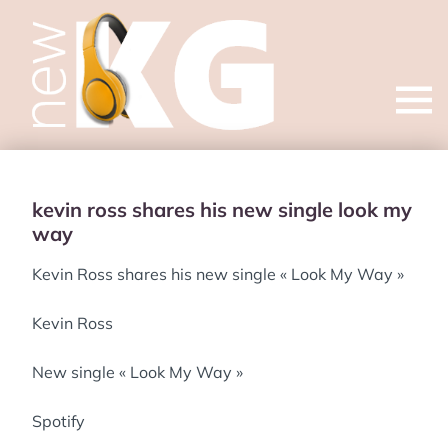
Open
menu
kevin ross shares his new single look my
way
Kevin Ross shares his new single « Look My Way »
Kevin Ross
New single « Look My Way »
Spotify