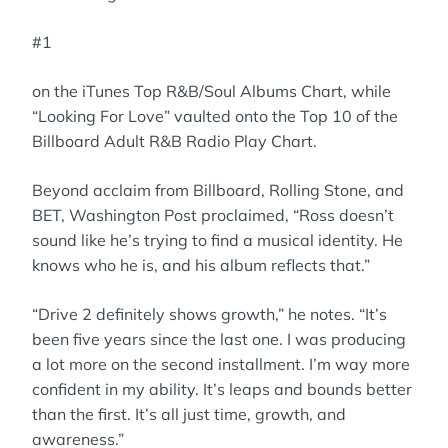
#1
on the iTunes Top R&B/Soul Albums Chart, while
“Looking For Love” vaulted onto the Top 10 of the
Billboard Adult R&B Radio Play Chart.
Beyond acclaim from Billboard, Rolling Stone, and
BET, Washington Post proclaimed, “Ross doesn’t
sound like he’s trying to find a musical identity. He
knows who he is, and his album reflects that.”
“Drive 2 definitely shows growth,” he notes. “It’s
been five years since the last one. I was producing
a lot more on the second installment. I’m way more
confident in my ability. It’s leaps and bounds better
than the first. It’s all just time, growth, and
awareness.”