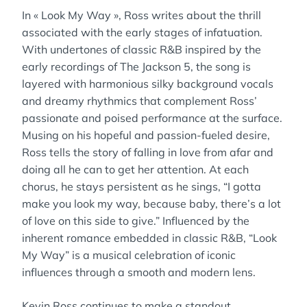
In « Look My Way », Ross writes about the thrill
associated with the early stages of infatuation.
With undertones of classic R&B inspired by the
early recordings of The Jackson 5, the song is
layered with harmonious silky background vocals
and dreamy rhythmics that complement Ross’
passionate and poised performance at the surface.
Musing on his hopeful and passion-fueled desire,
Ross tells the story of falling in love from afar and
doing all he can to get her attention. At each
chorus, he stays persistent as he sings, “I gotta
make you look my way, because baby, there’s a lot
of love on this side to give.” Influenced by the
inherent romance embedded in classic R&B, “Look
My Way” is a musical celebration of iconic
influences through a smooth and modern lens.
Kevin Ross continues to make a standout