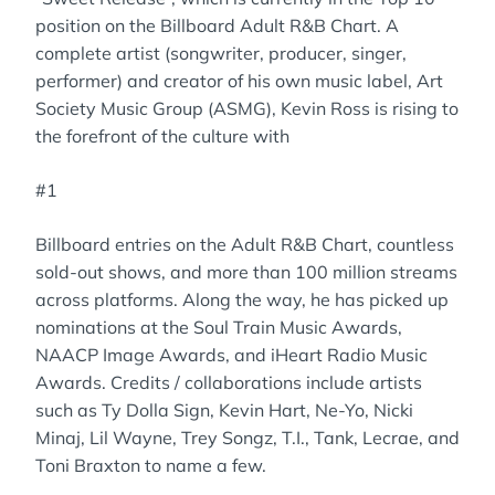
position on the Billboard Adult R&B Chart. A
complete artist (songwriter, producer, singer,
performer) and creator of his own music label, Art
Society Music Group (ASMG), Kevin Ross is rising to
the forefront of the culture with
#1
Billboard entries on the Adult R&B Chart, countless
sold-out shows, and more than 100 million streams
across platforms. Along the way, he has picked up
nominations at the Soul Train Music Awards,
NAACP Image Awards, and iHeart Radio Music
Awards. Credits / collaborations include artists
such as Ty Dolla Sign, Kevin Hart, Ne-Yo, Nicki
Minaj, Lil Wayne, Trey Songz, T.I., Tank, Lecrae, and
Toni Braxton to name a few.