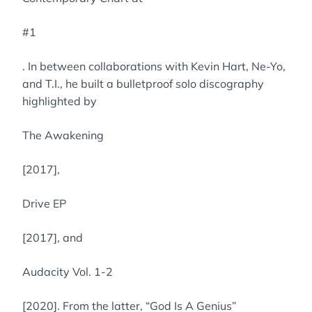
#1
. In between collaborations with Kevin Hart, Ne-Yo,
and T.I., he built a bulletproof solo discography
highlighted by
The Awakening
[2017],
Drive EP
[2017], and
Audacity Vol. 1-2
[2020]. From the latter, “God Is A Genius”