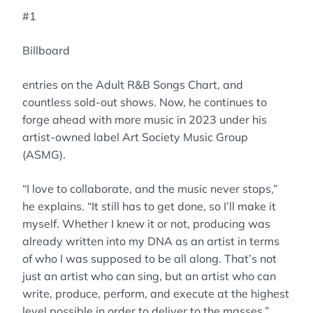
#1
Billboard
entries on the Adult R&B Songs Chart, and
countless sold-out shows. Now, he continues to
forge ahead with more music in 2023 under his
artist-owned label Art Society Music Group
(ASMG).
“I love to collaborate, and the music never stops,”
he explains. “It still has to get done, so I’ll make it
myself. Whether I knew it or not, producing was
already written into my DNA as an artist in terms
of who I was supposed to be all along. That’s not
just an artist who can sing, but an artist who can
write, produce, perform, and execute at the highest
level possible in order to deliver to the masses.”