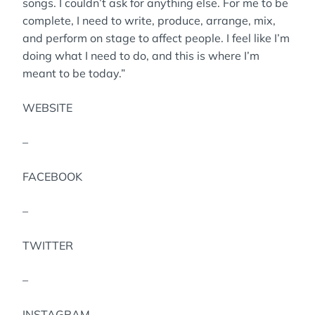
songs. I couldn’t ask for anything else. For me to be
complete, I need to write, produce, arrange, mix,
and perform on stage to affect people. I feel like I’m
doing what I need to do, and this is where I’m
meant to be today.”
WEBSITE
–
FACEBOOK
–
TWITTER
–
INSTAGRAM