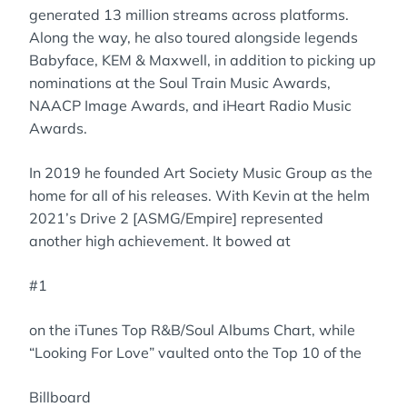
generated 13 million streams across platforms.
Along the way, he also toured alongside legends
Babyface, KEM & Maxwell, in addition to picking up
nominations at the Soul Train Music Awards,
NAACP Image Awards, and iHeart Radio Music
Awards.
In 2019 he founded Art Society Music Group as the
home for all of his releases. With Kevin at the helm
2021’s Drive 2 [ASMG/Empire] represented
another high achievement. It bowed at
#1
on the iTunes Top R&B/Soul Albums Chart, while
“Looking For Love” vaulted onto the Top 10 of the
Billboard