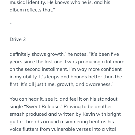
musical identity. He knows who he is, and his
album reflects that.”
“
Drive 2
definitely shows growth,” he notes. “It’s been five
years since the last one. I was producing a lot more
on the second installment. I’m way more confident
in my ability. It’s leaps and bounds better than the
first. It’s all just time, growth, and awareness.”
You can hear it, see it, and feel it on his standout
single “Sweet Release.” Proving to be another
smash produced and written by Kevin with bright
guitar threads around a simmering beat as his
voice flutters from vulnerable verses into a vital