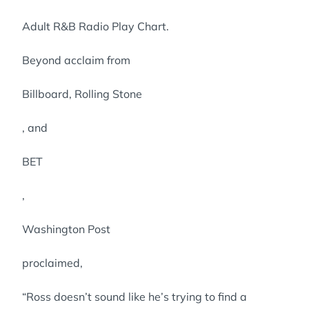
Adult R&B Radio Play Chart.
Beyond acclaim from
Billboard, Rolling Stone
, and
BET
,
Washington Post
proclaimed,
“Ross doesn’t sound like he’s trying to find a