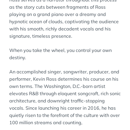
as the story cuts between fragments of Ross
playing on a grand piano over a dreamy and
hypnotic ocean of clouds, captivating the audience
with his smooth, richly decadent vocals and his
signature, timeless presence.
When you take the wheel, you control your own
destiny.
An accomplished singer, songwriter, producer, and
performer, Kevin Ross determines his course on his
own terms. The Washington, D.C.-born artist
elevates R&B through eloquent songcraft, rich sonic
architecture, and downright traffic-stopping
vocals. Since launching his career in 2016, he has
quietly risen to the forefront of the culture with over
100 million streams and counting,