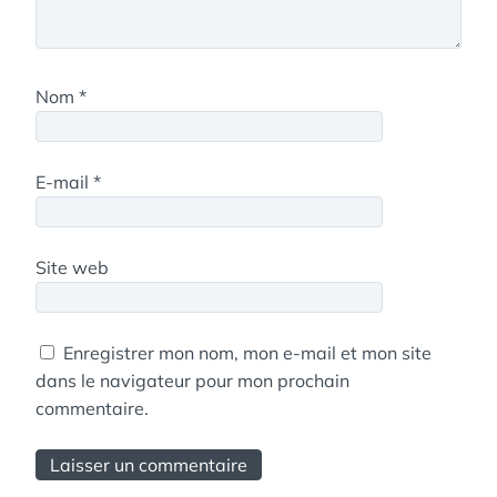
Nom
*
E-mail
*
Site web
Enregistrer mon nom, mon e-mail et mon site
dans le navigateur pour mon prochain
commentaire.