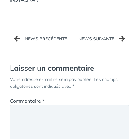
Navigation
de
l’article
Laisser un commentaire
Votre adresse e-mail ne sera pas publiée.
Les champs
obligatoires sont indiqués avec
*
Commentaire
*