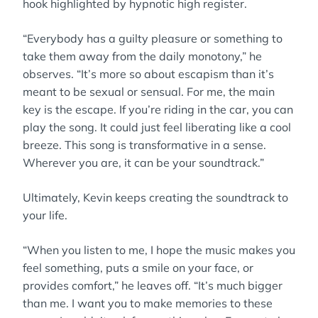
hook highlighted by hypnotic high register.
“Everybody has a guilty pleasure or something to
take them away from the daily monotony,” he
observes. “It’s more so about escapism than it’s
meant to be sexual or sensual. For me, the main
key is the escape. If you’re riding in the car, you can
play the song. It could just feel liberating like a cool
breeze. This song is transformative in a sense.
Wherever you are, it can be your soundtrack.”
Ultimately, Kevin keeps creating the soundtrack to
your life.
“When you listen to me, I hope the music makes you
feel something, puts a smile on your face, or
provides comfort,” he leaves off. “It’s much bigger
than me. I want you to make memories to these