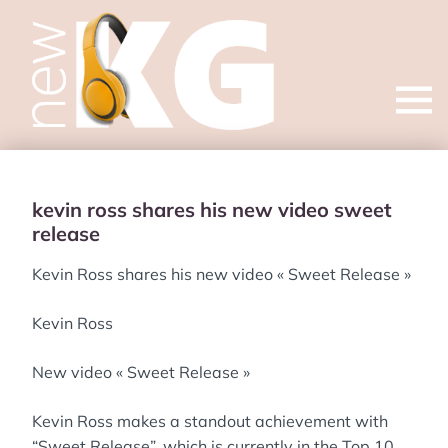
Open
menu
kevin ross shares his new video sweet
release
Kevin Ross shares his new video « Sweet Release »
Kevin Ross
New video « Sweet Release »
Kevin Ross makes a standout achievement with
“Sweet Release”, which is currently in the Top 10