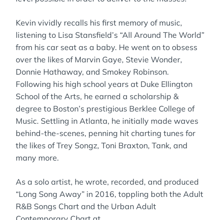
Kevin vividly recalls his first memory of music,
listening to Lisa Stansfield’s “All Around The World”
from his car seat as a baby. He went on to obsess
over the likes of Marvin Gaye, Stevie Wonder,
Donnie Hathaway, and Smokey Robinson.
Following his high school years at Duke Ellington
School of the Arts, he earned a scholarship &
degree to Boston’s prestigious Berklee College of
Music. Settling in Atlanta, he initially made waves
behind-the-scenes, penning hit charting tunes for
the likes of Trey Songz, Toni Braxton, Tank, and
many more.
As a solo artist, he wrote, recorded, and produced
“Long Song Away” in 2016, toppling both the Adult
R&B Songs Chart and the Urban Adult
Contemporary Chart at