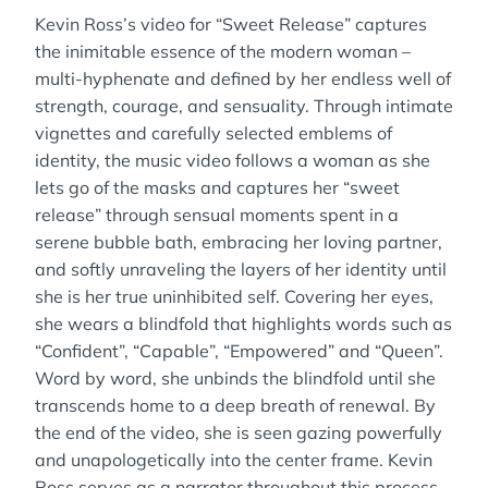
Kevin Ross’s video for “Sweet Release” captures
the inimitable essence of the modern woman –
multi-hyphenate and defined by her endless well of
strength, courage, and sensuality. Through intimate
vignettes and carefully selected emblems of
identity, the music video follows a woman as she
lets go of the masks and captures her “sweet
release” through sensual moments spent in a
serene bubble bath, embracing her loving partner,
and softly unraveling the layers of her identity until
she is her true uninhibited self. Covering her eyes,
she wears a blindfold that highlights words such as
“Confident”, “Capable”, “Empowered” and “Queen”.
Word by word, she unbinds the blindfold until she
transcends home to a deep breath of renewal. By
the end of the video, she is seen gazing powerfully
and unapologetically into the center frame. Kevin
Ross serves as a narrator throughout this process