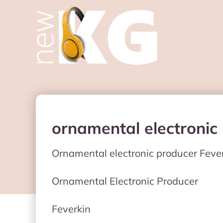
ornamental electronic
Ornamental electronic producer Feve
Ornamental Electronic Producer
Feverkin