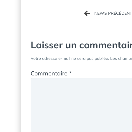
Navigation
de
l’article
Laisser un commentai
Votre adresse e-mail ne sera pas publiée.
Les champs 
Commentaire
*