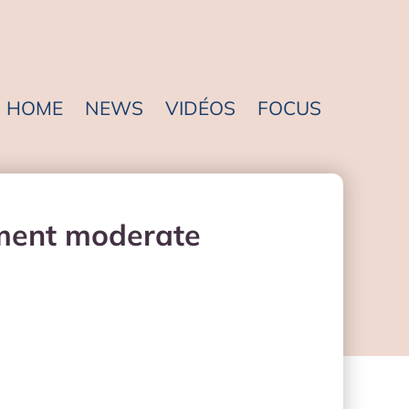
HOME
NEWS
VIDÉOS
FOCUS
ement moderate