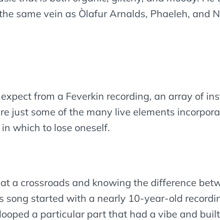
n the same vein as Òlafur Arnalds, Phaeleh, and
t expect from a Feverkin recording, an array of i
e just some of the many live elements incorporate
in which to lose oneself.
g at a crossroads and knowing the difference be
s song started with a nearly 10-year-old recordin
looped a particular part that had a vibe and buil