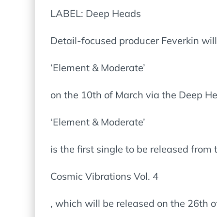
LABEL: Deep Heads
Detail-focused producer Feverkin will
‘Element & Moderate’
on the 10th of March via the Deep He
‘Element & Moderate’
is the first single to be released from
Cosmic Vibrations Vol. 4
, which will be released on the 26th 