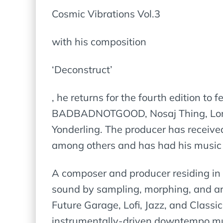
Cosmic Vibrations Vol.3
with his composition
‘Deconstruct’
, he returns for the fourth edition to
BADBADNOTGOOD, Nosaj Thing, Lone, 
Yonderling. The producer has receiv
among others and has had his music 
A composer and producer residing in P
sound by sampling, morphing, and arr
Future Garage, Lofi, Jazz, and Classi
instrumentally-driven downtempo musi