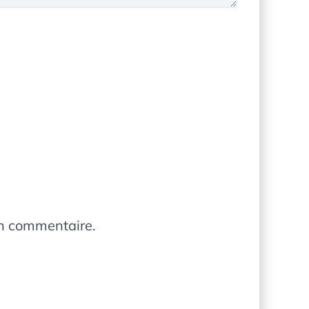
in commentaire.