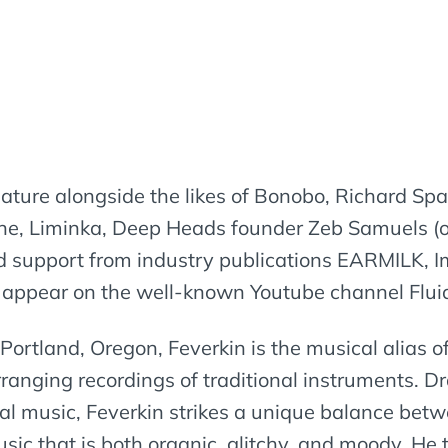
 feature alongside the likes of Bonobo, Richard Sp
Liminka, Deep Heads founder Zeb Samuels (of 
ed support from industry publications EARMILK,
appear on the well-known Youtube channel Fluid
ortland, Oregon, Feverkin is the musical alias o
anging recordings of traditional instruments. Dr
cal music, Feverkin strikes a unique balance bet
c that is both organic, glitchy, and moody. He t