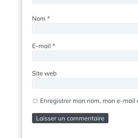
Nom
*
E-mail
*
Site web
Enregistrer mon nom, mon e-mail 