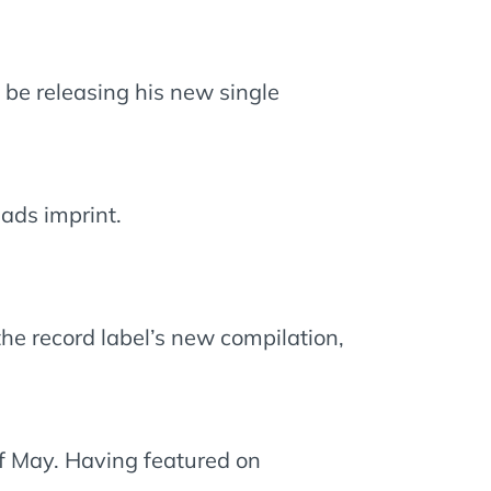
 be releasing his new single
ads imprint.
 the record label’s new compilation,
of May. Having featured on