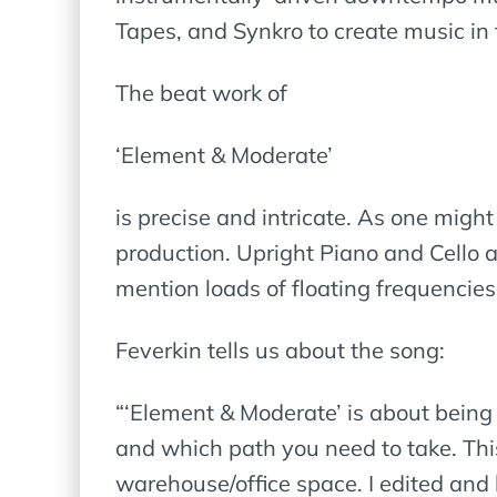
Tapes, and Synkro to create music i
The beat work of
‘Element & Moderate’
is precise and intricate. As one migh
production. Upright Piano and Cello ar
mention loads of floating frequencies 
Feverkin tells us about the song:
“‘Element & Moderate’ is about bein
and which path you need to take. Thi
warehouse/office space. I edited and 