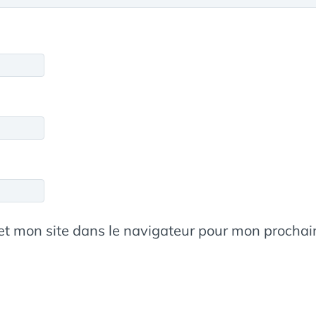
et mon site dans le navigateur pour mon procha