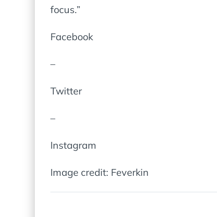
focus.”
Facebook
–
Twitter
–
Instagram
Image credit: Feverkin