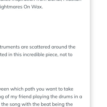
 Nightmares On Wax.
nstruments are scattered around the
d in this incredible piece, not to
tween which path you want to take
g of my friend playing the drums in a
t the song with the beat being the