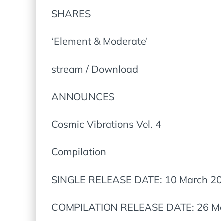
SHARES
‘Element & Moderate’
stream / Download
ANNOUNCES
Cosmic Vibrations Vol. 4
Compilation
SINGLE RELEASE DATE: 10 March 2
COMPILATION RELEASE DATE: 26 M