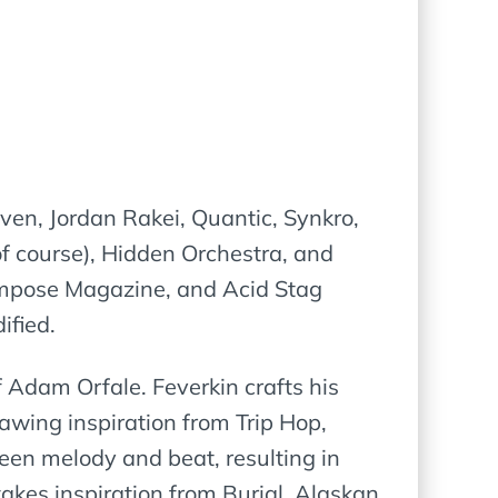
aven, Jordan Rakei, Quantic, Synkro,
course), Hidden Orchestra, and
 Impose Magazine, and Acid Stag
ified.
f Adam Orfale. Feverkin crafts his
awing inspiration from Trip Hop,
ween melody and beat, resulting in
akes inspiration from Burial, Alaskan