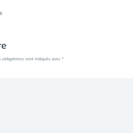
re
obligatoires sont indiqués avec
*