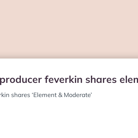
 producer feverkin shares el
rkin shares ‘Element & Moderate’