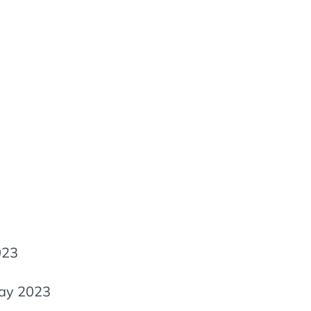
023
ay 2023