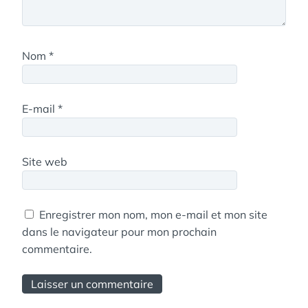
Nom
*
E-mail
*
Site web
Enregistrer mon nom, mon e-mail et mon site
dans le navigateur pour mon prochain
commentaire.