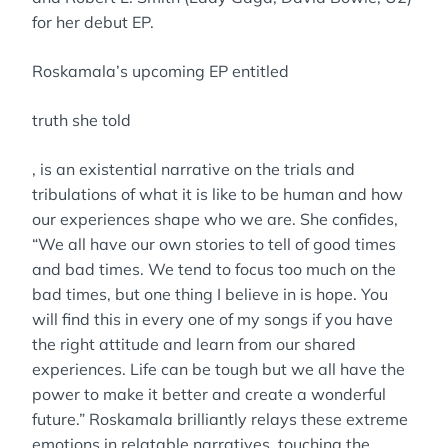
for her debut EP.
Roskamala’s upcoming EP entitled
truth she told
, is an existential narrative on the trials and
tribulations of what it is like to be human and how
our experiences shape who we are. She confides,
“We all have our own stories to tell of good times
and bad times. We tend to focus too much on the
bad times, but one thing I believe in is hope. You
will find this in every one of my songs if you have
the right attitude and learn from our shared
experiences. Life can be tough but we all have the
power to make it better and create a wonderful
future.” Roskamala brilliantly relays these extreme
emotions in relatable narratives, touching the