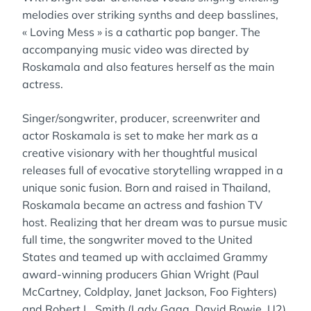
melodies over striking synths and deep basslines,
« Loving Mess » is a cathartic pop banger. The
accompanying music video was directed by
Roskamala and also features herself as the main
actress.
Singer/songwriter, producer, screenwriter and
actor Roskamala is set to make her mark as a
creative visionary with her thoughtful musical
releases full of evocative storytelling wrapped in a
unique sonic fusion. Born and raised in Thailand,
Roskamala became an actress and fashion TV
host. Realizing that her dream was to pursue music
full time, the songwriter moved to the United
States and teamed up with acclaimed Grammy
award-winning producers Ghian Wright (Paul
McCartney, Coldplay, Janet Jackson, Foo Fighters)
and Robert L. Smith (Lady Gaga, David Bowie, U2)