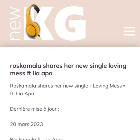
Open
menu
roskamala shares her new single loving
mess ft lia apa
Roskamala shares her new single « Loving Mess »
ft. Lia Apa
Dernière mise à jour :
20 mars 2023
Roskamala ft. Lia Apa