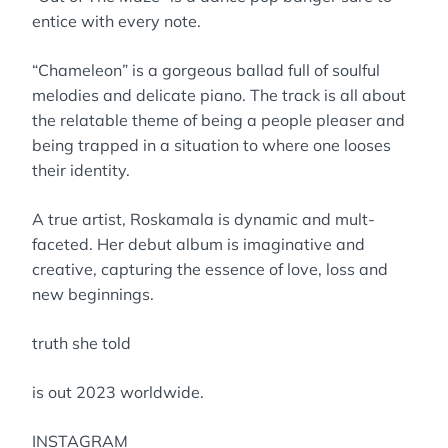
entice with every note.
“Chameleon” is a gorgeous ballad full of soulful
melodies and delicate piano. The track is all about
the relatable theme of being a people pleaser and
being trapped in a situation to where one looses
their identity.
A true artist, Roskamala is dynamic and mult-
faceted. Her debut album is imaginative and
creative, capturing the essence of love, loss and
new beginnings.
truth she told
is out 2023 worldwide.
INSTAGRAM