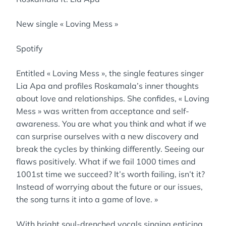
New single « Loving Mess »
Spotify
Entitled « Loving Mess », the single features singer
Lia Apa and profiles Roskamala’s inner thoughts
about love and relationships. She confides, « Loving
Mess » was written from acceptance and self-
awareness. You are what you think and what if we
can surprise ourselves with a new discovery and
break the cycles by thinking differently. Seeing our
flaws positively. What if we fail 1000 times and
1001st time we succeed? It’s worth failing, isn’t it?
Instead of worrying about the future or our issues,
the song turns it into a game of love. »
With bright soul-drenched vocals singing enticing