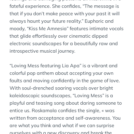
fateful experience. She confides, “The message is
that if you don’t make peace with your past it will
always haunt your future reality.” Euphoric and
moody, “Kiss Me Amnesia” features intimate vocals
that glide effortlessly over cinematic dipped
electronic soundscapes for a beautifully raw and
introspective musical journey.
“Loving Mess featuring Lia Apa” is a vibrant and
colorful pop anthem about accepting your own
faults and moving confidently in the game of love.
With soul-drenched soaring vocals over bright
kaleidoscopic soundscapes, “Loving Mess” is a
playful and teasing song about daring someone to
entice us. Roskamala confides the single, « was
written from acceptance and self-awareness. You
are what you think and what if we can surprise
ourselves with a new discovery and break the