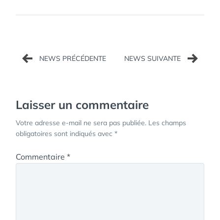
Navigation
de
l’article
Laisser un commentaire
Votre adresse e-mail ne sera pas publiée.
Les champs
obligatoires sont indiqués avec
*
Commentaire
*