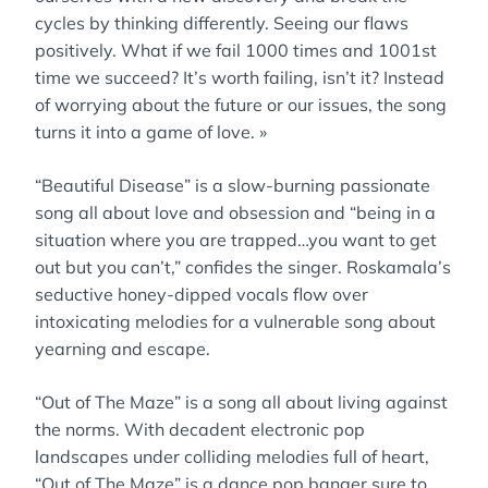
cycles by thinking differently. Seeing our flaws
positively. What if we fail 1000 times and 1001st
time we succeed? It’s worth failing, isn’t it? Instead
of worrying about the future or our issues, the song
turns it into a game of love. »
“Beautiful Disease” is a slow-burning passionate
song all about love and obsession and “being in a
situation where you are trapped…you want to get
out but you can’t,” confides the singer. Roskamala’s
seductive honey-dipped vocals flow over
intoxicating melodies for a vulnerable song about
yearning and escape.
“Out of The Maze” is a song all about living against
the norms. With decadent electronic pop
landscapes under colliding melodies full of heart,
“Out of The Maze” is a dance pop banger sure to