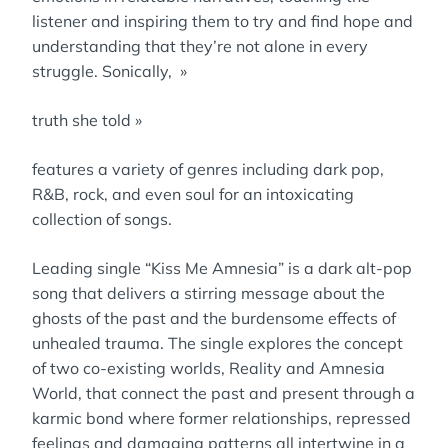
listener and inspiring them to try and find hope and
understanding that they’re not alone in every
struggle. Sonically, »
truth she told »
features a variety of genres including dark pop,
R&B, rock, and even soul for an intoxicating
collection of songs.
Leading single “Kiss Me Amnesia” is a dark alt-pop
song that delivers a stirring message about the
ghosts of the past and the burdensome effects of
unhealed trauma. The single explores the concept
of two co-existing worlds, Reality and Amnesia
World, that connect the past and present through a
karmic bond where former relationships, repressed
feelings and damaging patterns all intertwine in a