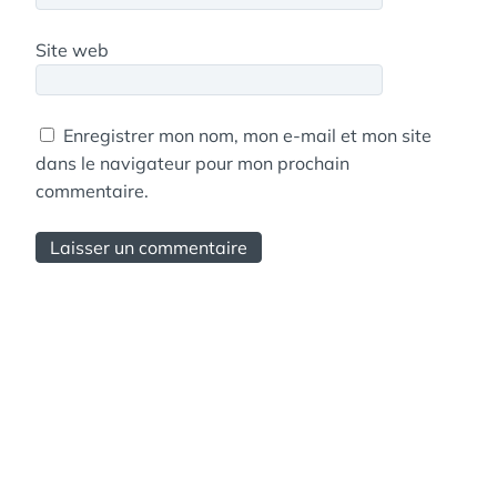
Site web
Enregistrer mon nom, mon e-mail et mon site
dans le navigateur pour mon prochain
commentaire.