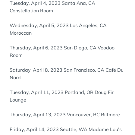
Tuesday, April 4, 2023 Santa Ana, CA
Constellation Room
Wednesday, April 5, 2023 Los Angeles, CA
Moroccan
Thursday, April 6, 2023 San Diego, CA Voodoo
Room
Saturday, April 8, 2023 San Francisco, CA Café Du
Nord
Tuesday, April 11, 2023 Portland, OR Doug Fir
Lounge
Thursday, April 13, 2023 Vancouver, BC Biltmore
Friday, April 14, 2023 Seattle, WA Madame Lou’s