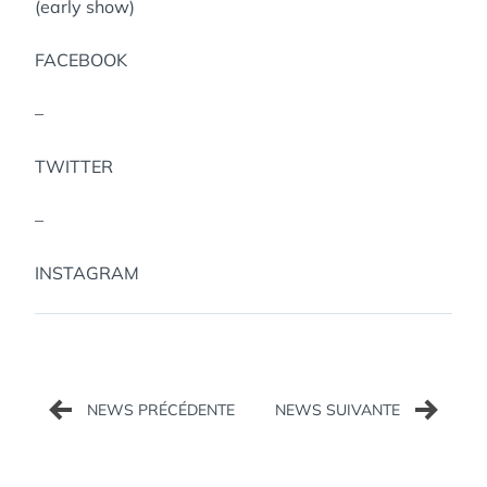
(early show)
FACEBOOK
–
TWITTER
–
INSTAGRAM
Navigation
de
l’article