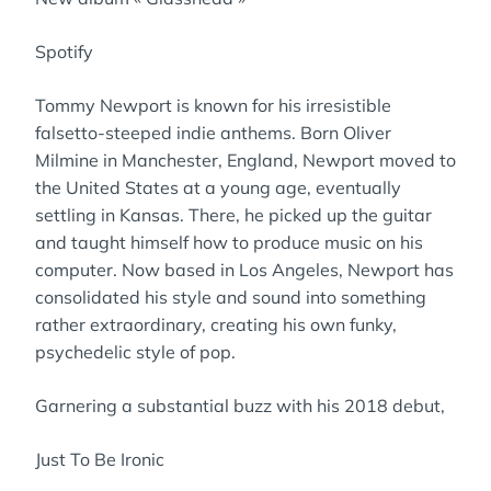
Spotify
Tommy Newport is known for his irresistible
falsetto-steeped indie anthems. Born Oliver
Milmine in Manchester, England, Newport moved to
the United States at a young age, eventually
settling in Kansas. There, he picked up the guitar
and taught himself how to produce music on his
computer. Now based in Los Angeles, Newport has
consolidated his style and sound into something
rather extraordinary, creating his own funky,
psychedelic style of pop.
Garnering a substantial buzz with his 2018 debut,
Just To Be Ironic