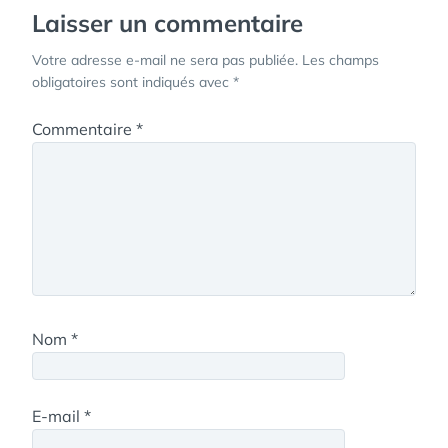
Laisser un commentaire
Votre adresse e-mail ne sera pas publiée.
Les champs
obligatoires sont indiqués avec
*
Commentaire
*
Nom
*
E-mail
*