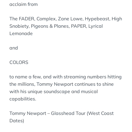
acclaim from
The FADER, Complex, Zane Lowe, Hypebeast, High
Snobiety, Pigeons & Planes, PAPER, Lyrical
Lemonade
and
COLORS
to name a few, and with streaming numbers hitting
the millions, Tommy Newport continues to shine
with his unique soundscape and musical
capabilities.
Tommy Newport – Glasshead Tour (West Coast
Dates)