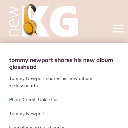
Open
menu
tommy newport shares his new album
glasshead
Tommy Newport shares his new album
« Glasshead »
Photo Credit: Unkle Luc
Tommy Newport
New album « Glasshead »