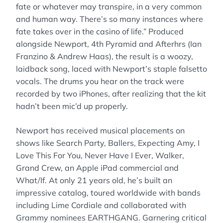
fate or whatever may transpire, in a very common
and human way. There’s so many instances where
fate takes over in the casino of life.” Produced
alongside Newport, 4th Pyramid and Afterhrs (Ian
Franzino & Andrew Haas), the result is a woozy,
laidback song, laced with Newport’s staple falsetto
vocals. The drums you hear on the track were
recorded by two iPhones, after realizing that the kit
hadn’t been mic’d up properly.
Newport has received musical placements on
shows like Search Party, Ballers, Expecting Amy, I
Love This For You, Never Have I Ever, Walker,
Grand Crew, an Apple iPad commercial and
What/If. At only 21 years old, he’s built an
impressive catalog, toured worldwide with bands
including Lime Cordiale and collaborated with
Grammy nominees EARTHGANG. Garnering critical