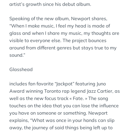
artist’s growth since his debut album.
Speaking of the new album, Newport shares,
“When I make music, I feel my head is made of
glass and when I share my music, my thoughts are
visible to everyone else. The project bounces
around from different genres but stays true to my
sound.”
Glasshead
includes fan favorite “Jackpot” featuring Juno
Award winning Toronto rap legend Jazz Cartier, as
well as the new focus track « Fate. » The song
touches on the idea that you can lose the influence
you have on someone or something. Newport
explains, “What was once in your hands can slip
away, the journey of said things being left up to