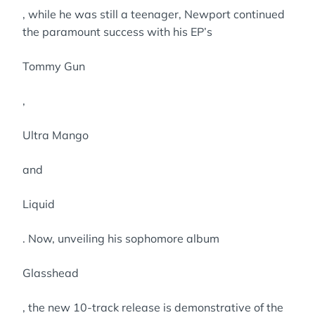
, while he was still a teenager, Newport continued
the paramount success with his EP’s
Tommy Gun
,
Ultra Mango
and
Liquid
. Now, unveiling his sophomore album
Glasshead
, the new 10-track release is demonstrative of the