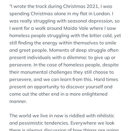
“I wrote the track during Christmas 2021, I was
spending Christmas alone in my flat in London. I
was really struggling with seasonal depression, so
I went for a walk around Maida Vale where I saw
homeless people struggling with the bitter cold, yet
still finding the energy within themselves to smile
and greet people. Moments of deep struggle often
present individuals with a dilemma: to give up or
persevere. In the case of homeless people, despite
their monumental challenges they still choose to
persevere, and we can learn from this. Hard times
present an opportunity to discover yourself and
come out the other end in a more enlightened
manner.
The world we live in now is riddled with nihilistic
and pessimistic tendencies. Everywhere we look
there is always discussion of how things are going