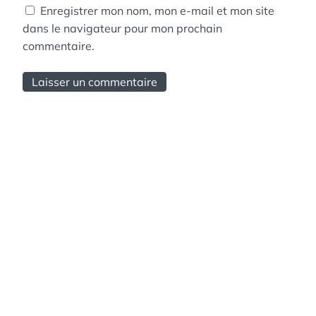
Enregistrer mon nom, mon e-mail et mon site
dans le navigateur pour mon prochain
commentaire.