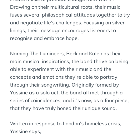
Drawing on their multicultural roots, their music
fuses several philosophical attitudes together to try
and negotiate life’s challenges. Focusing on silver
linings, their message encourages listeners to
recognise and embrace hope.
Naming The Lumineers, Beck and Kaleo as their
main musical inspirations, the band thrive on being
able to experiment with their music and the
concepts and emotions they’re able to portray
through their songwriting. Originally formed by
Yassine as a solo act, the band all met through a
series of coincidences, and it’s now, as a four piece,
that they have truly honed their unique sound.
Written in response to London’s homeless crisis,
Yassine says,