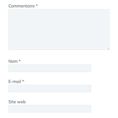
Commentaire
*
Nom
*
E-mail
*
Site web