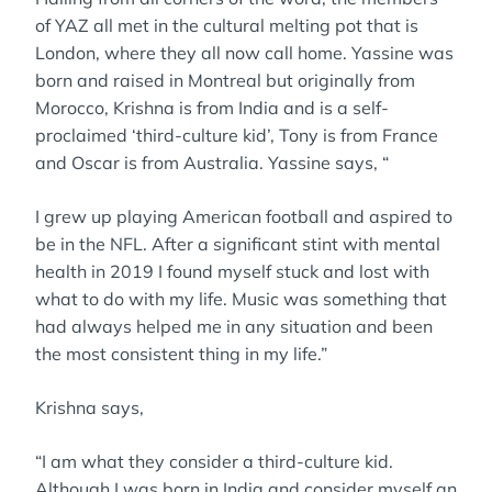
of YAZ all met in the cultural melting pot that is
London, where they all now call home. Yassine was
born and raised in Montreal but originally from
Morocco, Krishna is from India and is a self-
proclaimed ‘third-culture kid’, Tony is from France
and Oscar is from Australia. Yassine says, “
I grew up playing American football and aspired to
be in the NFL. After a significant stint with mental
health in 2019 I found myself stuck and lost with
what to do with my life. Music was something that
had always helped me in any situation and been
the most consistent thing in my life.”
Krishna says,
“I am what they consider a third-culture kid.
Although I was born in India and consider myself an