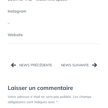
Instagram
–
Website
Navigation
de
l’article
Laisser un commentaire
Votre adresse e-mail ne sera pas publiée.
Les champs
obligatoires sont indiqués avec
*