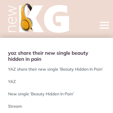
Open
menu
yaz share their new single beauty
hidden in pain
YAZ share their new single ‘Beauty Hidden In Pain’
YAZ
New single ‘Beauty Hidden In Pain’
Stream