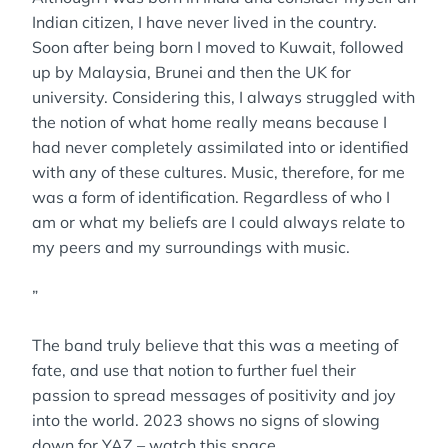
Indian citizen, I have never lived in the country.
Soon after being born I moved to Kuwait, followed
up by Malaysia, Brunei and then the UK for
university. Considering this, I always struggled with
the notion of what home really means because I
had never completely assimilated into or identified
with any of these cultures. Music, therefore, for me
was a form of identification. Regardless of who I
am or what my beliefs are I could always relate to
my peers and my surroundings with music.
”
The band truly believe that this was a meeting of
fate, and use that notion to further fuel their
passion to spread messages of positivity and joy
into the world. 2023 shows no signs of slowing
down for YAZ – watch this space.