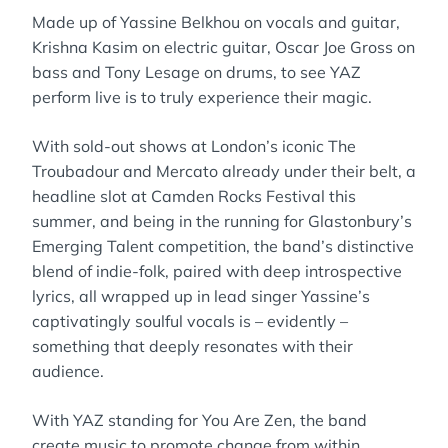
Made up of Yassine Belkhou on vocals and guitar,
Krishna Kasim on electric guitar, Oscar Joe Gross on
bass and Tony Lesage on drums, to see YAZ
perform live is to truly experience their magic.
With sold-out shows at London’s iconic The
Troubadour and Mercato already under their belt, a
headline slot at Camden Rocks Festival this
summer, and being in the running for Glastonbury’s
Emerging Talent competition, the band’s distinctive
blend of indie-folk, paired with deep introspective
lyrics, all wrapped up in lead singer Yassine’s
captivatingly soulful vocals is – evidently –
something that deeply resonates with their
audience.
With YAZ standing for You Are Zen, the band
create music to promote change from within.