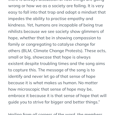
wrong or how we as a society are failing. It is very
easy to fall into that trap and adopt a mindset that
impedes the ability to practise empathy and
kindness. Yet, humans are incapable of being true
nihilists because we see society show glimmers of
hope, whether that be in showing compassion to
family or congregating to catalyse change for
others (BLM, Climate Change Protests). These acts,
small or big, showcase that hope is always
existent despite troubling times and the song aims
to capture this. The message of the song is to
identify and never let go of that sense of hope
because it is what makes us human. No matter
how microscopic that sense of hope may be,
embrace it because it is that sense of hope that will
guide you to strive for bigger and better things.”
Hailing from all corners of the word, the members